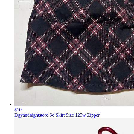
$10
Dgyandnightstore So Skirt Size 125w Zipper