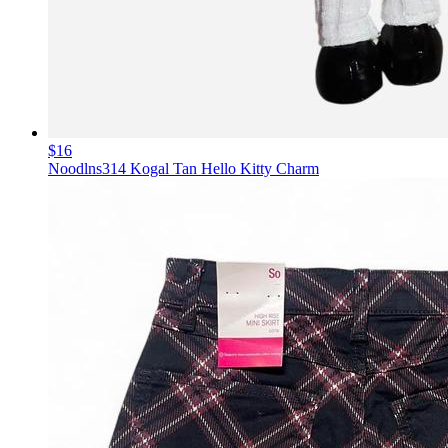
$16
Noodlns314 Kogal Tan Hello Kitty Charm