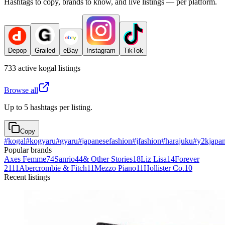
Hashtags to copy, brands to know, and live listings — per platform.
Depop
Grailed
eBay
Instagram
TikTok
733
active
kogal
listings
Browse all
Up to 5 hashtags per listing.
Copy
#
kogal
#
kogyaru
#
gyaru
#
japanesefashion
#
jfashion
#
harajuku
#
y2kjapa
Popular brands
Axes Femme
74
Sanrio
44
& Other Stories
18
Liz Lisa
14
Forever
21
11
Abercrombie & Fitch
11
Mezzo Piano
11
Hollister Co.
10
Recent listings