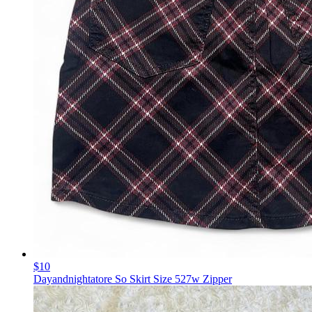
$10
Dayandnightatore So Skirt Size 527w Zipper