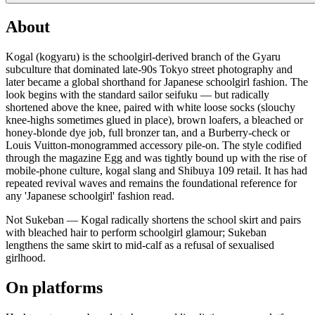
About
Kogal (kogyaru) is the schoolgirl-derived branch of the Gyaru
subculture that dominated late-90s Tokyo street photography and
later became a global shorthand for Japanese schoolgirl fashion. The
look begins with the standard sailor seifuku — but radically
shortened above the knee, paired with white loose socks (slouchy
knee-highs sometimes glued in place), brown loafers, a bleached or
honey-blonde dye job, full bronzer tan, and a Burberry-check or
Louis Vuitton-monogrammed accessory pile-on. The style codified
through the magazine Egg and was tightly bound up with the rise of
mobile-phone culture, kogal slang and Shibuya 109 retail. It has had
repeated revival waves and remains the foundational reference for
any 'Japanese schoolgirl' fashion read.
Not Sukeban — Kogal radically shortens the school skirt and pairs
with bleached hair to perform schoolgirl glamour; Sukeban
lengthens the same skirt to mid-calf as a refusal of sexualised
girlhood.
On platforms