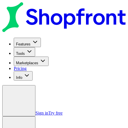
Features
Tools
Marketplaces
Pricing
Info
Sign in
Try free