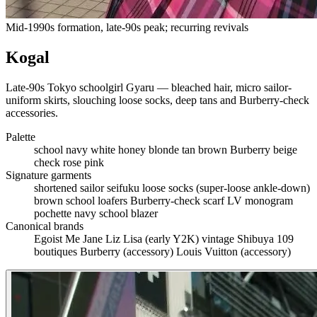
Mid-1990s formation, late-90s peak; recurring revivals
Kogal
Late-90s Tokyo schoolgirl Gyaru — bleached hair, micro sailor-
uniform skirts, slouching loose socks, deep tans and Burberry-check
accessories.
Palette
school navy
white
honey blonde
tan brown
Burberry beige
check
rose pink
Signature garments
shortened sailor seifuku
loose socks (super-loose ankle-down)
brown school loafers
Burberry-check scarf
LV monogram
pochette
navy school blazer
Canonical brands
Egoist
Me Jane
Liz Lisa (early Y2K)
vintage Shibuya 109
boutiques
Burberry (accessory)
Louis Vuitton (accessory)