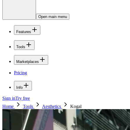
Open main menu
Features
Tools
Marketplaces
Pricing
Info
Sign in
Try free
Home
Tools
Aesthetics
Kogal