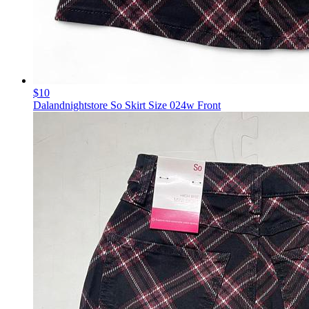
$10
Dalandnightstore So Skirt Size 024w Front