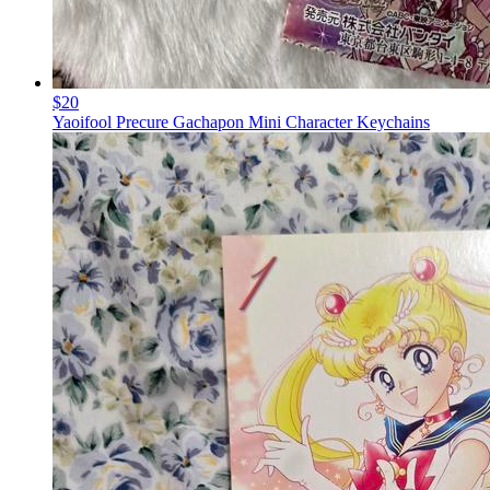
$20
Yaoifool Precure Gachapon Mini Character Keychains