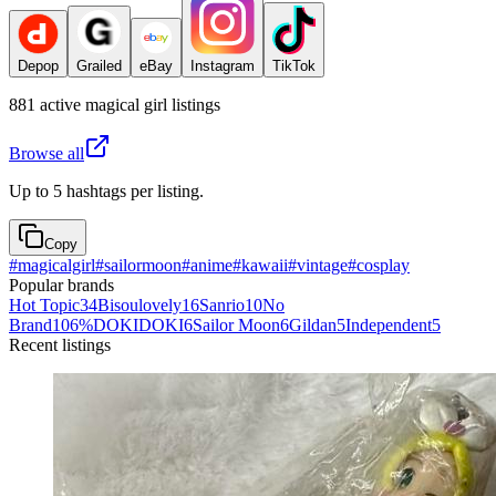
Depop
Grailed
eBay
Instagram
TikTok
881
active
magical girl
listings
Browse all
Up to 5 hashtags per listing.
Copy
#
magicalgirl
#
sailormoon
#
anime
#
kawaii
#
vintage
#
cosplay
Popular brands
Hot Topic
34
Bisoulovely
16
Sanrio
10
No
Brand
10
6%DOKIDOKI
6
Sailor Moon
6
Gildan
5
Independent
5
Recent listings