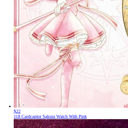
$22
118 Cardcaptor Sakura Watch With Pink