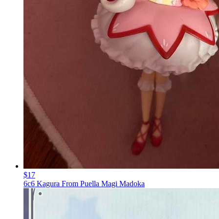
$17
6c6 Kagura From Puella Magi Madoka