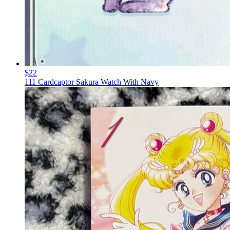
$22
111 Cardcaptor Sakura Watch With Navy