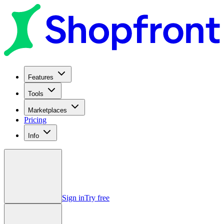
Features
Tools
Marketplaces
Pricing
Info
Sign in
Try free