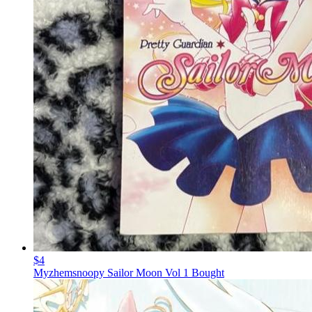
$4
Myzhemsnoopy Sailor Moon Vol 1 Bought