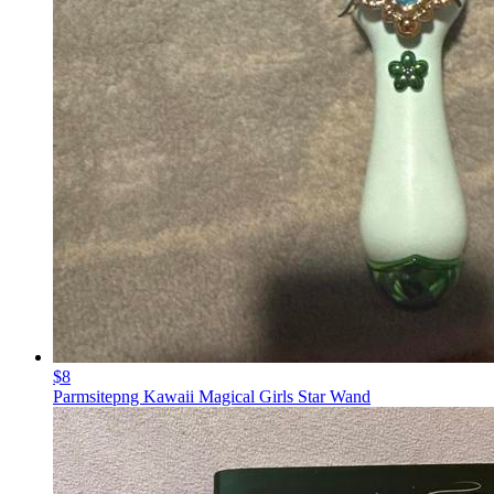
$8
Parmsitepng Kawaii Magical Girls Star Wand