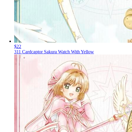
$22
311 Cardcaptor Sakura Watch With Yellow