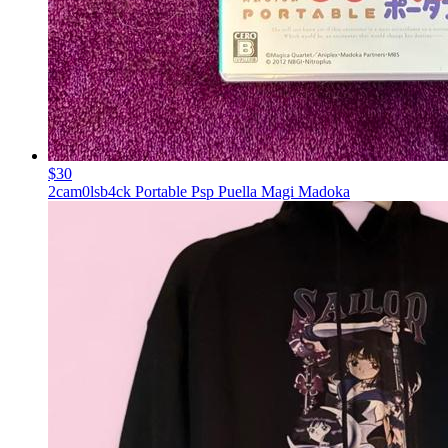
$30
2cam0lsb4ck Portable Psp Puella Magi Madoka