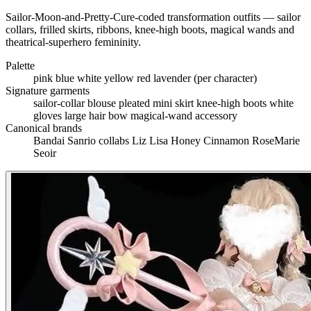
Sailor-Moon-and-Pretty-Cure-coded transformation outfits — sailor
collars, frilled skirts, ribbons, knee-high boots, magical wands and
theatrical-superhero femininity.
Palette
pink
blue
white
yellow
red
lavender (per character)
Signature garments
sailor-collar blouse
pleated mini skirt
knee-high boots
white
gloves
large hair bow
magical-wand accessory
Canonical brands
Bandai
Sanrio collabs
Liz Lisa
Honey Cinnamon
RoseMarie
Seoir