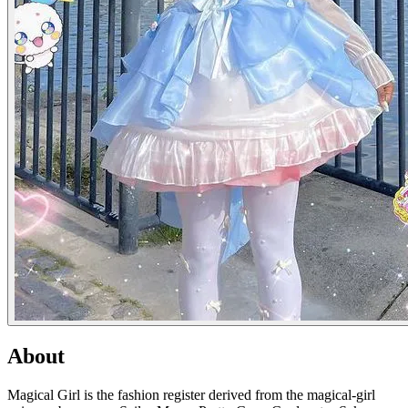
About
Magical Girl is the fashion register derived from the magical-girl