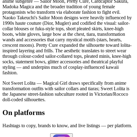
anime subgenre — Sailor Moon, Pretty Cure, Cardcaptor Sakura,
Madoka Magica and the broader tradition of young female
protagonists who transform via elaborate fashion to fight evil.
Naoko Takeuchi's Sailor Moon designs were heavily influenced by
1990s haute couture (Dior, Mugler) and codified the visual: sailor-
collar blouses or fuku-style tops, short pleated skirts, knee-high
boots, white gloves, large bow at the chest, tiara, transformation
wands and accessories that carry mystical motifs (stars, hearts,
crescent moons). Pretty Cure expanded the silhouette toward lolita-
inspired layering and frills. The aesthetic translates to street wear
through colour-coded sailor-collared tops, pleated minis, knee-high
socks, statement bows, glitter accessories and theatrical playful
styling — and underpins much of cosplay-influenced kawaii
fashion.
Not Sweet Lolita — Magical Girl draws specifically from anime
transformation outfits with sailor collars and tiaras; Sweet Lolita is
the Japanese street-fashion subculture rooted in Victorian/Rococo
doll-coded silhouettes.
On platforms
Hashtags to copy, brands to know, and live listings — per platform.