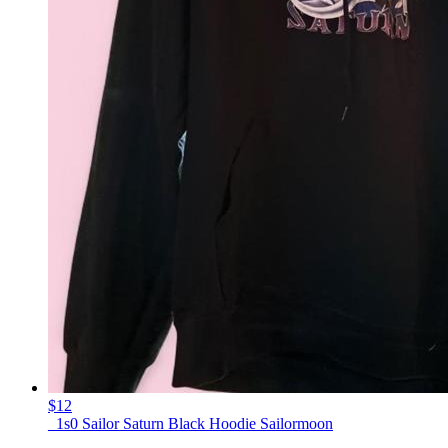
$12
_1s0 Sailor Saturn Black Hoodie Sailormoon