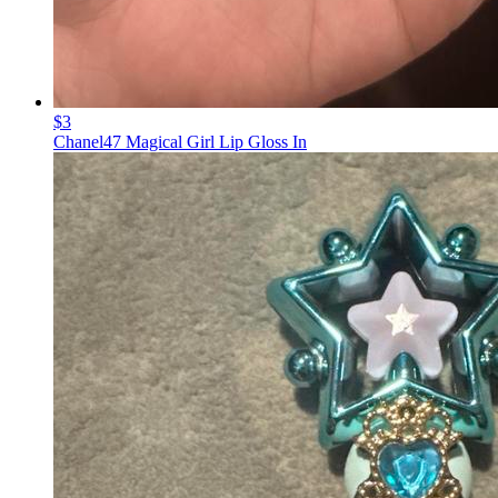
$3
Chanel47 Magical Girl Lip Gloss In