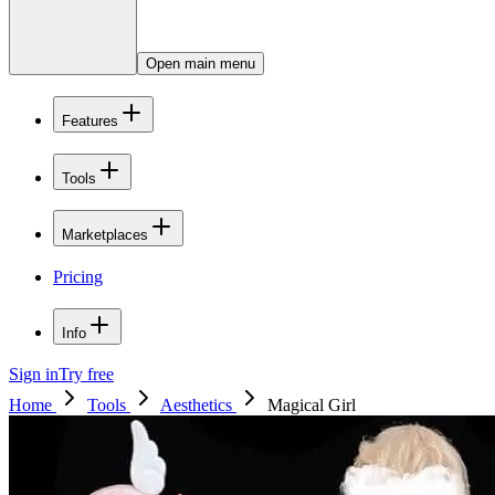
Open main menu
Features
Tools
Marketplaces
Pricing
Info
Sign in
Try free
Home
Tools
Aesthetics
Magical Girl