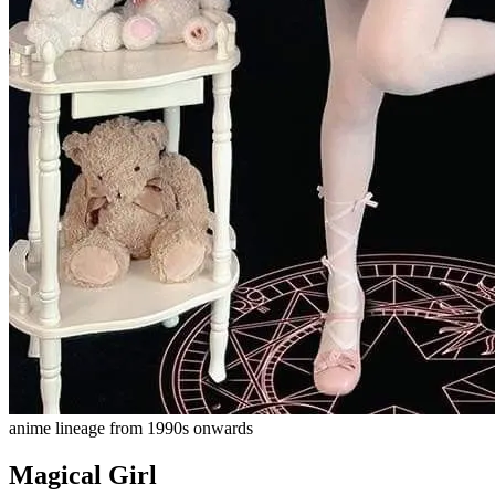
anime lineage from 1990s onwards
Magical Girl