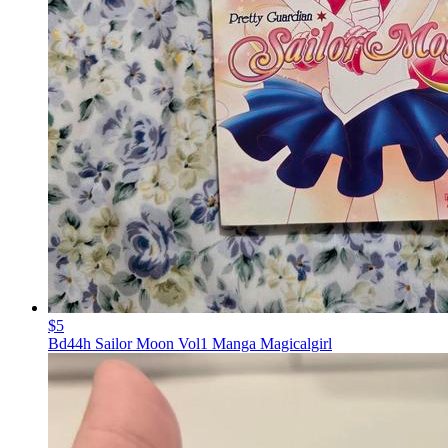
$5
Bd44h Sailor Moon Vol1 Manga Magicalgirl