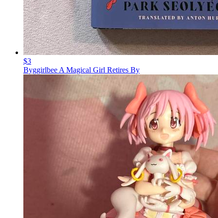
$3
Byggirlbee A Magical Girl Retires By