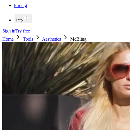
Pricing
Info
Sign in
Try free
Home
Tools
Aesthetics
McBling