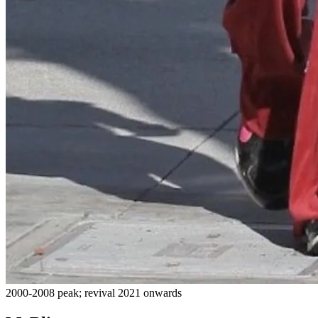
2000-2008 peak; revival 2021 onwards