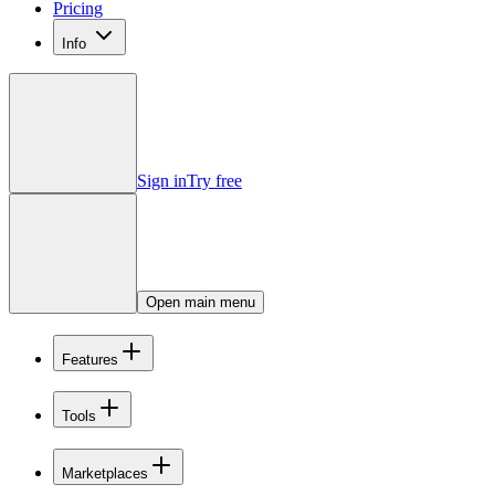
Pricing
Info
Sign in
Try free
Open main menu
Features
Tools
Marketplaces