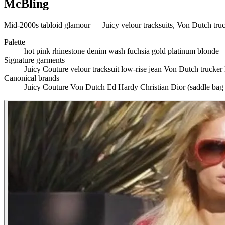
McBling
Mid-2000s tabloid glamour — Juicy velour tracksuits, Von Dutch truck
Palette
hot pink
rhinestone
denim wash
fuchsia
gold
platinum blonde
Signature garments
Juicy Couture velour tracksuit
low-rise jean
Von Dutch trucker
Canonical brands
Juicy Couture
Von Dutch
Ed Hardy
Christian Dior (saddle bag