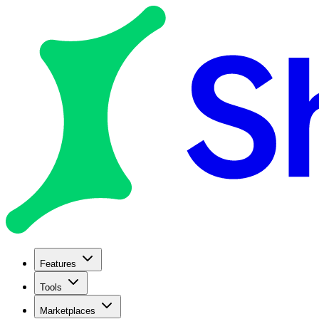
Features
Tools
Marketplaces