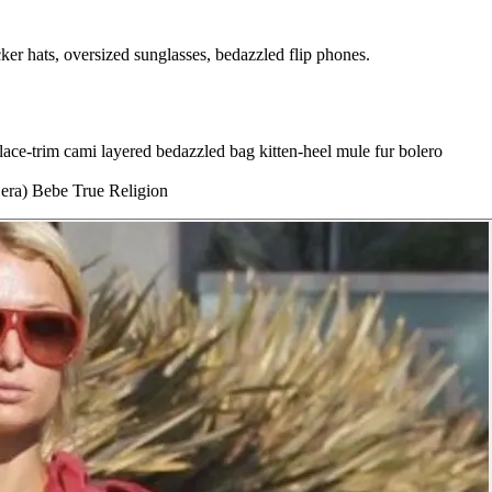
er hats, oversized sunglasses, bedazzled flip phones.
lace-trim cami layered
bedazzled bag
kitten-heel mule
fur bolero
 era)
Bebe
True Religion