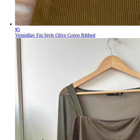
$5
Venmillav Fm Style Olive Green Ribbed