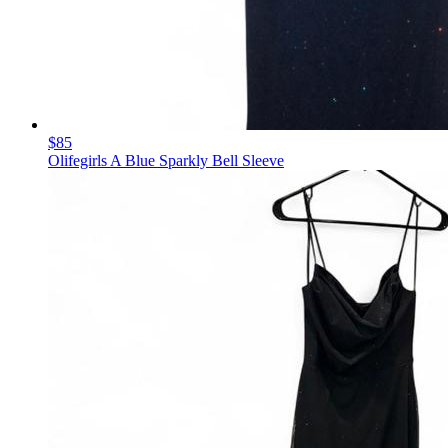
$85
Olifegirls A Blue Sparkly Bell Sleeve