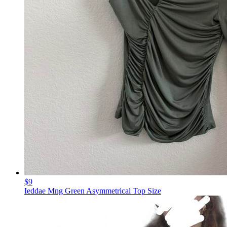
$9
Ieddae Mng Green Asymmetrical Top Size