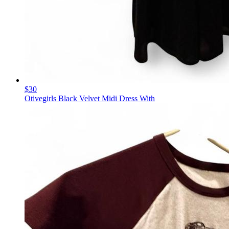
$30
Otivegirls Black Velvet Midi Dress With