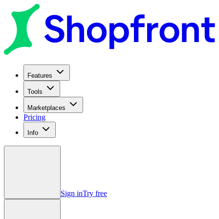
Features
Tools
Marketplaces
Pricing
Info
Sign in
Try free