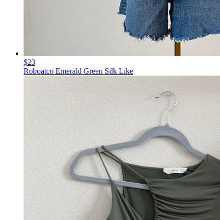
$23
Roboatco Emerald Green Silk Like