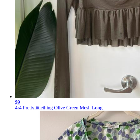
$9
4r4 Prettylittlething Olive Green Mesh Long