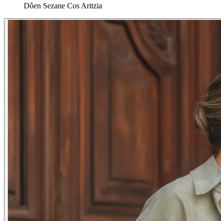
Dôen
Sezane
Cos
Aritzia