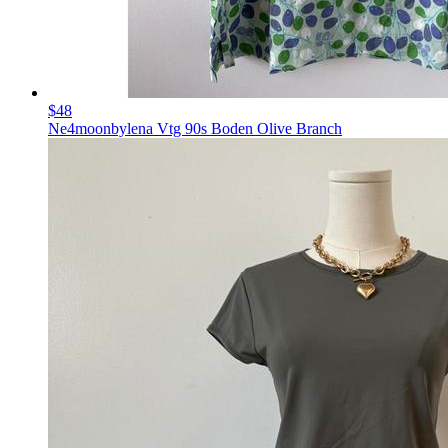
$48
Ne4moonbylena Vtg 90s Boden Olive Branch