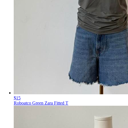
$15
Roboatco Green Zara Fitted T