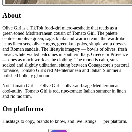
About
Olive Girl is a TikTok food-girl micro-aesthetic that reads as a
green-toned Mediterranean cousin of Tomato Girl. The palette
centres on olive green, sage, khaki and warm cream; the wardrobe
leans linen sets, olive cargos, green knit polos, simple wrap dresses
and Roman sandals. The lifestyle imagery — bowls of olives, fresh
bread, white-walled balconies in southern Italy, Greece or Provence
— does as much work as the clothing. The mood is calm, sun-
soaked and slightly utilitarian, sitting between Cottagecore's pastoral
romance, Tomato Girl's red Mediterranean and Italian Summer's
polished holiday glamour.
Not Tomato Girl — Olive Girl is olive-and-sage Mediterranean
cool-utility; Tomato Girl is red, ripe-tomato Italian summer in linen
and ric-rac trim.
On platforms
Hashtags to copy, brands to know, and live listings — per platform.