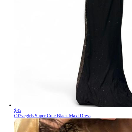
$35
Ol7vegirls Super Cute Black Maxi Dress