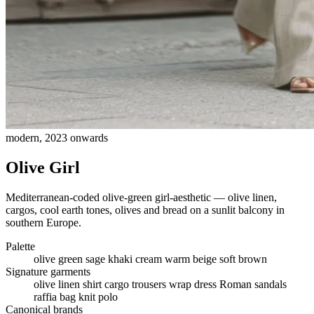
modern, 2023 onwards
Olive Girl
Mediterranean-coded olive-green girl-aesthetic — olive linen,
cargos, cool earth tones, olives and bread on a sunlit balcony in
southern Europe.
Palette
olive green
sage
khaki
cream
warm beige
soft brown
Signature garments
olive linen shirt
cargo trousers
wrap dress
Roman sandals
raffia bag
knit polo
Canonical brands