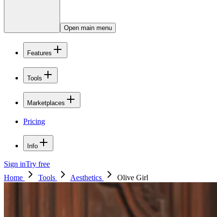
Open main menu
Features
Tools
Marketplaces
Pricing
Info
Sign in
Try free
Home
Tools
Aesthetics
Olive Girl