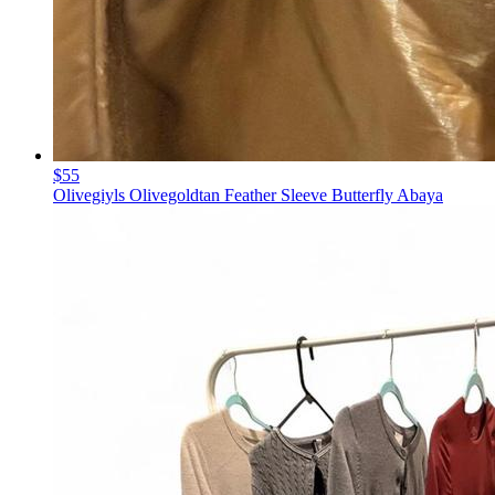
$55
Olivegiyls Olivegoldtan Feather Sleeve Butterfly Abaya