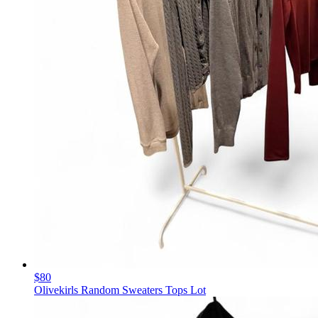
$80
Olivekirls Random Sweaters Tops Lot