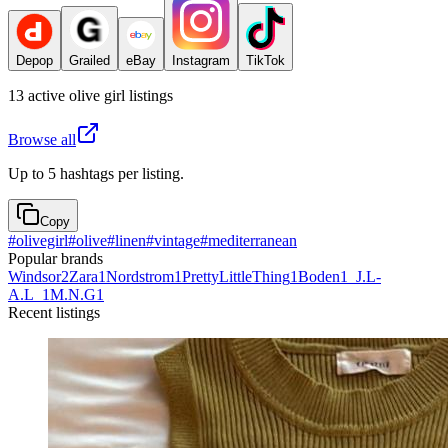
Depop
Grailed
eBay
Instagram
TikTok
13
active
olive girl
listings
Browse all
Up to 5 hashtags per listing.
Copy
#
olivegirl
#
olive
#
linen
#
vintage
#
mediterranean
Popular brands
Windsor
2
Zara
1
Nordstrom
1
PrettyLittleThing
1
Boden
1
_J.L-
A.L_
1
M.N.G
1
Recent listings