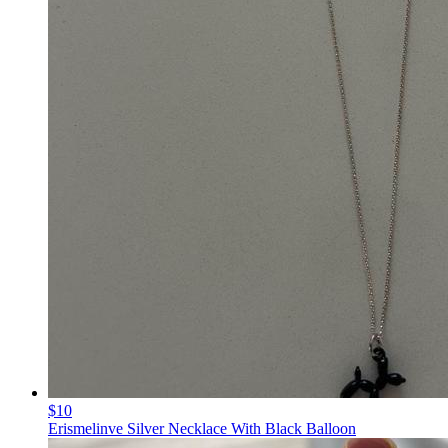
$10
Erismelinve Silver Necklace With Black Balloon