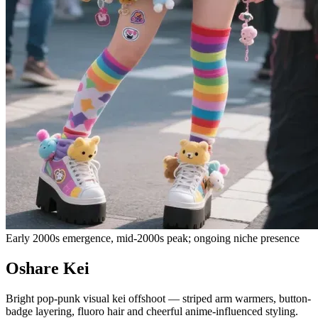
Early 2000s emergence, mid-2000s peak; ongoing niche presence
Oshare Kei
Bright pop-punk visual kei offshoot — striped arm warmers, button-
badge layering, fluoro hair and cheerful anime-influenced styling.