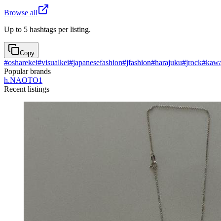
Browse all
Up to 5 hashtags per listing.
Copy
#
osharekei
#
visualkei
#
japanesefashion
#
jfashion
#
harajuku
#
jrock
#
kawa
Popular brands
h.NAOTO
1
Recent listings