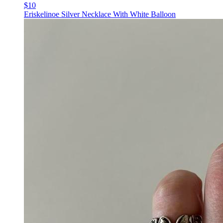
$10
Eriskelinoe Silver Necklace With White Balloon