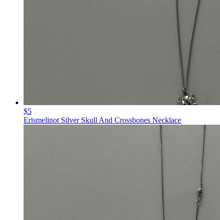
$5
Erismelinot Silver Skull And Crossbones Necklace