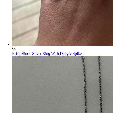
$5
Erismzlinoe Silver Ring With Dangly Spike