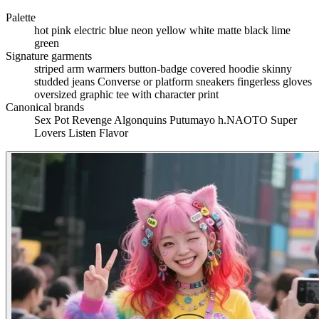
Palette
hot pink
electric blue
neon yellow
white
matte black
lime
green
Signature garments
striped arm warmers
button-badge covered hoodie
skinny
studded jeans
Converse or platform sneakers
fingerless gloves
oversized graphic tee with character print
Canonical brands
Sex Pot Revenge
Algonquins
Putumayo
h.NAOTO
Super
Lovers
Listen Flavor