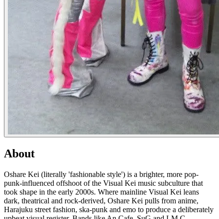
About
Oshare Kei (literally 'fashionable style') is a brighter, more pop-
punk-influenced offshoot of the Visual Kei music subculture that
took shape in the early 2000s. Where mainline Visual Kei leans
dark, theatrical and rock-derived, Oshare Kei pulls from anime,
Harajuku street fashion, ska-punk and emo to produce a deliberately
upbeat visual register. Bands like An Cafe, SuG and LM.C