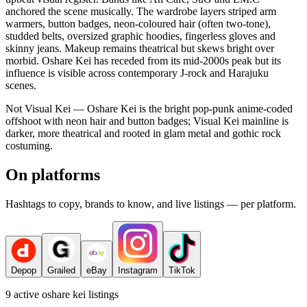
anchored the scene musically. The wardrobe layers striped arm
warmers, button badges, neon-coloured hair (often two-tone),
studded belts, oversized graphic hoodies, fingerless gloves and
skinny jeans. Makeup remains theatrical but skews bright over
morbid. Oshare Kei has receded from its mid-2000s peak but its
influence is visible across contemporary J-rock and Harajuku
scenes.
Not Visual Kei — Oshare Kei is the bright pop-punk anime-coded
offshoot with neon hair and button badges; Visual Kei mainline is
darker, more theatrical and rooted in glam metal and gothic rock
costuming.
On platforms
Hashtags to copy, brands to know, and live listings — per platform.
Depop
Grailed
eBay
Instagram
TikTok
9
active
oshare kei
listings