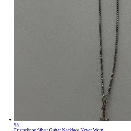
$5
Erismeljnoe Silver Guitar Necklace Never Worn