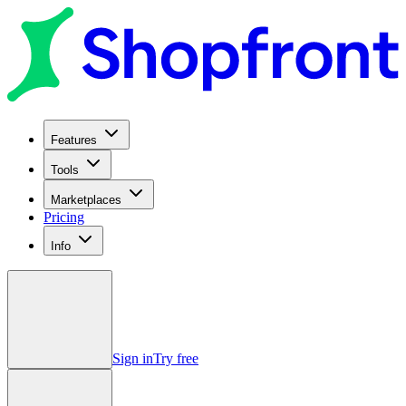
Features
Tools
Marketplaces
Pricing
Info
Sign in
Try free