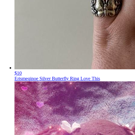
$10
Erismeqinoe Silver Butterfly Ring Love This