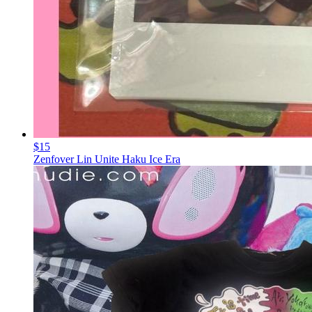
$15
Zenfover Lin Unite Haku Ice Era