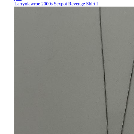
Larrynlawroe 2000s Sexpot Revenge Shirt I