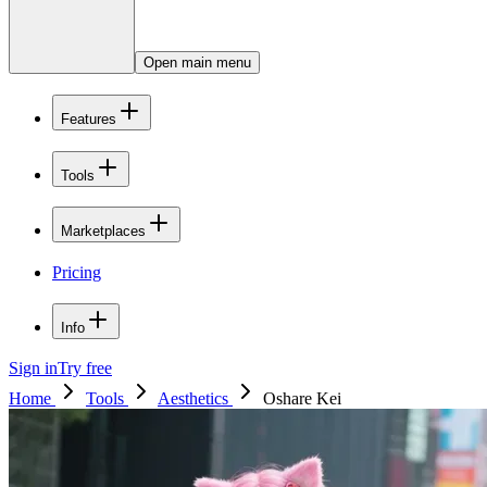
Open main menu
Features
Tools
Marketplaces
Pricing
Info
Sign in
Try free
Home
Tools
Aesthetics
Oshare Kei