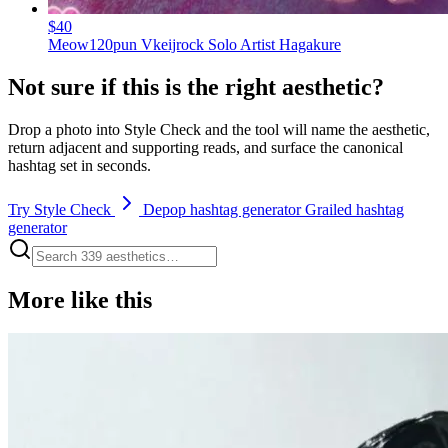
$40
Meow120pun Vkeijrock Solo Artist Hagakure
Not sure if this is the right aesthetic?
Drop a photo into Style Check and the tool will name the aesthetic,
return adjacent and supporting reads, and surface the canonical
hashtag set in seconds.
Try Style Check
Depop hashtag generator
Grailed hashtag
generator
More like this