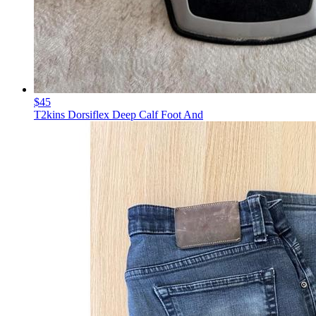
$45
T2kins Dorsiflex Deep Calf Foot And