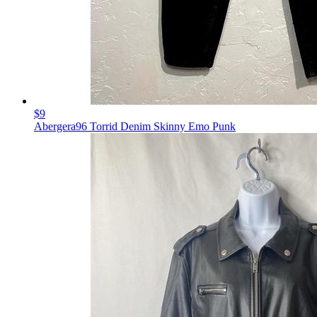
$9
Abergera96 Torrid Denim Skinny Emo Punk