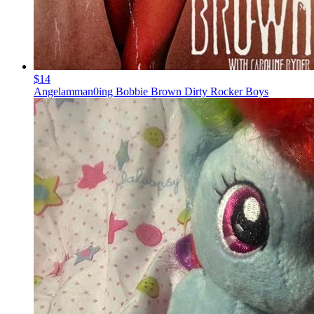
$14
Angelamman0ing Bobbie Brown Dirty Rocker Boys