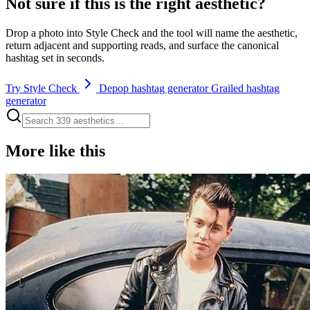
Not sure if this is the right aesthetic?
Drop a photo into Style Check and the tool will name the aesthetic,
return adjacent and supporting reads, and surface the canonical
hashtag set in seconds.
Try Style Check
Depop hashtag generator
Grailed hashtag
generator
More like this