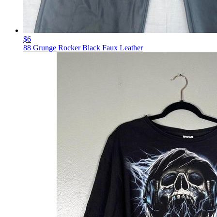
$6
88 Grunge Rocker Black Faux Leather