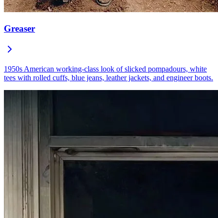
Greaser
1950s American working-class look of slicked pompadours, white
tees with rolled cuffs, blue jeans, leather jackets, and engineer boots.