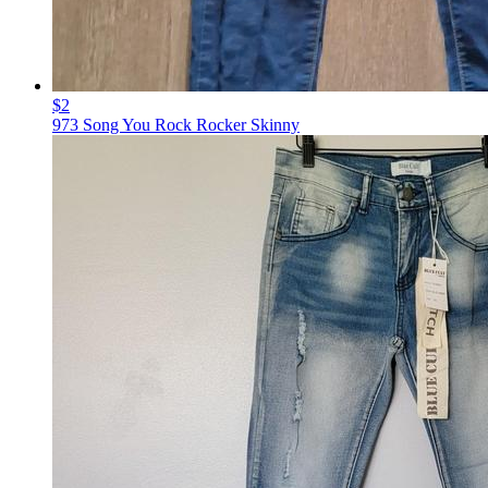
$2
973 Song You Rock Rocker Skinny