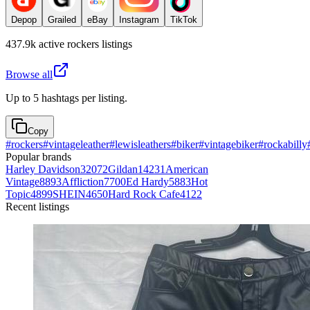
Depop
Grailed
eBay
Instagram
TikTok
437.9k
active
rockers
listings
Browse all
Up to 5 hashtags per listing.
Copy
#
rockers
#
vintageleather
#
lewisleathers
#
biker
#
vintagebiker
#
rockabilly
Popular brands
Harley Davidson
32072
Gildan
14231
American
Vintage
8893
Affliction
7700
Ed Hardy
5883
Hot
Topic
4899
SHEIN
4650
Hard Rock Cafe
4122
Recent listings