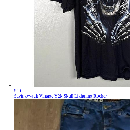
$20
Savingyvault Vintage Y2k Skull Lightning Rocker