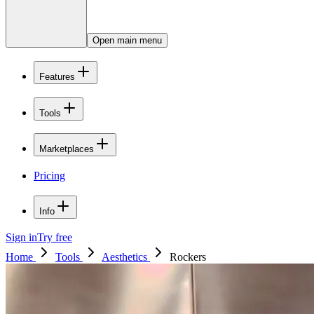
Open main menu
Features
Tools
Marketplaces
Pricing
Info
Sign in
Try free
Home
Tools
Aesthetics
Rockers