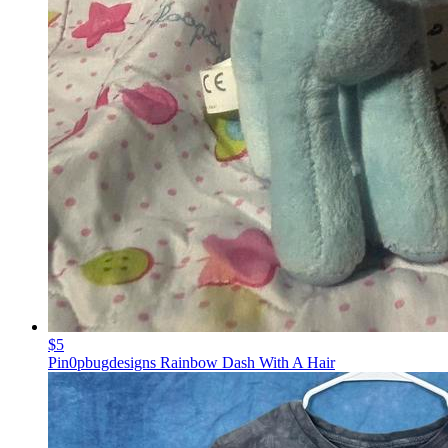
$5
Pin0pbugdesigns Rainbow Dash With A Hair