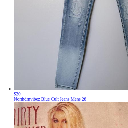
$20
Northdrnvibez Blue Cult Jeans Mens 28