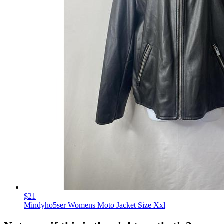
$21
Mindyho5ser Womens Moto Jacket Size Xxl