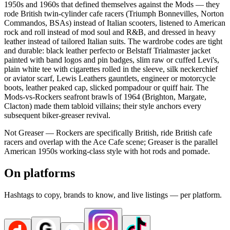
1950s and 1960s that defined themselves against the Mods — they
rode British twin-cylinder cafe racers (Triumph Bonnevilles, Norton
Commandos, BSAs) instead of Italian scooters, listened to American
rock and roll instead of mod soul and R&B, and dressed in heavy
leather instead of tailored Italian suits. The wardrobe codes are tight
and durable: black leather perfecto or Belstaff Trialmaster jacket
painted with band logos and pin badges, slim raw or cuffed Levi's,
plain white tee with cigarettes rolled in the sleeve, silk neckerchief
or aviator scarf, Lewis Leathers gauntlets, engineer or motorcycle
boots, leather peaked cap, slicked pompadour or quiff hair. The
Mods-vs-Rockers seafront brawls of 1964 (Brighton, Margate,
Clacton) made them tabloid villains; their style anchors every
subsequent biker-greaser revival.
Not Greaser — Rockers are specifically British, ride British cafe
racers and overlap with the Ace Cafe scene; Greaser is the parallel
American 1950s working-class style with hot rods and pomade.
On platforms
Hashtags to copy, brands to know, and live listings — per platform.