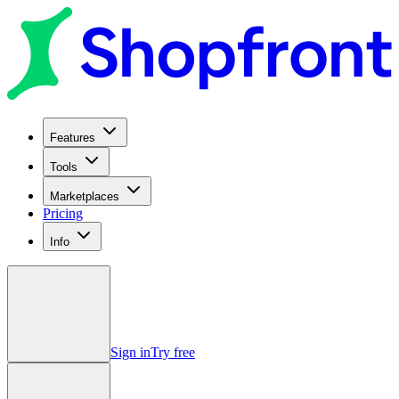
Features
Tools
Marketplaces
Pricing
Info
Sign in
Try free