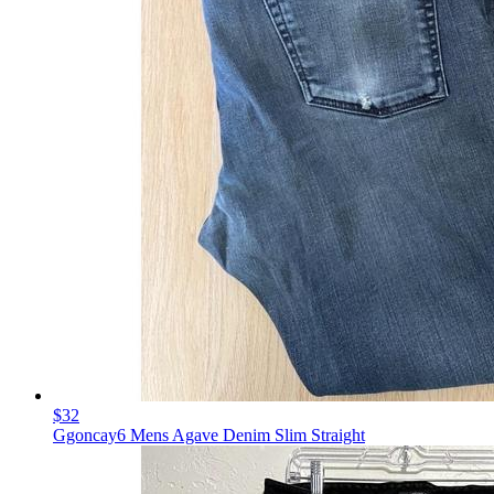
$32
Ggoncay6 Mens Agave Denim Slim Straight