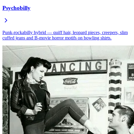
Psychobilly
Punk-rockabilly hybrid — quiff hair, leopard pieces, creepers, slim
cuffed jeans and B-movie horror motifs on bowling shirts.