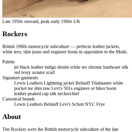
Late 1950s onward, peak early 1960s UK
Rockers
British 1960s motorcycle subculture — perfecto leather jackets,
white tees, slim jeans and engineer boots in opposition to the Mods.
Palette
jet black leather
indigo denim
white tee
chrome hardware
silk
red
ivory aviator scarf
Signature garments
Lewis Leathers Lightning jacket
Belstaff Trialmaster
white
pocket tee
slim raw Levi's 501s
engineer or biker boots
leather peaked cap
silk neckerchief
Canonical brands
Lewis Leathers
Belstaff
Levi's
Schott NYC
Frye
About
The Rockers were the British motorcycle subculture of the late