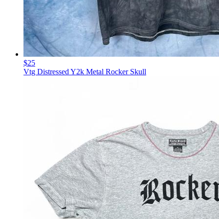
$25
Vtg Distressed Y2k Metal Rocker Skull