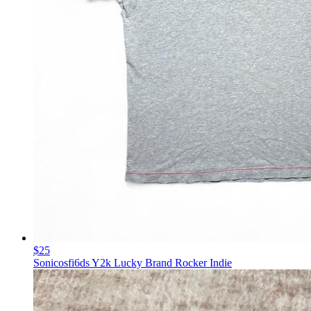
$25
Sonicosfi6ds Y2k Lucky Brand Rocker Indie