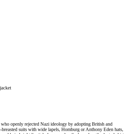
jacket
 who openly rejected Nazi ideology by adopting British and
le-breasted suits with wide lapels, Homburg or Anthony Eden hats,