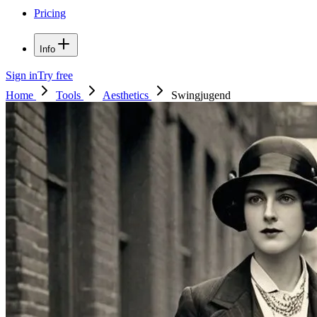
Pricing
Info
Sign in
Try free
Home
Tools
Aesthetics
Swingjugend