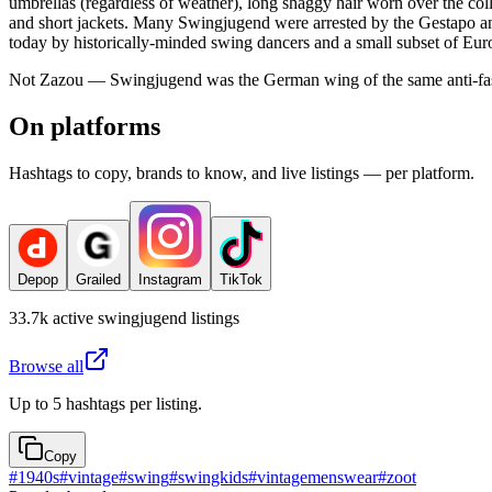
umbrellas (regardless of weather), long shaggy hair worn over the colla
and short jackets. Many Swingjugend were arrested by the Gestapo and
today by historically-minded swing dancers and a small subset of Eu
Not Zazou — Swingjugend was the German wing of the same anti-fasci
On platforms
Hashtags to copy, brands to know, and live listings — per platform.
Depop
Grailed
Instagram
TikTok
33.7k
active
swingjugend
listings
Browse all
Up to 5 hashtags per listing.
Copy
#
1940s
#
vintage
#
swing
#
swingkids
#
vintagemenswear
#
zoot