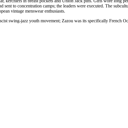
r, kerchiefs in breast pockets and Union Jack pins. Girls wore long perm
 sent to concentration camps; the leaders were executed. The subcultu
ropean vintage menswear enthusiasts.
st swing-jazz youth movement; Zazou was its specifically French Occ