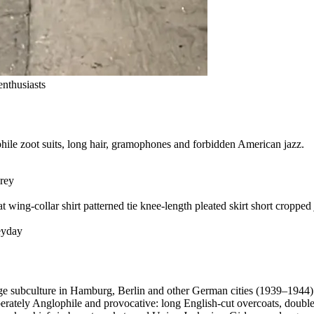
nthusiasts
ile zoot suits, long hair, gramophones and forbidden American jazz.
rey
at
wing-collar shirt
patterned tie
knee-length pleated skirt
short cropped 
yday
ge subculture in Hamburg, Berlin and other German cities (1939–1944)
berately Anglophile and provocative: long English-cut overcoats, doub