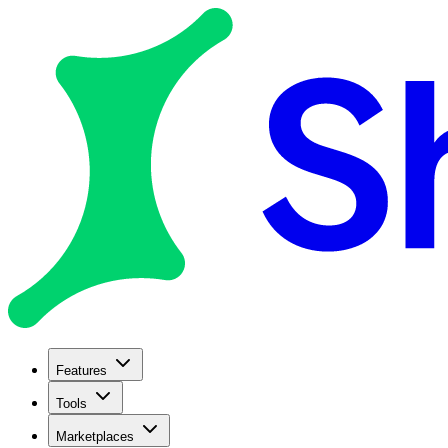
Features
Tools
Marketplaces