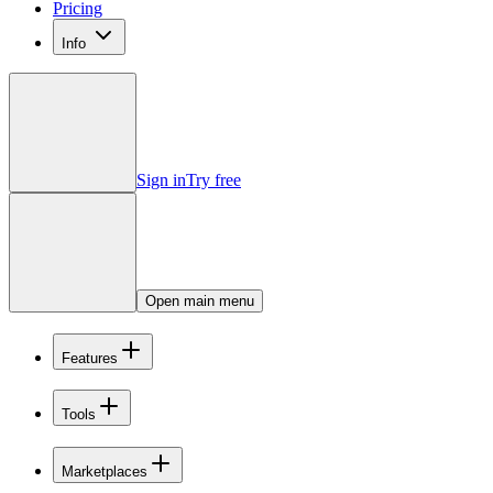
Pricing
Info
Sign in
Try free
Open main menu
Features
Tools
Marketplaces