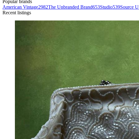
Popular brands
American Vintage
2982
The Unbranded Brand
653
Studio
539
Source 
Recent listings