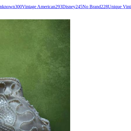
Unknown
300
Vintage American
293
Disney
245
No Brand
228
Unique Vint