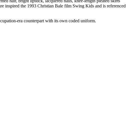
ed hair, bright lipstick, lacquered nails, knee-length pleated skirts
re inspired the 1993 Christian Bale film Swing Kids and is referenced
upation-era counterpart with its own coded uniform.