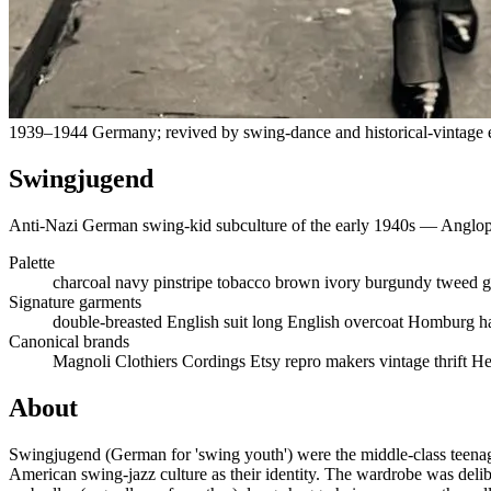
1939–1944 Germany; revived by swing-dance and historical-vintage e
Swingjugend
Anti-Nazi German swing-kid subculture of the early 1940s — Angloph
Palette
charcoal
navy pinstripe
tobacco brown
ivory
burgundy
tweed g
Signature garments
double-breasted English suit
long English overcoat
Homburg h
Canonical brands
Magnoli Clothiers
Cordings
Etsy repro makers
vintage thrift
He
About
Swingjugend (German for 'swing youth') were the middle-class teena
American swing-jazz culture as their identity. The wardrobe was deli