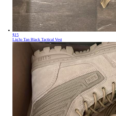
$15
Liq3o Tan Black Tactical Vest