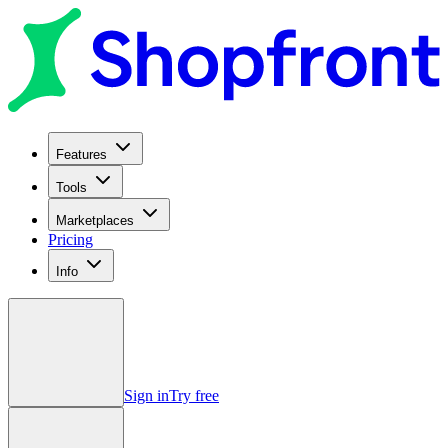
Features
Tools
Marketplaces
Pricing
Info
Sign in
Try free