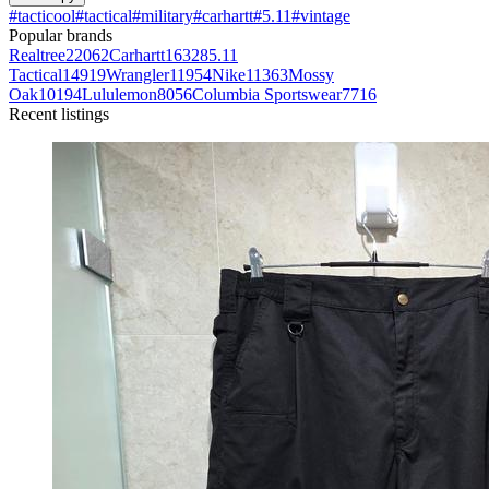
#
tacticool
#
tactical
#
military
#
carhartt
#
5.11
#
vintage
Popular brands
Realtree
22062
Carhartt
16328
5.11
Tactical
14919
Wrangler
11954
Nike
11363
Mossy
Oak
10194
Lululemon
8056
Columbia Sportswear
7716
Recent listings