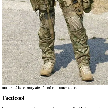
modern, 21st-century airsoft and consumer-tactical
Tacticool