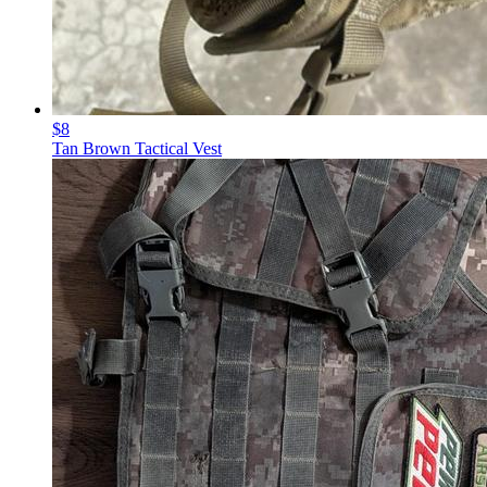
$8
Tan Brown Tactical Vest