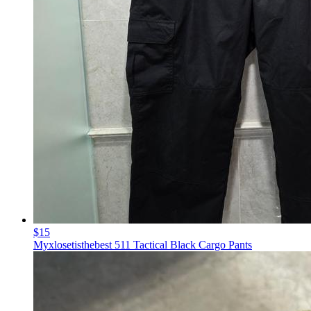
$15
Myxlosetisthebest 511 Tactical Black Cargo Pants