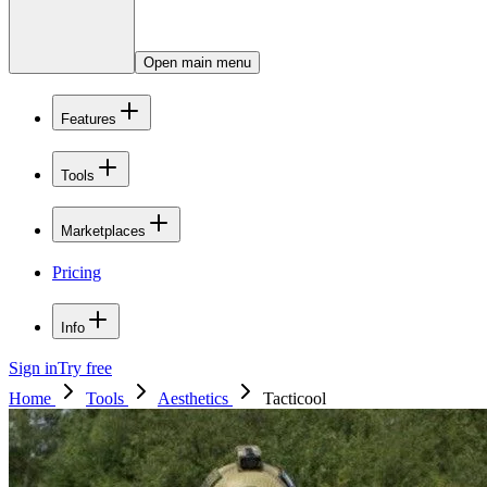
Open main menu
Features
Tools
Marketplaces
Pricing
Info
Sign in
Try free
Home
Tools
Aesthetics
Tacticool