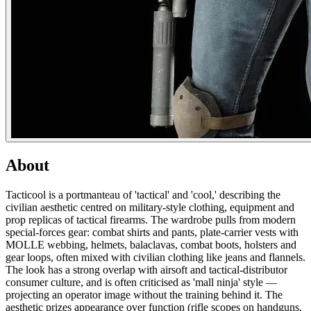
About
Tacticool is a portmanteau of 'tactical' and 'cool,' describing the
civilian aesthetic centred on military-style clothing, equipment and
prop replicas of tactical firearms. The wardrobe pulls from modern
special-forces gear: combat shirts and pants, plate-carrier vests with
MOLLE webbing, helmets, balaclavas, combat boots, holsters and
gear loops, often mixed with civilian clothing like jeans and flannels.
The look has a strong overlap with airsoft and tactical-distributor
consumer culture, and is often criticised as 'mall ninja' style —
projecting an operator image without the training behind it. The
aesthetic prizes appearance over function (rifle scopes on handguns,