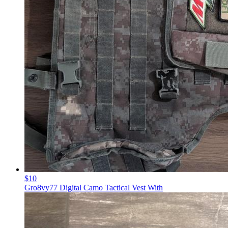
$10
Gro8vy77 Digital Camo Tactical Vest With