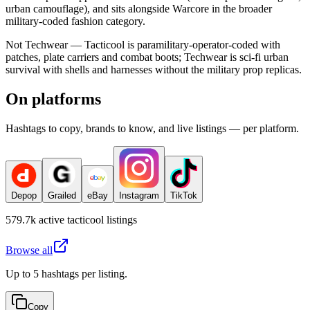
urban camouflage), and sits alongside Warcore in the broader
military-coded fashion category.
Not Techwear — Tacticool is paramilitary-operator-coded with
patches, plate carriers and combat boots; Techwear is sci-fi urban
survival with shells and harnesses without the military prop replicas.
On platforms
Hashtags to copy, brands to know, and live listings — per platform.
Depop
Grailed
eBay
Instagram
TikTok
579.7k
active
tacticool
listings
Browse all
Up to 5 hashtags per listing.
Copy