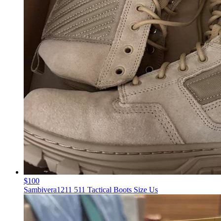
$100
Sambivera1211 511 Tactical Boots Size Us