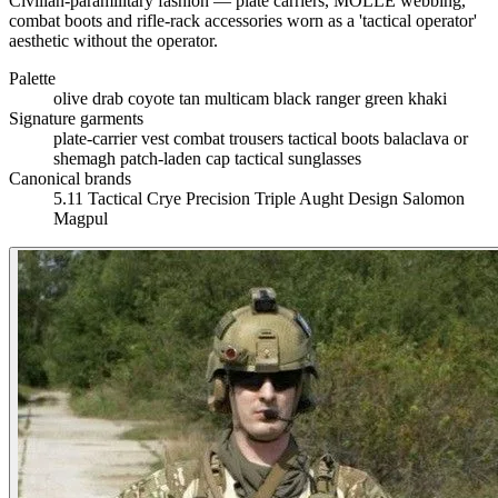
Civilian-paramilitary fashion — plate carriers, MOLLE webbing,
combat boots and rifle-rack accessories worn as a 'tactical operator'
aesthetic without the operator.
Palette
olive drab
coyote tan
multicam
black
ranger green
khaki
Signature garments
plate-carrier vest
combat trousers
tactical boots
balaclava or
shemagh
patch-laden cap
tactical sunglasses
Canonical brands
5.11 Tactical
Crye Precision
Triple Aught Design
Salomon
Magpul