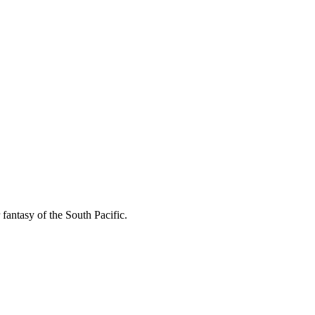
fantasy of the South Pacific.