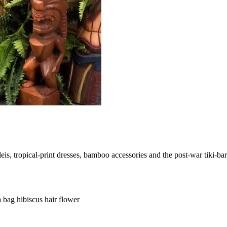
s, tropical-print dresses, bamboo accessories and the post-war tiki-bar 
ia bag
hibiscus hair flower