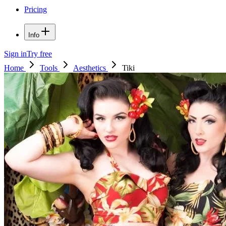
Pricing
Info
Sign in
Try free
Home
Tools
Aesthetics
Tiki