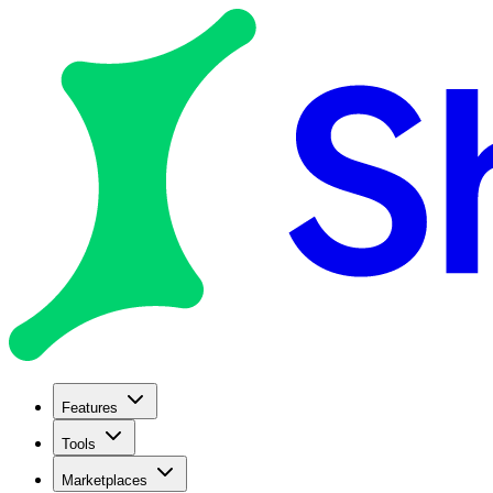
Features
Tools
Marketplaces