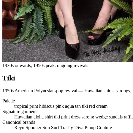
1930s onwards, 1950s peak, ongoing revivals
Tiki
1950s American Polynesian-pop revival — Hawaiian shirts, sarongs, lei
Palette
tropical print
hibiscus pink
aqua
tan
tiki red
cream
Signature garments
Hawaiian aloha shirt
tiki print dress
sarong
wedge sandals
raff
Canonical brands
Reyn Spooner
Sun Surf
Trashy Diva
Pinup Couture