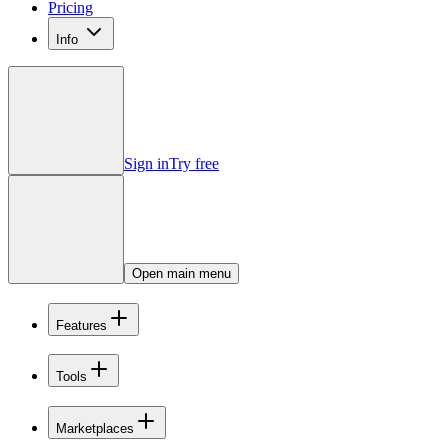
Pricing
Info
Sign in
Try free
Open main menu
Features
Tools
Marketplaces