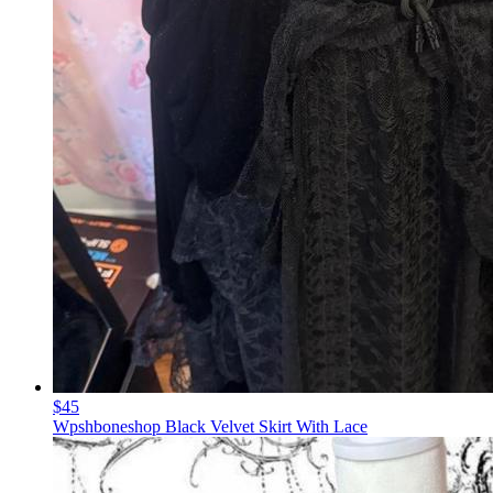
$45
Wpshboneshop Black Velvet Skirt With Lace