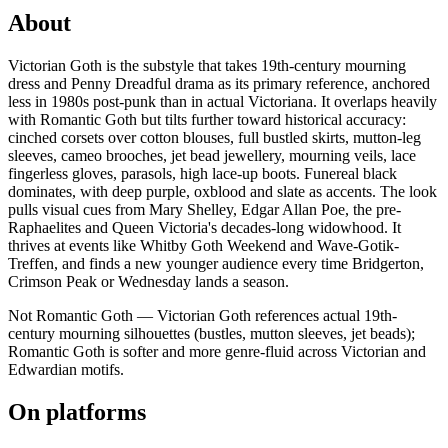
About
Victorian Goth is the substyle that takes 19th-century mourning
dress and Penny Dreadful drama as its primary reference, anchored
less in 1980s post-punk than in actual Victoriana. It overlaps heavily
with Romantic Goth but tilts further toward historical accuracy:
cinched corsets over cotton blouses, full bustled skirts, mutton-leg
sleeves, cameo brooches, jet bead jewellery, mourning veils, lace
fingerless gloves, parasols, high lace-up boots. Funereal black
dominates, with deep purple, oxblood and slate as accents. The look
pulls visual cues from Mary Shelley, Edgar Allan Poe, the pre-
Raphaelites and Queen Victoria's decades-long widowhood. It
thrives at events like Whitby Goth Weekend and Wave-Gotik-
Treffen, and finds a new younger audience every time Bridgerton,
Crimson Peak or Wednesday lands a season.
Not Romantic Goth — Victorian Goth references actual 19th-
century mourning silhouettes (bustles, mutton sleeves, jet beads);
Romantic Goth is softer and more genre-fluid across Victorian and
Edwardian motifs.
On platforms