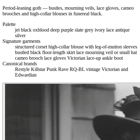
Period-leaning goth — bustles, mourning veils, lace gloves, cameo
brooches and high-collar blouses in funereal black.
Palette
jet black
oxblood
deep purple
slate grey
ivory lace
antique
silver
Signature garments
structured corset
high-collar blouse with leg-of-mutton sleeves
bustled black floor-length skirt
lace mourning veil or small hat
cameo brooch
lace gloves
Victorian lace-up ankle boot
Canonical brands
Restyle
Killstar
Punk Rave
RQ-BL
vintage Victorian and
Edwardian