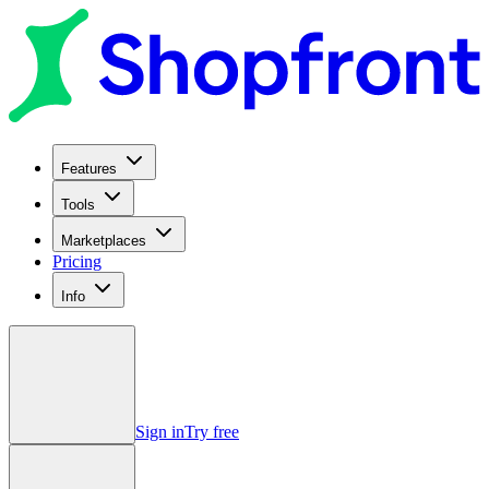
Features
Tools
Marketplaces
Pricing
Info
Sign in
Try free