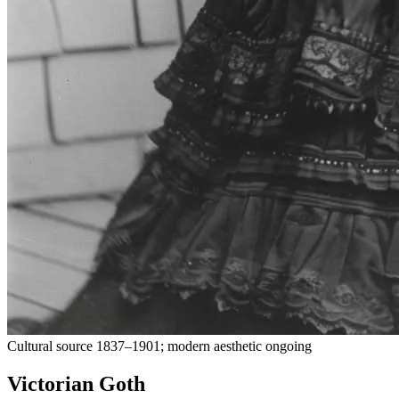
Cultural source 1837–1901; modern aesthetic ongoing
Victorian Goth