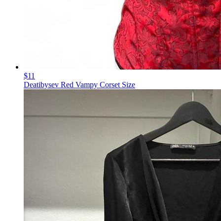
$11
Deatibysev Red Vampy Corset Size