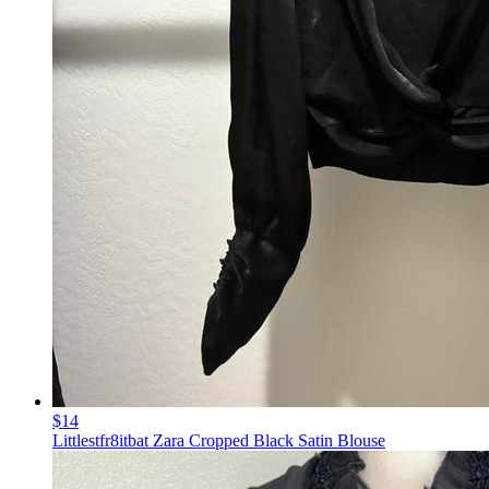
$14
Littlestfr8itbat Zara Cropped Black Satin Blouse