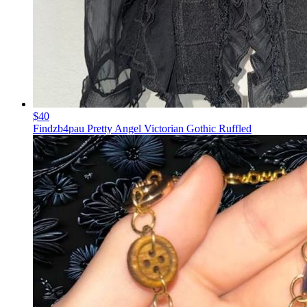
$40
Findzb4pau Pretty Angel Victorian Gothic Ruffled