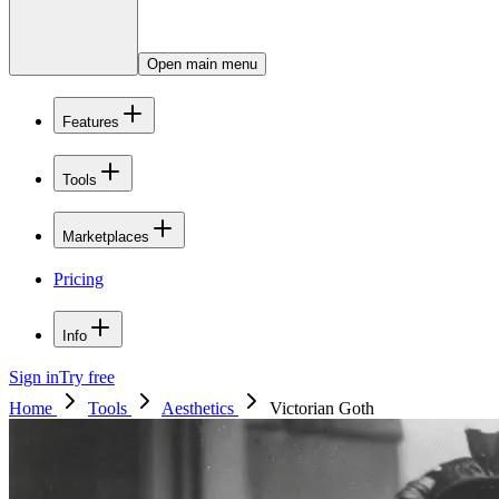
Open main menu
Features
Tools
Marketplaces
Pricing
Info
Sign in
Try free
Home
Tools
Aesthetics
Victorian Goth