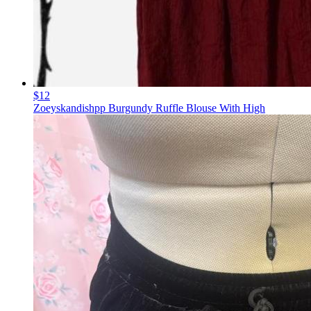
$12
Zoeyskandishpp Burgundy Ruffle Blouse With High