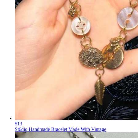
$13
St6dio Handmade Bracelet Made With Vintage