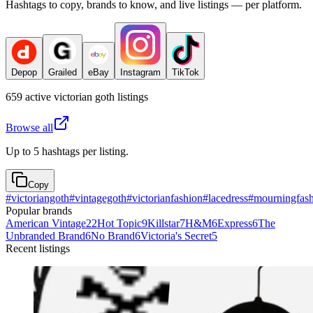
Hashtags to copy, brands to know, and live listings — per platform.
Depop
Grailed
eBay
Instagram
TikTok
659
active
victorian goth
listings
Browse all
Up to 5 hashtags per listing.
Copy
#
victoriangoth
#
vintagegoth
#
victorianfashion
#
lacedress
#
mourningfas
Popular brands
American Vintage
22
Hot Topic
9
Killstar
7
H&M
6
Express
6
The
Unbranded Brand
6
No Brand
6
Victoria's Secret
5
Recent listings