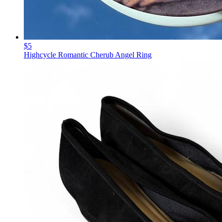
$5
Highcycle Romantic Cherub Angel Ring