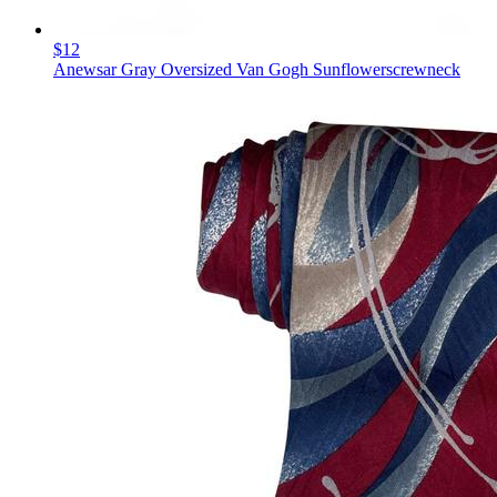
$12
Anewsar Gray Oversized Van Gogh Sunflowerscrewneck