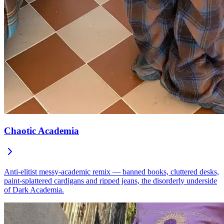
Chaotic Academia
Anti-elitist messy-academic remix — banned books, cluttered desks,
paint-splattered cardigans and ripped jeans, the disorderly underside
of Dark Academia.