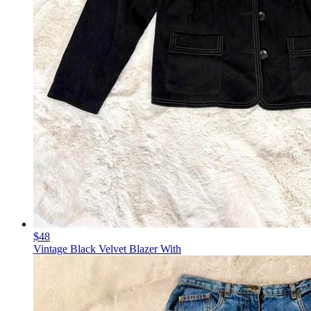
$48
Vintage Black Velvet Blazer With