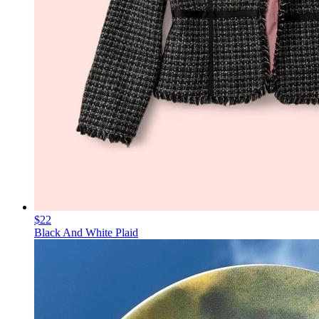
$22
Black And White Plaid