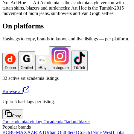
Not Art Hoe — Art Academia is the academia-style version with
tartan skirts, blazers and turtlenecks; Art Hoe is the Tumblr-2015
movement of mom jeans, sunflowers and Van Gogh selfies.
On platforms
Hashtags to copy, brands to know, and live listings — per platform.
Depop
Grailed
eBay
Instagram
TikTok
32
active
art academia
listings
Browse all
Up to 5 hashtags per listing.
Copy
#
artacademia
#
vintage
#
academia
#
tartan
#
blazer
Popular brands
BCBGMAXAZRIA
1
Urban Outfitters
1
Coach
1
Nine West
1
Tribal