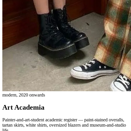
modern, 2020 onwards
Art Academia
Painter-and-art-student academic register — paint-stained overalls,
tartan skirts, white shirts, oversized blazers and museum-and-studio
life.