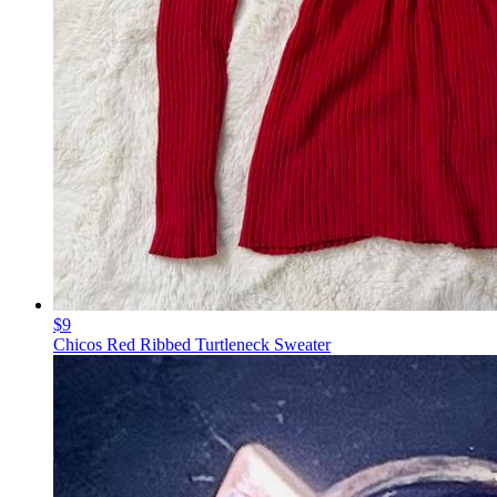
$9
Chicos Red Ribbed Turtleneck Sweater