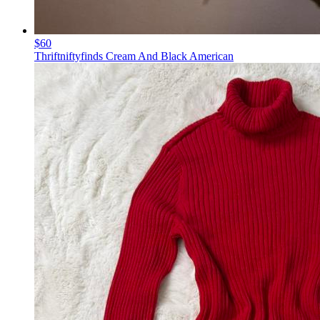
$60
Thriftniftyfinds Cream And Black American