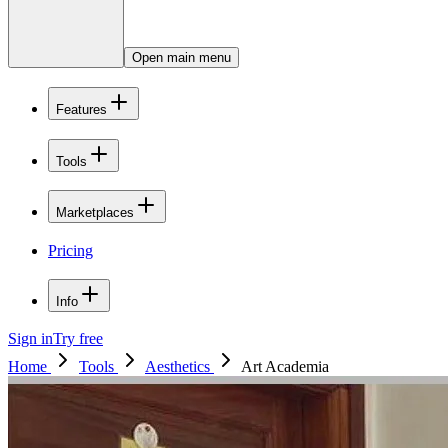
Open main menu
Features
Tools
Marketplaces
Pricing
Info
Sign in
Try free
Home
Tools
Aesthetics
Art Academia