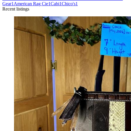
Gear
1
American Rag Cie
1
Cabi
1
Chico's
1
Recent listings