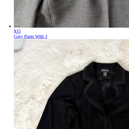
$35
Grey Pants With 3