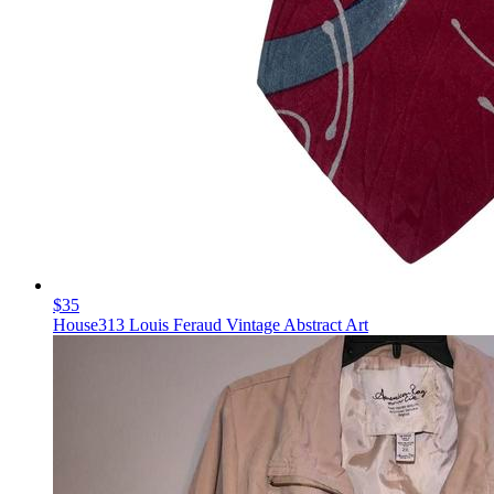
$35
House313 Louis Feraud Vintage Abstract Art