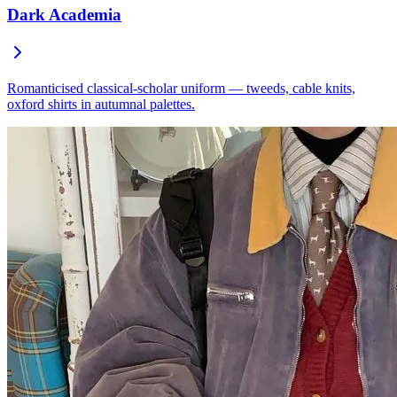
Dark Academia
Romanticised classical-scholar uniform — tweeds, cable knits,
oxford shirts in autumnal palettes.