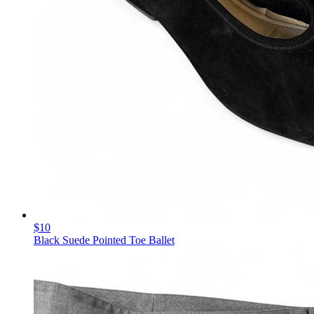
$10
Black Suede Pointed Toe Ballet