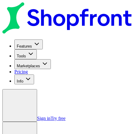
Features
Tools
Marketplaces
Pricing
Info
Sign in
Try free