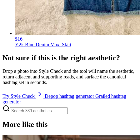
$16
Y2k Blue Denim Maxi Skirt
Not sure if this is the right aesthetic?
Drop a photo into Style Check and the tool will name the aesthetic,
return adjacent and supporting reads, and surface the canonical
hashtag set in seconds.
Try Style Check
Depop hashtag generator
Grailed hashtag
generator
More like this