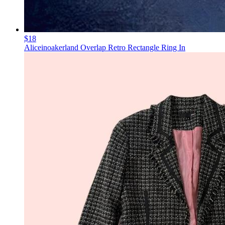
$18
Aliceinoakerland Overlap Retro Rectangle Ring In