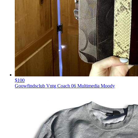
$100
Goowfindsclub Vntg Coach 06 Multimedia Moody