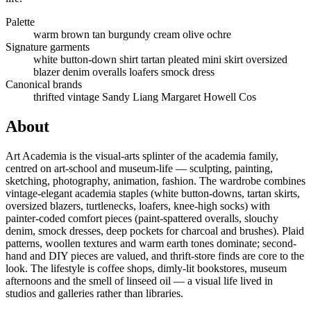
Palette
warm brown
tan
burgundy
cream
olive
ochre
Signature garments
white button-down shirt
tartan pleated mini skirt
oversized
blazer
denim overalls
loafers
smock dress
Canonical brands
thrifted vintage
Sandy Liang
Margaret Howell
Cos
About
Art Academia is the visual-arts splinter of the academia family,
centred on art-school and museum-life — sculpting, painting,
sketching, photography, animation, fashion. The wardrobe combines
vintage-elegant academia staples (white button-downs, tartan skirts,
oversized blazers, turtlenecks, loafers, knee-high socks) with
painter-coded comfort pieces (paint-spattered overalls, slouchy
denim, smock dresses, deep pockets for charcoal and brushes). Plaid
patterns, woollen textures and warm earth tones dominate; second-
hand and DIY pieces are valued, and thrift-store finds are core to the
look. The lifestyle is coffee shops, dimly-lit bookstores, museum
afternoons and the smell of linseed oil — a visual life lived in
studios and galleries rather than libraries.