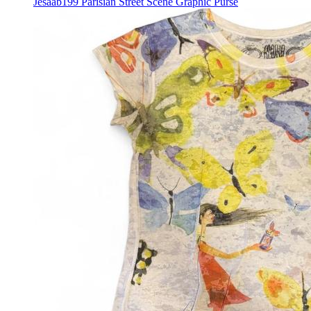
Jesaab199 Parisian Street Scene Graphic Purse