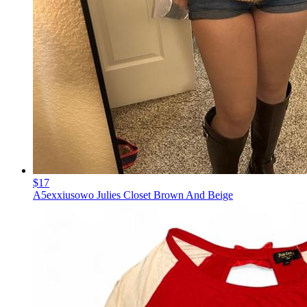
$17
A5exxiusowo Julies Closet Brown And Beige