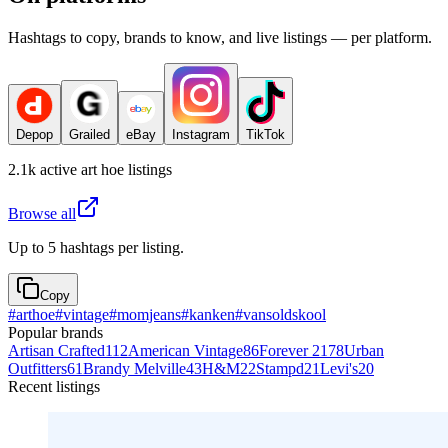
Hashtags to copy, brands to know, and live listings — per platform.
Depop
Grailed
eBay
Instagram
TikTok
2.1k
active
art hoe
listings
Browse all
Up to 5 hashtags per listing.
Copy
#
arthoe
#
vintage
#
momjeans
#
kanken
#
vansoldskool
Popular brands
Artisan Crafted
112
American Vintage
86
Forever 21
78
Urban
Outfitters
61
Brandy Melville
43
H&M
22
Stampd
21
Levi's
20
Recent listings