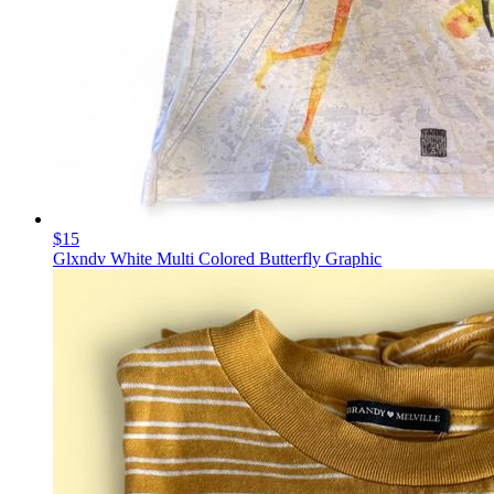
$15
Glxndv White Multi Colored Butterfly Graphic