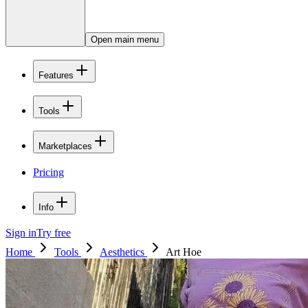
Open main menu
Features
Tools
Marketplaces
Pricing
Info
Sign in
Try free
Home
Tools
Aesthetics
Art Hoe