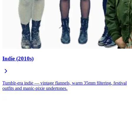
Indie (2010s)
Tumblr-era indie — vintage flannels, warm 35mm filtering, festival
outfits and manic-pixie undertones.