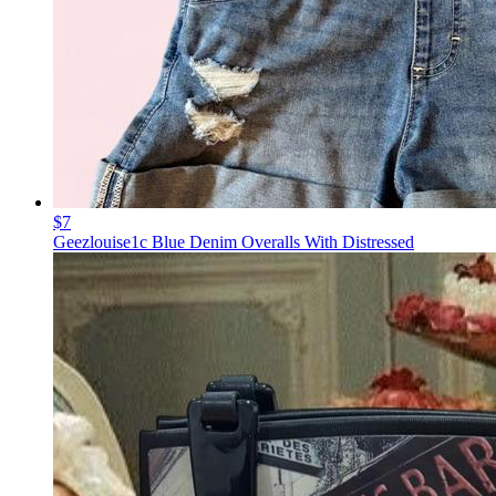
$7
Geezlouise1c Blue Denim Overalls With Distressed