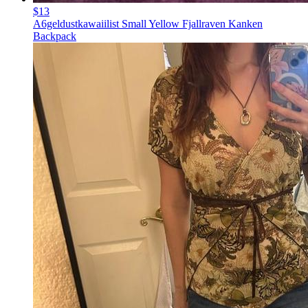
$13
A6geldustkawaiilist Small Yellow Fjallraven Kanken
Backpack