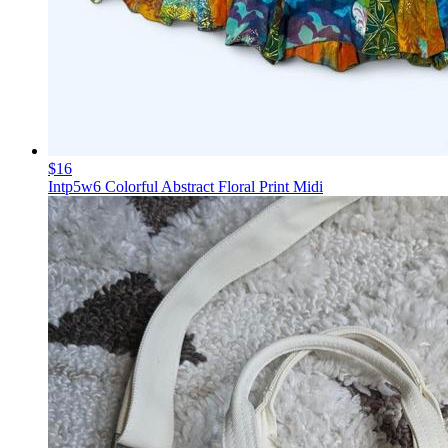
$16
Intp5w6 Colorful Abstract Floral Print Midi