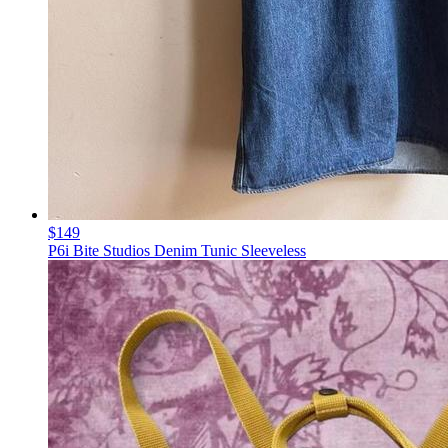
$149
P6i Bite Studios Denim Tunic Sleeveless