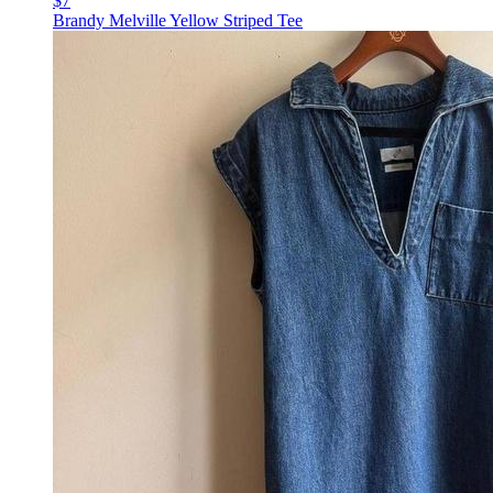
$7
Brandy Melville Yellow Striped Tee