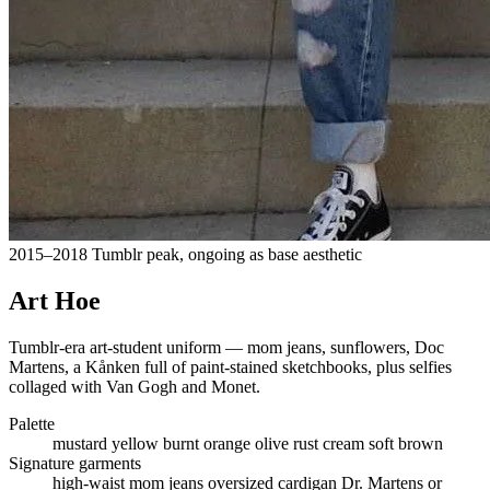
2015–2018 Tumblr peak, ongoing as base aesthetic
Art Hoe
Tumblr-era art-student uniform — mom jeans, sunflowers, Doc
Martens, a Kånken full of paint-stained sketchbooks, plus selfies
collaged with Van Gogh and Monet.
Palette
mustard yellow
burnt orange
olive
rust
cream
soft brown
Signature garments
high-waist mom jeans
oversized cardigan
Dr. Martens or