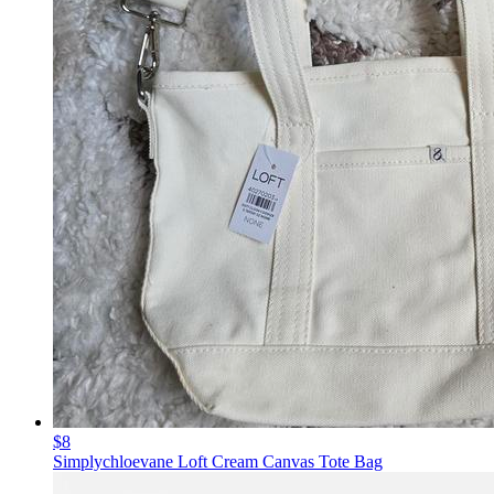
$8
Simplychloevane Loft Cream Canvas Tote Bag