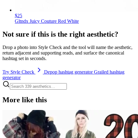
$25
Gltndx Juicy Couture Red White
Not sure if this is the right aesthetic?
Drop a photo into Style Check and the tool will name the aesthetic,
return adjacent and supporting reads, and surface the canonical
hashtag set in seconds.
Try Style Check
Depop hashtag generator
Grailed hashtag
generator
More like this