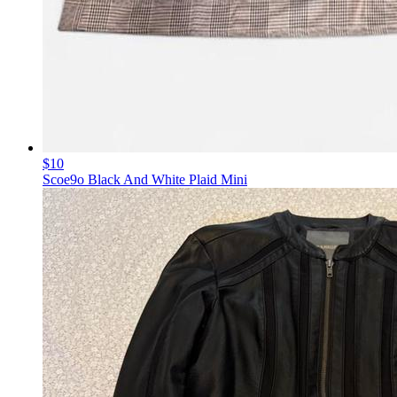
$10
Scoe9o Black And White Plaid Mini