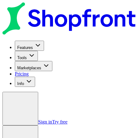
Features
Tools
Marketplaces
Pricing
Info
Sign in
Try free