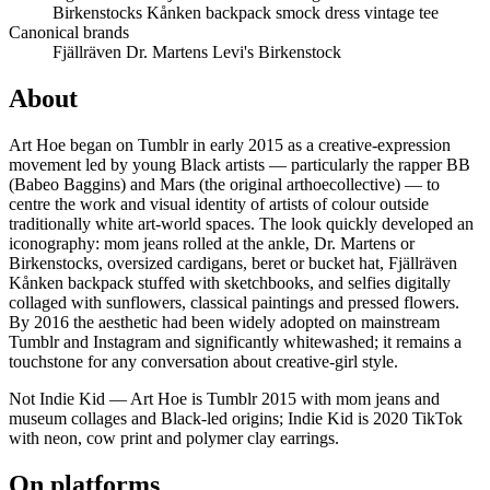
Birkenstocks
Kånken backpack
smock dress
vintage tee
Canonical brands
Fjällräven
Dr. Martens
Levi's
Birkenstock
About
Art Hoe began on Tumblr in early 2015 as a creative-expression
movement led by young Black artists — particularly the rapper BB
(Babeo Baggins) and Mars (the original arthoecollective) — to
centre the work and visual identity of artists of colour outside
traditionally white art-world spaces. The look quickly developed an
iconography: mom jeans rolled at the ankle, Dr. Martens or
Birkenstocks, oversized cardigans, beret or bucket hat, Fjällräven
Kånken backpack stuffed with sketchbooks, and selfies digitally
collaged with sunflowers, classical paintings and pressed flowers.
By 2016 the aesthetic had been widely adopted on mainstream
Tumblr and Instagram and significantly whitewashed; it remains a
touchstone for any conversation about creative-girl style.
Not Indie Kid — Art Hoe is Tumblr 2015 with mom jeans and
museum collages and Black-led origins; Indie Kid is 2020 TikTok
with neon, cow print and polymer clay earrings.
On platforms