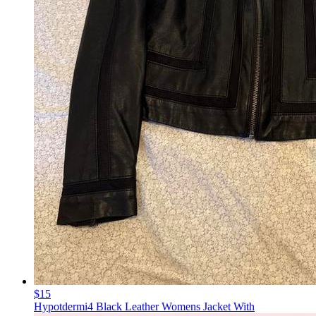
$15
Hypotdermi4 Black Leather Womens Jacket With