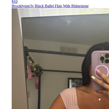
$10
Brooklynne3v Black Ballet Flats With Rhinestone