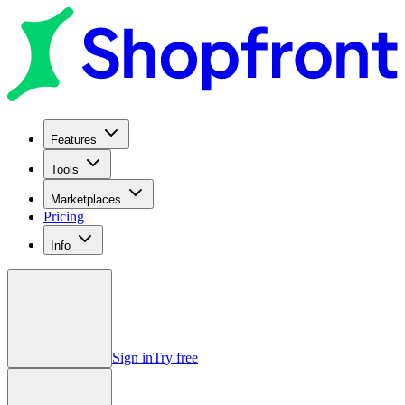
Features
Tools
Marketplaces
Pricing
Info
Sign in
Try free