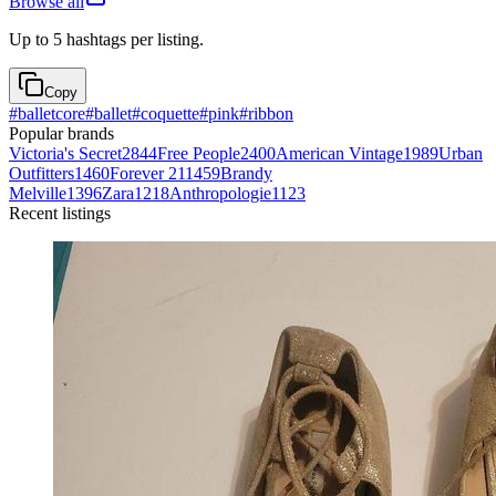
Browse all
Up to 5 hashtags per listing.
Copy
#
balletcore
#
ballet
#
coquette
#
pink
#
ribbon
Popular brands
Victoria's Secret
2844
Free People
2400
American Vintage
1989
Urban
Outfitters
1460
Forever 21
1459
Brandy
Melville
1396
Zara
1218
Anthropologie
1123
Recent listings