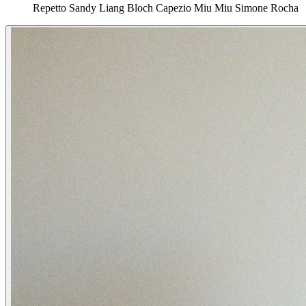
Repetto
Sandy Liang
Bloch
Capezio
Miu Miu
Simone Rocha