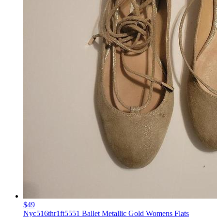
$49
Nyc516thr1ft5551 Ballet Metallic Gold Womens Flats