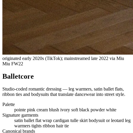
originated early 2020s (TikTok); mainstreamed late 2022 via Miu
Miu FW22
Balletcore
Studio-coded romantic dressing — leg warmers, satin ballet flats,
ribbon ties and bodysuits that translate dancewear into street style.
Palette
pointe pink
cream
blush
ivory
soft black
powder white
Signature garments
satin ballet flat
wrap cardigan
tulle skirt
bodysuit or leotard
leg
warmers
tights
ribbon hair tie
Canonical brands