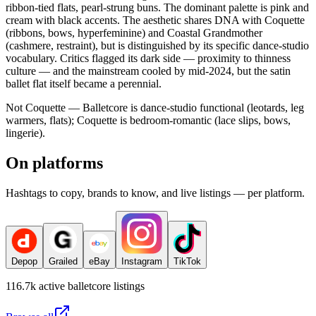
ribbon-tied flats, pearl-strung buns. The dominant palette is pink and
cream with black accents. The aesthetic shares DNA with Coquette
(ribbons, bows, hyperfeminine) and Coastal Grandmother
(cashmere, restraint), but is distinguished by its specific dance-studio
vocabulary. Critics flagged its dark side — proximity to thinness
culture — and the mainstream cooled by mid-2024, but the satin
ballet flat itself became a perennial.
Not Coquette — Balletcore is dance-studio functional (leotards, leg
warmers, flats); Coquette is bedroom-romantic (lace slips, bows,
lingerie).
On platforms
Hashtags to copy, brands to know, and live listings — per platform.
Depop
Grailed
eBay
Instagram
TikTok
116.7k
active
balletcore
listings