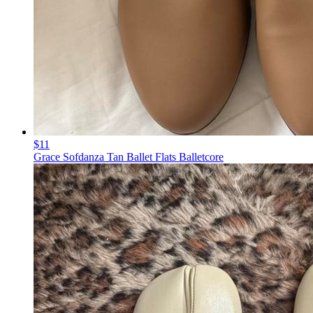
$11
Grace Sofdanza Tan Ballet Flats Balletcore