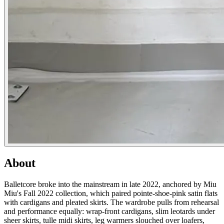
About
Balletcore broke into the mainstream in late 2022, anchored by Miu
Miu's Fall 2022 collection, which paired pointe-shoe-pink satin flats
with cardigans and pleated skirts. The wardrobe pulls from rehearsal
and performance equally: wrap-front cardigans, slim leotards under
sheer skirts, tulle midi skirts, leg warmers slouched over loafers,