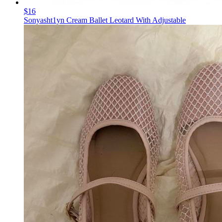
$16
Sonyasht1yn Cream Ballet Leotard With Adjustable