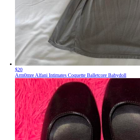
$20
Arm0mre Alfani Intimates Coquette Balletcore Babydoll