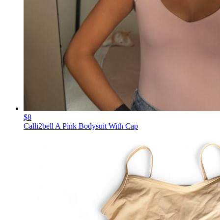
$8
Calli2bell A Pink Bodysuit With Cap