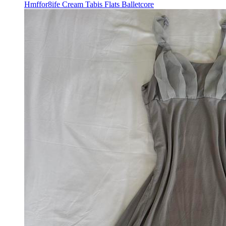
Hmffor8ife Cream Tabis Flats Balletcore