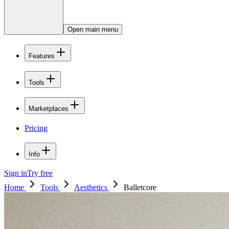
Open main menu
Features
Tools
Marketplaces
Pricing
Info
Sign in
Try free
Home
Tools
Aesthetics
Balletcore