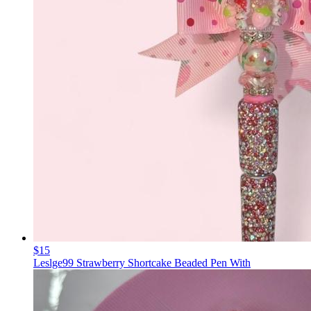
$15
Leslge99 Strawberry Shortcake Beaded Pen With