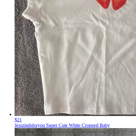
$21
Jesszindsforyou Super Cute White Cropped Baby