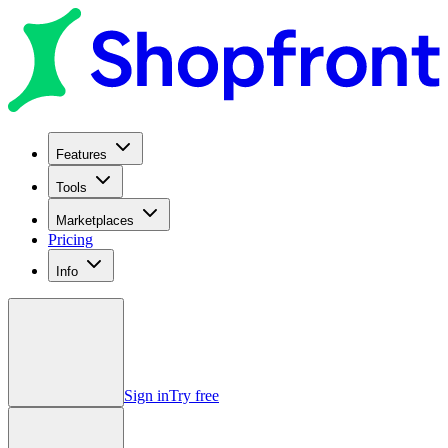
Features
Tools
Marketplaces
Pricing
Info
Sign in
Try free