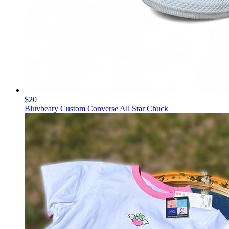
$20
Bluvbeary Custom Converse All Star Chuck