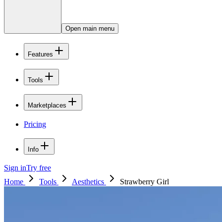
Open main menu
Features
Tools
Marketplaces
Pricing
Info
Sign in
Try free
Home
Tools
Aesthetics
Strawberry Girl