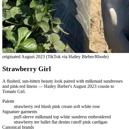
originated August 2023 (TikTok via Hailey Bieber/Rhode)
Strawberry Girl
A flushed, sun-bitten beauty look paired with milkmaid sundresses
and pink-red linens — Hailey Bieber's August 2023 cousin to
Tomato Girl.
Palette
strawberry red
blush pink
cream
soft white
rose
Signature garments
puff-sleeve milkmaid top
white sundress
embroidered
strawberry tee
ballet flat
denim cutoff
pink cardigan
Canonical brands