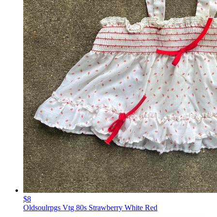
$8
Oldsoulrpgs Vtg 80s Strawberry White Red