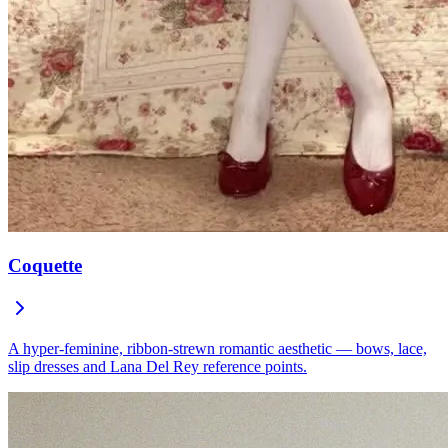
Coquette
A hyper-feminine, ribbon-strewn romantic aesthetic — bows, lace,
slip dresses and Lana Del Rey reference points.