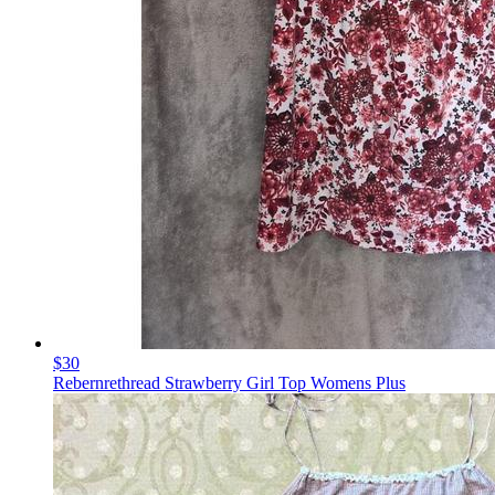
$30
Rebernrethread Strawberry Girl Top Womens Plus