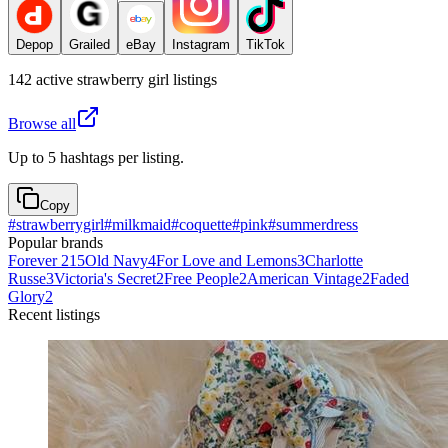
Depop
Grailed
eBay
Instagram
TikTok
142
active
strawberry girl
listings
Browse all
Up to 5 hashtags per listing.
Copy
#
strawberrygirl
#
milkmaid
#
coquette
#
pink
#
summerdress
Popular brands
Forever 21
5
Old Navy
4
For Love and Lemons
3
Charlotte
Russe
3
Victoria's Secret
2
Free People
2
American Vintage
2
Faded
Glory
2
Recent listings