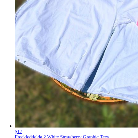
$17
Freckled4elda 2 White Strawberry Graphic Tees