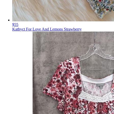
$55
Kathyct For Love And Lemons Strawberry