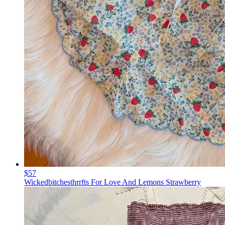
$57
Wickedbitchesthrrfts For Love And Lemons Strawberry