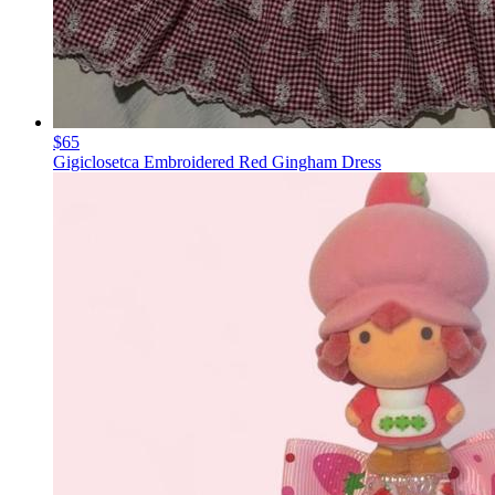
$65
Gigiclosetca Embroidered Red Gingham Dress