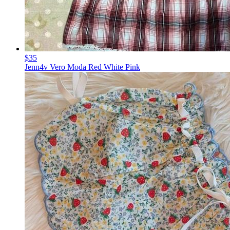
$35
Jenn4v Vero Moda Red White Pink