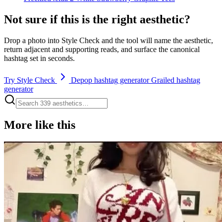
Not sure if this is the right aesthetic?
Drop a photo into Style Check and the tool will name the aesthetic,
return adjacent and supporting reads, and surface the canonical
hashtag set in seconds.
Try Style Check
Depop hashtag generator
Grailed hashtag
generator
More like this