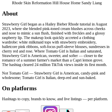
Rhode Skin
Reformation
Hill House Home
Sandy Liang
About
Strawberry Girl began as a Hailey Bieber Rhode tutorial in August
2023, where she blended pink-toned cream blushes across cheeks
and nose to mimic a sun flush, finished with freckles and a glossy
raspberry lip. The makeup look quickly accreted a clothing
wardrobe: white milkmaid tops with strawberry embroidery,
balletcore pink ribbons, soft-focus puff-sleeve blouses, sundresses in
cherry red and rose. Where Tomato Girl is Italian and saturated,
Strawberry Girl is American, sweeter, and softer — closer to the
romance of a summer farmer's market than a Capri lemon grove.
The hashtag cleared 24 million TikTok views inside its first month.
Not Tomato Girl — Strawberry Girl is American, candy-pink and
wholesome; Tomato Girl is Italian, deep-red and sun-baked.
On platforms
Hashtags to copy, brands to know, and live listings — per platform.