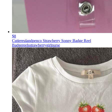
$8
Cutiereulandpenco Strawberry Sonny Badge Reel
Badgereelsstrawberrygirlnurse