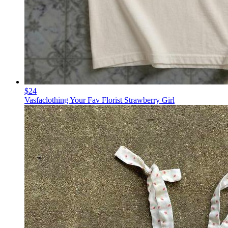
$24
Vasfaclothing Your Fav Florist Strawberry Girl