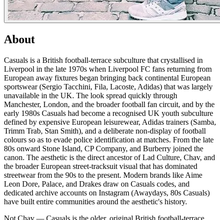
About
Casuals is a British football-terrace subculture that crystallised in
Liverpool in the late 1970s when Liverpool FC fans returning from
European away fixtures began bringing back continental European
sportswear (Sergio Tacchini, Fila, Lacoste, Adidas) that was largely
unavailable in the UK. The look spread quickly through
Manchester, London, and the broader football fan circuit, and by the
early 1980s Casuals had become a recognised UK youth subculture
defined by expensive European leisurewear, Adidas trainers (Samba,
Trimm Trab, Stan Smith), and a deliberate non-display of football
colours so as to evade police identification at matches. From the late
80s onward Stone Island, CP Company, and Burberry joined the
canon. The aesthetic is the direct ancestor of Lad Culture, Chav, and
the broader European street-tracksuit visual that has dominated
streetwear from the 90s to the present. Modern brands like Aime
Leon Dore, Palace, and Drakes draw on Casuals codes, and
dedicated archive accounts on Instagram (Awaydays, 80s Casuals)
have built entire communities around the aesthetic's history.
Not Chav — Casuals is the older, original British football-terrace