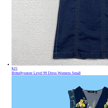
$25
Britta9ysstore Level 99 Dress Womens Small