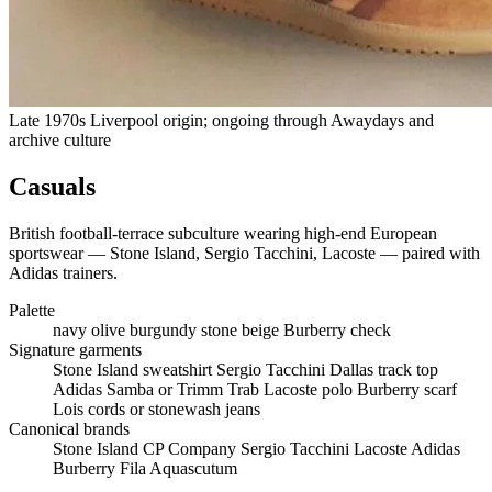
Late 1970s Liverpool origin; ongoing through Awaydays and
archive culture
Casuals
British football-terrace subculture wearing high-end European
sportswear — Stone Island, Sergio Tacchini, Lacoste — paired with
Adidas trainers.
Palette
navy
olive
burgundy
stone
beige
Burberry check
Signature garments
Stone Island sweatshirt
Sergio Tacchini Dallas track top
Adidas Samba or Trimm Trab
Lacoste polo
Burberry scarf
Lois cords or stonewash jeans
Canonical brands
Stone Island
CP Company
Sergio Tacchini
Lacoste
Adidas
Burberry
Fila
Aquascutum