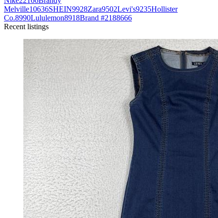
Nike
22166
Brandy
Melville
10636
SHEIN
9928
Zara
9502
Levi's
9235
Hollister
Co.
8990
Lululemon
8918
Brand #218
8666
Recent listings