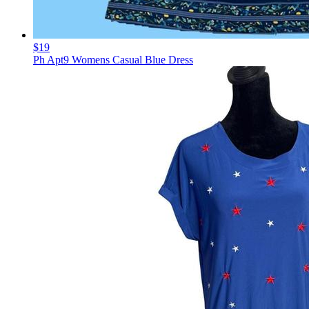
$19
Ph Apt9 Womens Casual Blue Dress