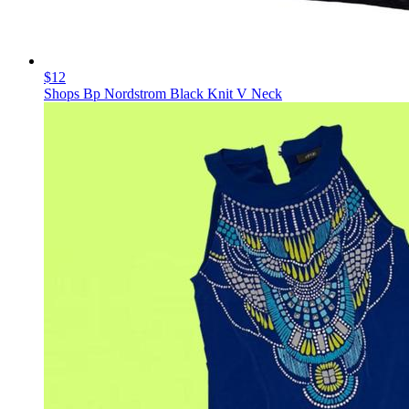
$12
Shops Bp Nordstrom Black Knit V Neck