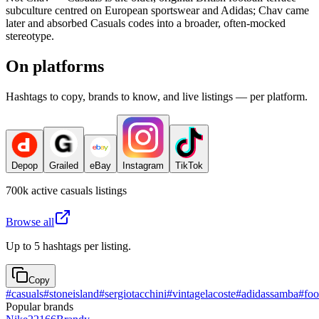
subculture centred on European sportswear and Adidas; Chav came
later and absorbed Casuals codes into a broader, often-mocked
stereotype.
On platforms
Hashtags to copy, brands to know, and live listings — per platform.
Depop
Grailed
eBay
Instagram
TikTok
700k
active
casuals
listings
Browse all
Up to 5 hashtags per listing.
Copy
#
casuals
#
stoneisland
#
sergiotacchini
#
vintagelacoste
#
adidassamba
#
foo
Popular brands