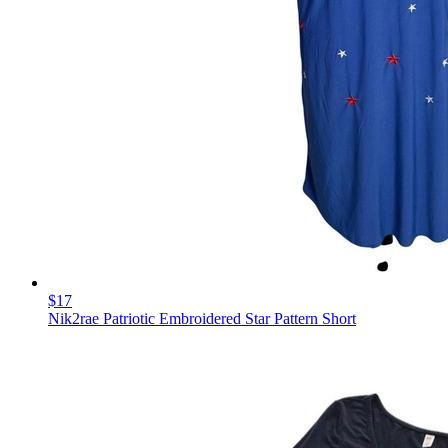
$17
Nik2rae Patriotic Embroidered Star Pattern Short