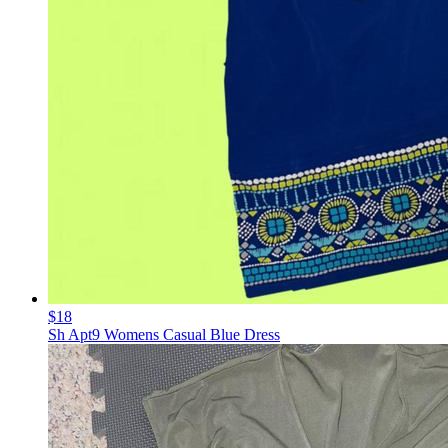
$18
Sh Apt9 Womens Casual Blue Dress