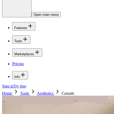
Open main menu
Features
Tools
Marketplaces
Pricing
Info
Sign in
Try free
Home
Tools
Aesthetics
Casuals