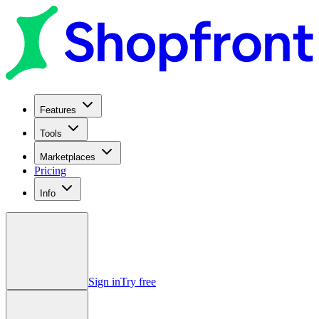
Features
Tools
Marketplaces
Pricing
Info
Sign in
Try free