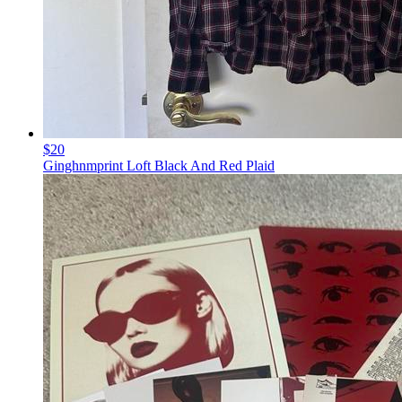
$20
Ginghnmprint Loft Black And Red Plaid