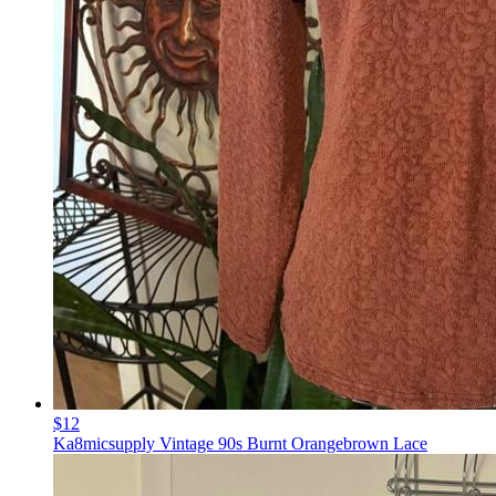
$12
Ka8micsupply Vintage 90s Burnt Orangebrown Lace