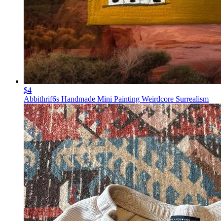
$4
Abbithrif6s Handmade Mini Painting Weirdcore Surrealism