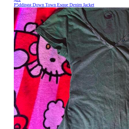
P5ddingg Down Town Esque Denim Jacket