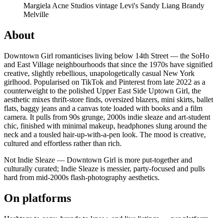
Margiela
Acne Studios
vintage Levi's
Sandy Liang
Brandy
Melville
About
Downtown Girl romanticises living below 14th Street — the SoHo
and East Village neighbourhoods that since the 1970s have signified
creative, slightly rebellious, unapologetically casual New York
girlhood. Popularised on TikTok and Pinterest from late 2022 as a
counterweight to the polished Upper East Side Uptown Girl, the
aesthetic mixes thrift-store finds, oversized blazers, mini skirts, ballet
flats, baggy jeans and a canvas tote loaded with books and a film
camera. It pulls from 90s grunge, 2000s indie sleaze and art-student
chic, finished with minimal makeup, headphones slung around the
neck and a tousled hair-up-with-a-pen look. The mood is creative,
cultured and effortless rather than rich.
Not Indie Sleaze — Downtown Girl is more put-together and
culturally curated; Indie Sleaze is messier, party-focused and pulls
hard from mid-2000s flash-photography aesthetics.
On platforms