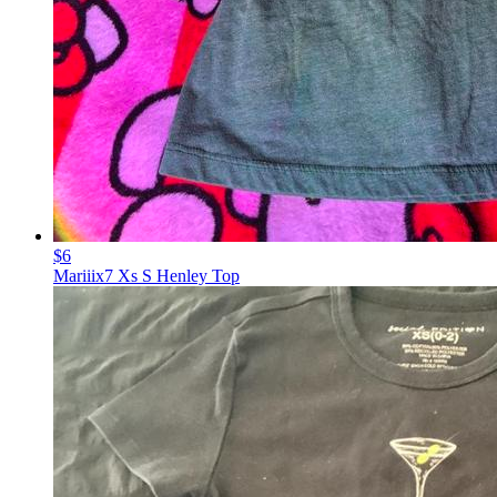
$6
Mariiix7 Xs S Henley Top