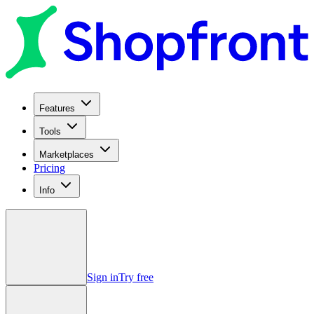
Features
Tools
Marketplaces
Pricing
Info
Sign in
Try free