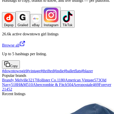
Hashtags to copy, brands to know, and live listings — per platform.
Depop
Grailed
eBay
Instagram
TikTok
26.6k
active
downtown girl
listings
Browse all
Up to 5 hashtags per listing.
Copy
#
downtowngirl
#
vintage
#
thrifted
#
indie
#
balletflats
#
blazer
Popular brands
Brandy Melville
3217
Hollister Co.
1180
American Vintage
573
Old
Navy
518
H&M
510
Abercrombie & Fitch
504
Aeropostale
469
Forever
21
452
Recent listings