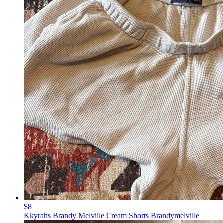
$8
Kkyrahs Brandy Melville Cream Shorts Brandymelville