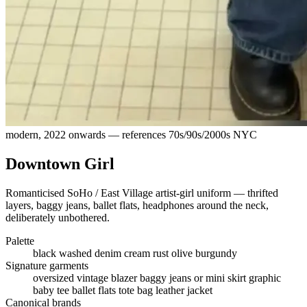
modern, 2022 onwards — references 70s/90s/2000s NYC
Downtown Girl
Romanticised SoHo / East Village artist-girl uniform — thrifted
layers, baggy jeans, ballet flats, headphones around the neck,
deliberately unbothered.
Palette
black
washed denim
cream
rust
olive
burgundy
Signature garments
oversized vintage blazer
baggy jeans or mini skirt
graphic
baby tee
ballet flats
tote bag
leather jacket
Canonical brands