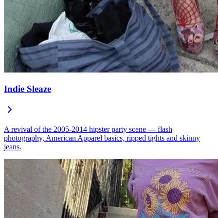
Indie Sleaze
A revival of the 2005-2014 hipster party scene — flash
photography, American Apparel basics, ripped tights and skinny
jeans.