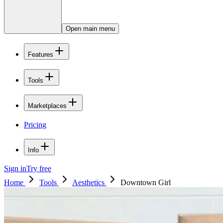
Open main menu
Features
Tools
Marketplaces
Pricing
Info
Sign in
Try free
Home
Tools
Aesthetics
Downtown Girl