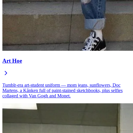
Art Hoe
Tumblr-era art-student uniform — mom jeans, sunflowers, Doc
Martens, a Kånken full of paint-stained sketchbooks, plus selfies
collaged with Van Gogh and Monet.