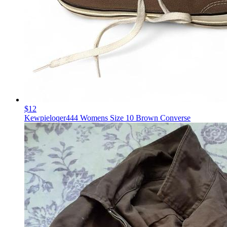
$12
Kewpieloqer444 Womens Size 10 Brown Converse