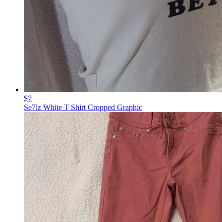
$7
Se7lz White T Shirt Cropped Graphic