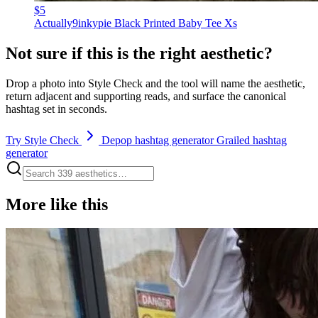
$5
Actually9inkypie Black Printed Baby Tee Xs
Not sure if this is the right aesthetic?
Drop a photo into Style Check and the tool will name the aesthetic,
return adjacent and supporting reads, and surface the canonical
hashtag set in seconds.
Try Style Check
Depop hashtag generator
Grailed hashtag
generator
More like this