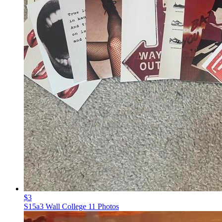
$3
S15a3 Wall College 11 Photos