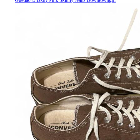
Guedac45 Dkny Pink Skinny Jeans Downtowngirl