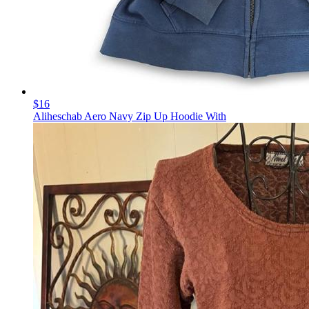
$16
Aliheschab Aero Navy Zip Up Hoodie With