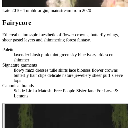
Late 2010s Tumblr origin; mainstream from 2020
Fairycore
Ethereal nature-spirit aesthetic of flower crowns, butterfly wings,
sheer pastel layers and shimmering forest fantasy.
Palette
lavender
blush pink
mint green
sky blue
ivory
iridescent
shimmer
Signature garments
flowy maxi dresses
tulle skirts
lace blouses
flower crowns
butterfly hair clips
delicate nature jewellery
sheer puff-sleeve
tops
Canonical brands
Selkie
Lirika Matoshi
Free People
Sister Jane
For Love &
Lemons