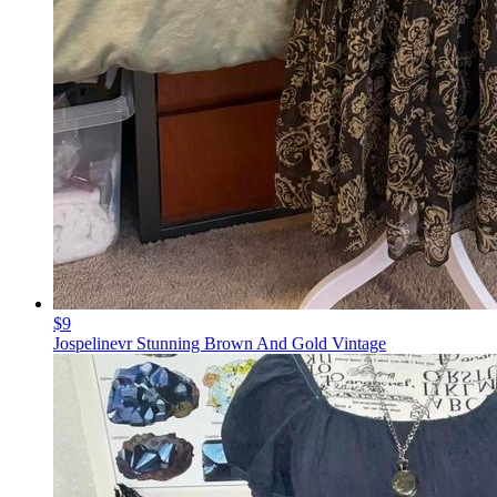
$9
Jospelinevr Stunning Brown And Gold Vintage