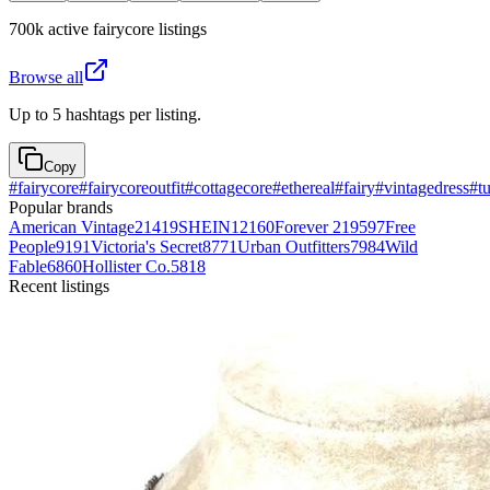
700k
active
fairycore
listings
Browse all
Up to 5 hashtags per listing.
Copy
#
fairycore
#
fairycoreoutfit
#
cottagecore
#
ethereal
#
fairy
#
vintagedress
#
tu
Popular brands
American Vintage
21419
SHEIN
12160
Forever 21
9597
Free
People
9191
Victoria's Secret
8771
Urban Outfitters
7984
Wild
Fable
6860
Hollister Co.
5818
Recent listings