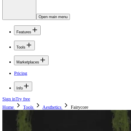
Open main menu
Features
Tools
Marketplaces
Pricing
Info
Sign in
Try free
Home
Tools
Aesthetics
Fairycore