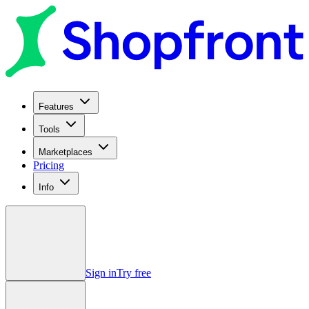
Features
Tools
Marketplaces
Pricing
Info
Sign in
Try free