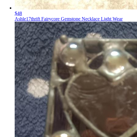
$48
Ashle17thrift Fairycore Gemstone Necklace Light Wear