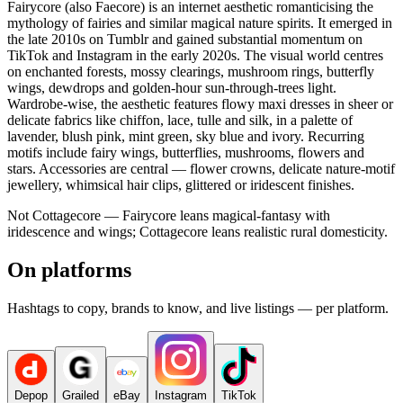
Fairycore (also Faecore) is an internet aesthetic romanticising the
mythology of fairies and similar magical nature spirits. It emerged in
the late 2010s on Tumblr and gained substantial momentum on
TikTok and Instagram in the early 2020s. The visual world centres
on enchanted forests, mossy clearings, mushroom rings, butterfly
wings, dewdrops and golden-hour sun-through-trees light.
Wardrobe-wise, the aesthetic features flowy maxi dresses in sheer or
delicate fabrics like chiffon, lace, tulle and silk, in a palette of
lavender, blush pink, mint green, sky blue and ivory. Recurring
motifs include fairy wings, butterflies, mushrooms, flowers and
stars. Accessories are central — flower crowns, delicate nature-motif
jewellery, whimsical hair clips, glittered or iridescent finishes.
Not Cottagecore — Fairycore leans magical-fantasy with
iridescence and wings; Cottagecore leans realistic rural domesticity.
On platforms
Hashtags to copy, brands to know, and live listings — per platform.
Depop
Grailed
eBay
Instagram
TikTok