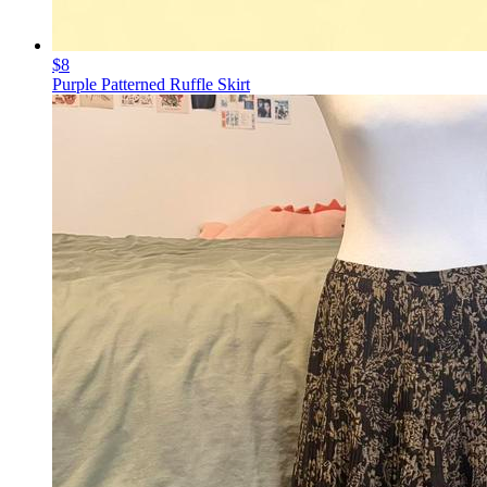
$8
Purple Patterned Ruffle Skirt