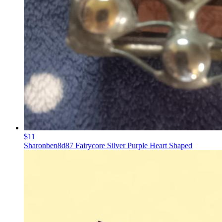
$11
Sharonben8d87 Fairycore Silver Purple Heart Shaped