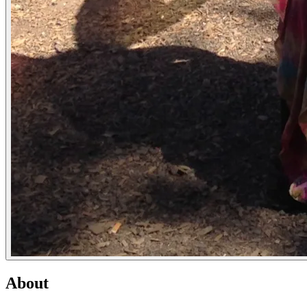
About