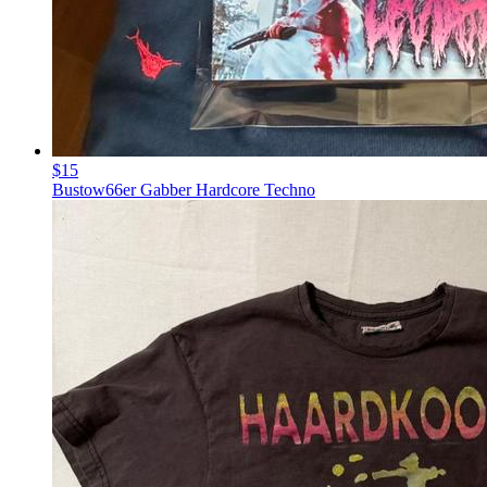
$15
Bustow66er Gabber Hardcore Techno