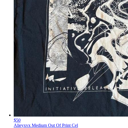
$50
Alieyxvx Medium Out Of Print Cel