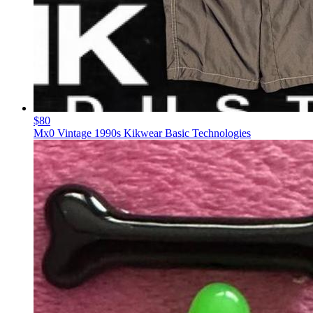
$80
Mx0 Vintage 1990s Kikwear Basic Technologies