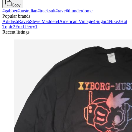
Copy
#
gabber
#
australian
#
tracksuit
#
rave
#
thunderdome
Popular brands
Adidas
6
Rave
6
Steve Madden
4
American Vintage
4
Sugar
4
Nike
2
Hot
Topic
2
Fred Perry
1
Recent listings