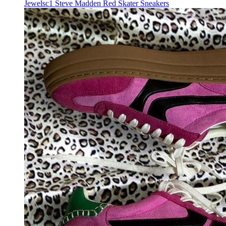
Jewelsc1 Steve Madden Red Skater Sneakers