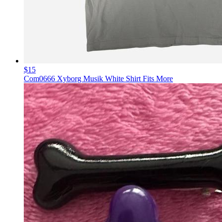
$15
Com0666 Xyborg Musik White Shirt Fits More