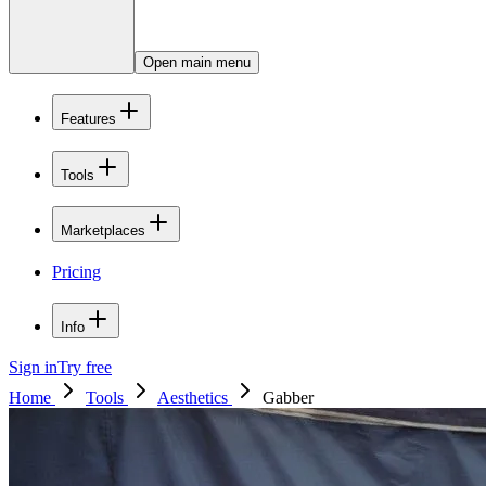
Open main menu
Features
Tools
Marketplaces
Pricing
Info
Sign in
Try free
Home
Tools
Aesthetics
Gabber