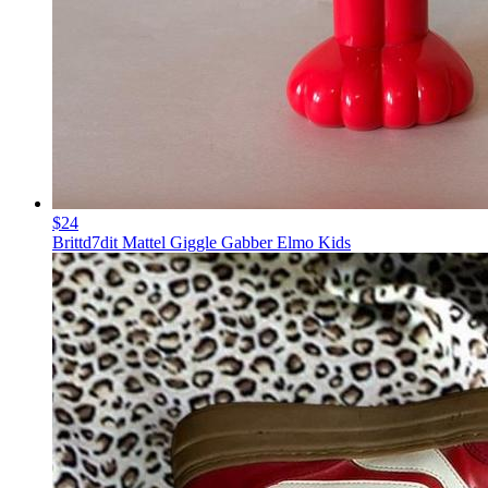
$24
Brittd7dit Mattel Giggle Gabber Elmo Kids