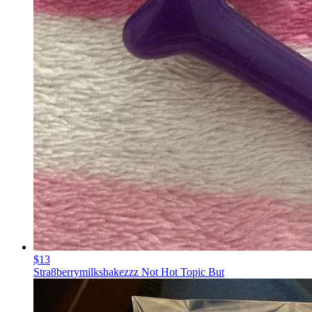
$13
Stra8berrymilkshakezzz Not Hot Topic But