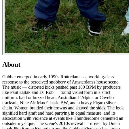
About
Gabber emerged in early 1990s Rotterdam as a working-class
response to the perceived snobbery of Amsterdam's house scene.
The music — distorted kicks pushed past 180 BPM by producers
like Paul Elstak and DJ Rob — found visual form in a strict
uniform: bald or buzzed head, Australian L'Alpina or Cavello
tracksuit, Nike Air Max Classic BW, and a heavy Figaro silver
chain. Women braided their crowns and shaved the sides. The look
signified hard graft and hard partying in equal measure, and its
association with violence at events like Thunderdome cemented an
outsider mystique. The scene's 2010s revival — driven by Dutch
labels like Bonne Rotterdam and the Gabber Eleganza Instagram