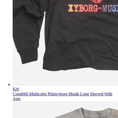
$20
Coml666 Multicolor Printxyborg Musik Long Sleeved With
Arm