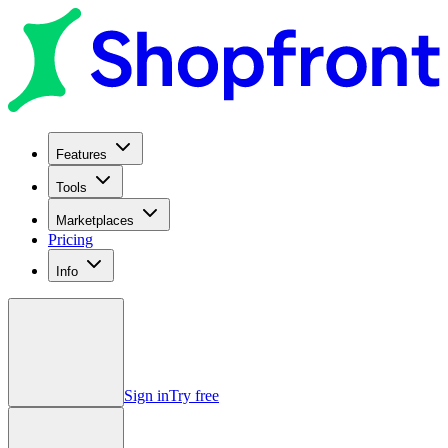
Features
Tools
Marketplaces
Pricing
Info
Sign in
Try free