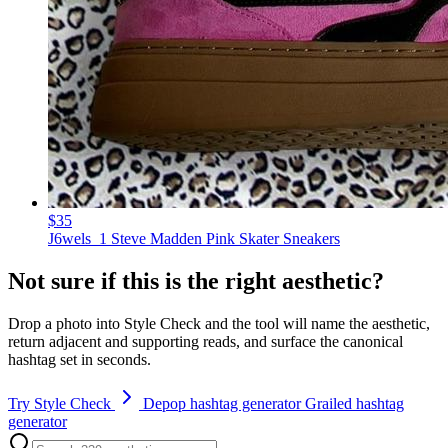
$35
J6wels_1 Steve Madden Pink Skater Sneakers
Not sure if this is the right aesthetic?
Drop a photo into Style Check and the tool will name the aesthetic,
return adjacent and supporting reads, and surface the canonical
hashtag set in seconds.
Try Style Check
Depop hashtag generator
Grailed hashtag
generator