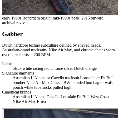
early 1990s Rotterdam origin; mid-1990s peak; 2015 onward
archival revival
Gabber
Dutch hardcore techno subculture defined by shaved heads,
Australian-brand tracksuits, Nike Air Max, and chrome chains worn
over bare chests at 200 BPM.
Palette
black
white
racing red
chrome silver
Dutch orange
Signature garments
Australian L'Alpina or Cavello tracksuit
Lonsdale or Pit Bull
bomber
Nike Air Max Classic BW
branded bumbag or waist
pouch
white tube socks pulled high
Canonical brands
Australian L'Alpina
Cavello
Lonsdale
Pit Bull West Coast
Nike Air Max
Errea