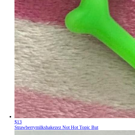
$13
Strawberrymilkshakezez Not Hot Topic But