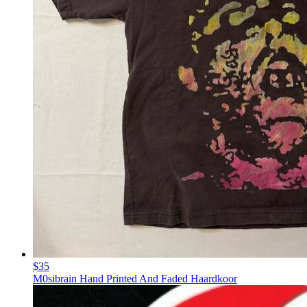
$35
M0sibrain Hand Printed And Faded Haardkoor