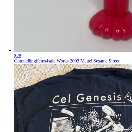
$28
Compellingifems4sale Works 2003 Mattel Sesame Street