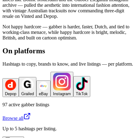
archive — pulled the aesthetic into international fashion attention,
with vintage Australian tracksuits now commanding three-digit
resale on Vinted and Depop.
Not happy hardcore — gabber is harder, faster, Dutch, and tied to
working-class menace, while happy hardcore is bright, melodic,
British, and built on cartoon optimism.
On platforms
Hashtags to copy, brands to know, and live listings — per platform.
Depop
Grailed
eBay
Instagram
TikTok
97
active
gabber
listings
Browse all
Up to 5 hashtags per listing.