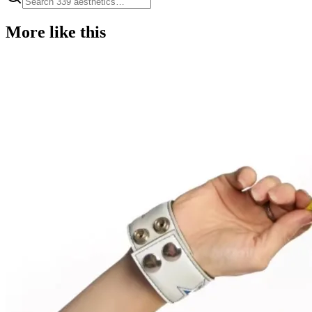
More like this