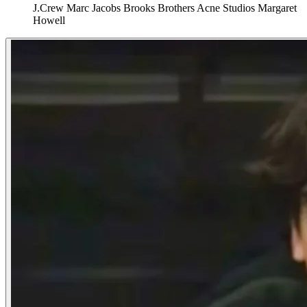
J.Crew
Marc Jacobs
Brooks Brothers
Acne Studios
Margaret
Howell