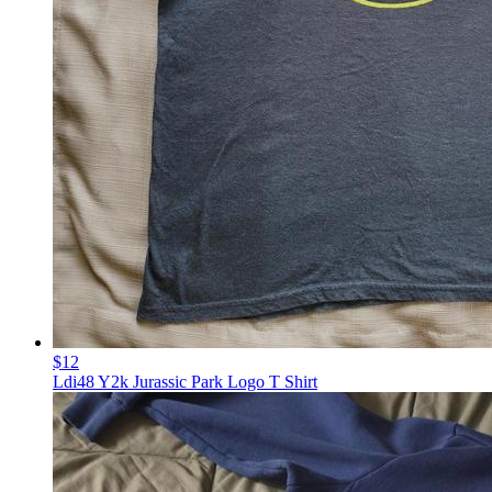
$12
Ldi48 Y2k Jurassic Park Logo T Shirt