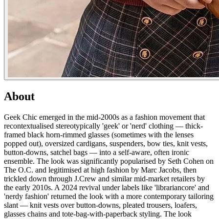
About
Geek Chic emerged in the mid-2000s as a fashion movement that
recontextualised stereotypically 'geek' or 'nerd' clothing — thick-
framed black horn-rimmed glasses (sometimes with the lenses
popped out), oversized cardigans, suspenders, bow ties, knit vests,
button-downs, satchel bags — into a self-aware, often ironic
ensemble. The look was significantly popularised by Seth Cohen on
The O.C. and legitimised at high fashion by Marc Jacobs, then
trickled down through J.Crew and similar mid-market retailers by
the early 2010s. A 2024 revival under labels like 'librariancore' and
'nerdy fashion' returned the look with a more contemporary tailoring
slant — knit vests over button-downs, pleated trousers, loafers,
glasses chains and tote-bag-with-paperback styling. The look