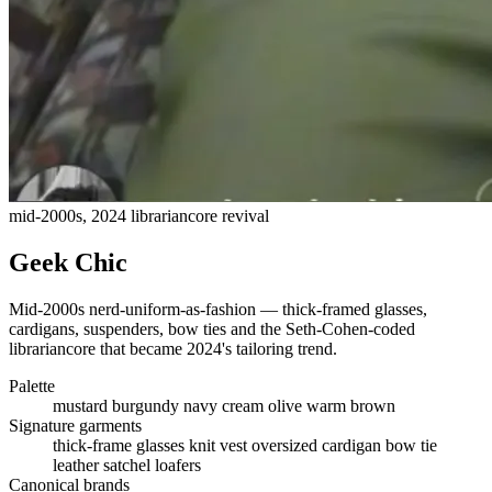
mid-2000s, 2024 librariancore revival
Geek Chic
Mid-2000s nerd-uniform-as-fashion — thick-framed glasses,
cardigans, suspenders, bow ties and the Seth-Cohen-coded
librariancore that became 2024's tailoring trend.
Palette
mustard
burgundy
navy
cream
olive
warm brown
Signature garments
thick-frame glasses
knit vest
oversized cardigan
bow tie
leather satchel
loafers
Canonical brands