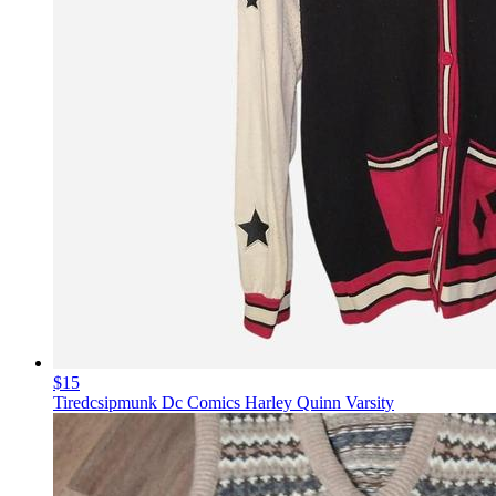
$15
Tiredcsipmunk Dc Comics Harley Quinn Varsity