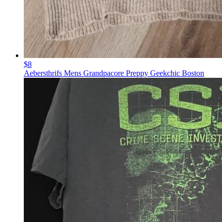
$8
Aebersthrifs Mens Grandpacore Preppy Geekchic Boston