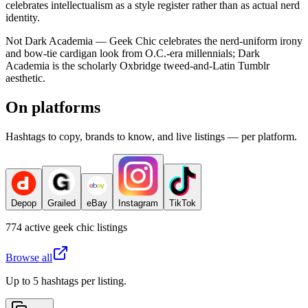
celebrates intellectualism as a style register rather than as actual nerd
identity.
Not Dark Academia — Geek Chic celebrates the nerd-uniform irony
and bow-tie cardigan look from O.C.-era millennials; Dark
Academia is the scholarly Oxbridge tweed-and-Latin Tumblr
aesthetic.
On platforms
Hashtags to copy, brands to know, and live listings — per platform.
Depop
Grailed
eBay
Instagram
TikTok
774
active
geek chic
listings
Browse all
Up to 5 hashtags per listing.