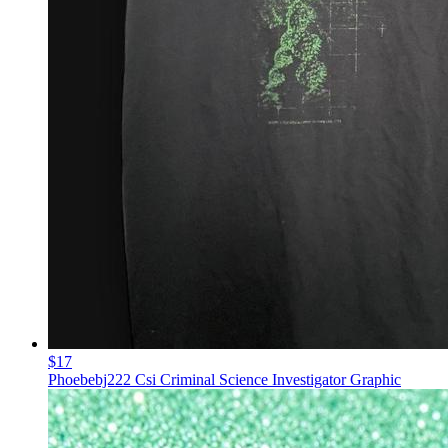
$17
Phoebebj222 Csi Criminal Science Investigator Graphic