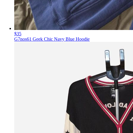
$35
G7nos61 Geek Chic Navy Blue Hoodie