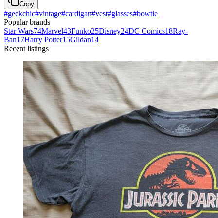
Copy
#
geekchic
#
vintage
#
cardigan
#
vest
#
glasses
#
bowtie
Popular brands
Star Wars
74
Marvel
43
Funko
25
Disney
24
DC Comics
18
Ray-
Ban
17
Harry Potter
15
Gildan
14
Recent listings