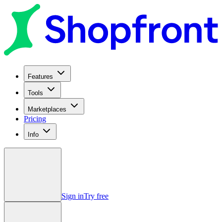
Features
Tools
Marketplaces
Pricing
Info
Sign in
Try free