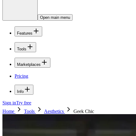
Open main menu
Features
Tools
Marketplaces
Pricing
Info
Sign in
Try free
Home
Tools
Aesthetics
Geek Chic