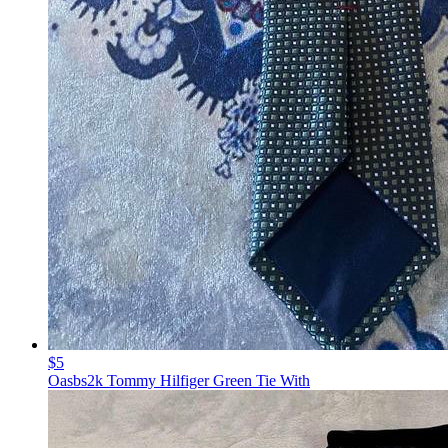
$5
Oasbs2k Tommy Hilfiger Green Tie With