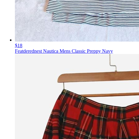
$18
Featderednest Nautica Mens Classic Preppy Navy