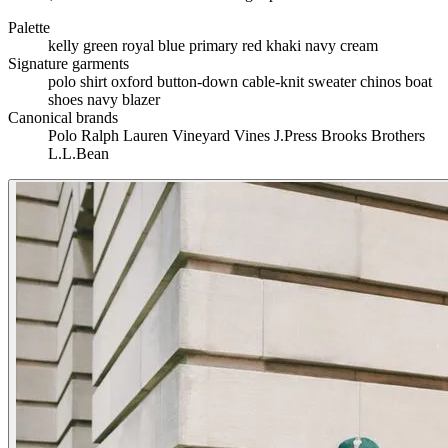
Palette
kelly green
royal blue
primary red
khaki
navy
cream
Signature garments
polo shirt
oxford button-down
cable-knit sweater
chinos
boat
shoes
navy blazer
Canonical brands
Polo Ralph Lauren
Vineyard Vines
J.Press
Brooks Brothers
L.L.Bean