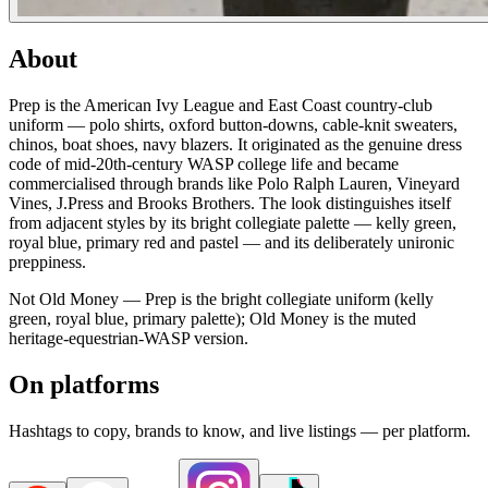
About
Prep is the American Ivy League and East Coast country-club
uniform — polo shirts, oxford button-downs, cable-knit sweaters,
chinos, boat shoes, navy blazers. It originated as the genuine dress
code of mid-20th-century WASP college life and became
commercialised through brands like Polo Ralph Lauren, Vineyard
Vines, J.Press and Brooks Brothers. The look distinguishes itself
from adjacent styles by its bright collegiate palette — kelly green,
royal blue, primary red and pastel — and its deliberately unironic
preppiness.
Not Old Money — Prep is the bright collegiate uniform (kelly
green, royal blue, primary palette); Old Money is the muted
heritage-equestrian-WASP version.
On platforms
Hashtags to copy, brands to know, and live listings — per platform.