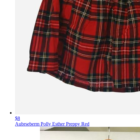
$8
Aubrseberm Polly Esther Preppy Red