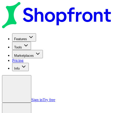
Features
Tools
Marketplaces
Pricing
Info
Sign in
Try free