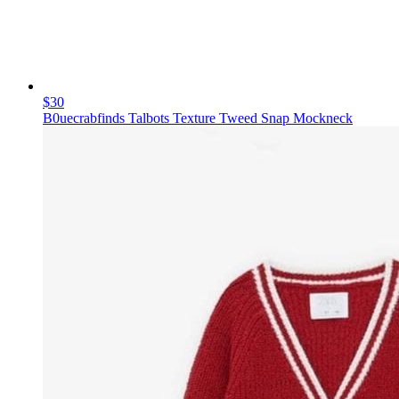
$30
B0uecrabfinds Talbots Texture Tweed Snap Mockneck