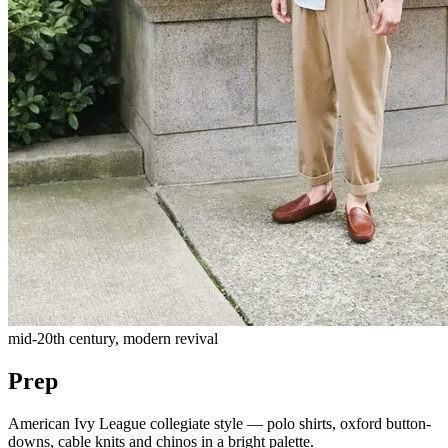
mid-20th century, modern revival
Prep
American Ivy League collegiate style — polo shirts, oxford button-
downs, cable knits and chinos in a bright palette.