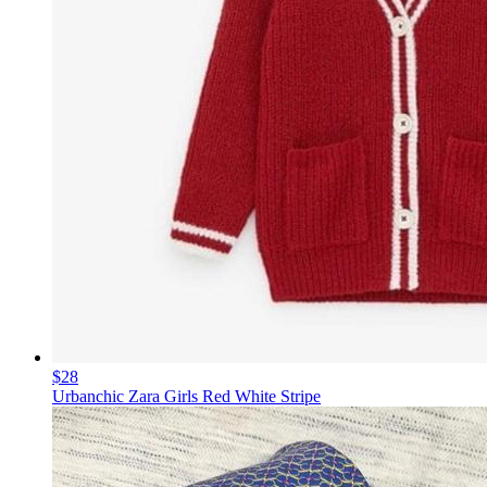
$28
Urbanchic Zara Girls Red White Stripe