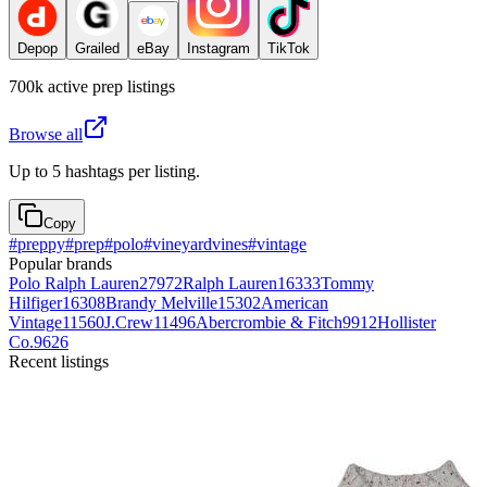
Depop
Grailed
eBay
Instagram
TikTok
700k
active
prep
listings
Browse all
Up to 5 hashtags per listing.
Copy
#
preppy
#
prep
#
polo
#
vineyardvines
#
vintage
Popular brands
Polo Ralph Lauren
27972
Ralph Lauren
16333
Tommy
Hilfiger
16308
Brandy Melville
15302
American
Vintage
11560
J.Crew
11496
Abercrombie & Fitch
9912
Hollister
Co.
9626
Recent listings