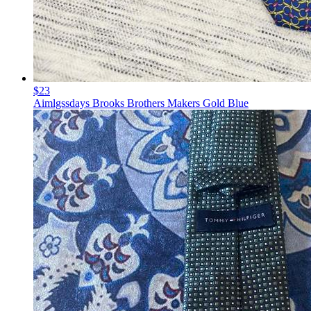
$23
Aimlgssdays Brooks Brothers Makers Gold Blue