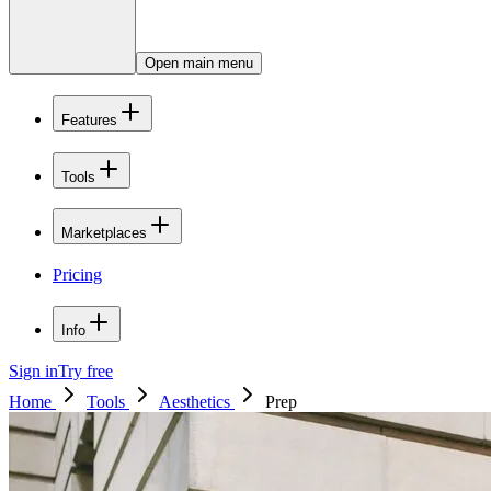
Open main menu
Features
Tools
Marketplaces
Pricing
Info
Sign in
Try free
Home
Tools
Aesthetics
Prep