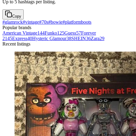
Up to 5 hashtags per listing.
Copy
#
glamrock
#
vintage
#
70s
#
bowie
#
platformboots
Popular brands
American Vintage
144
Funko
125
Guess
57
Forever
21
45
Express
40
Hysteric Glamour
38
SHEIN
36
Zara
29
Recent listings