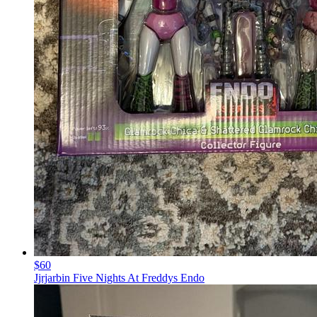
$60
Jjrjarbin Five Nights At Freddys Endo