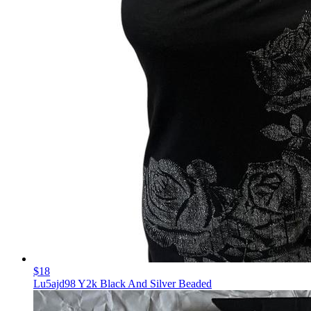
$18
Lu5ajd98 Y2k Black And Silver Beaded