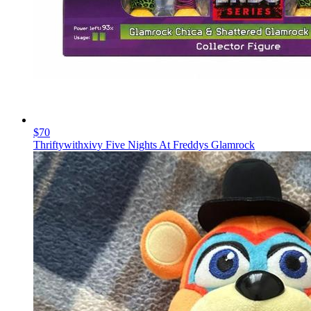
$70
Thriftywithxivy Five Nights At Freddys Glamrock