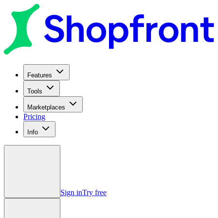
Features
Tools
Marketplaces
Pricing
Info
Sign in
Try free