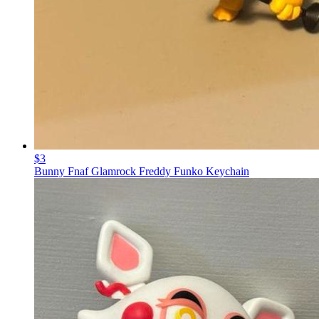
$3
Bunny Fnaf Glamrock Freddy Funko Keychain