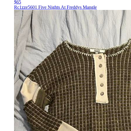
$65
Rc1zze5601 Five Nights At Freddys Mangle