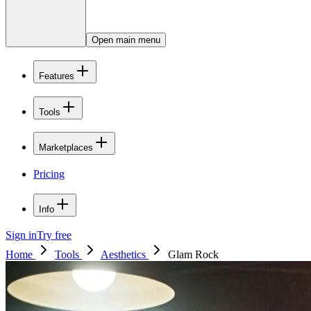
Open main menu
Features
Tools
Marketplaces
Pricing
Info
Sign in
Try free
Home
Tools
Aesthetics
Glam Rock