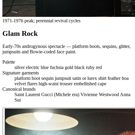
1971-1976 peak; perennial revival cycles
Glam Rock
Early-70s androgynous spectacle — platform boots, sequins, glitter,
jumpsuits and Bowie-coded face paint.
Palette
silver
electric blue
fuchsia
gold
black
ruby red
Signature garments
platform boot
sequin jumpsuit
satin or lurex shirt
feather boa
velvet flares
high-waist trouser
embellished cape
Canonical brands
Saint Laurent
Gucci (Michele era)
Vivienne Westwood
Anna
Sui