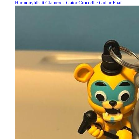
Harmonyhiisiii Glamrock Gator Crocodile Guitar Fnaf