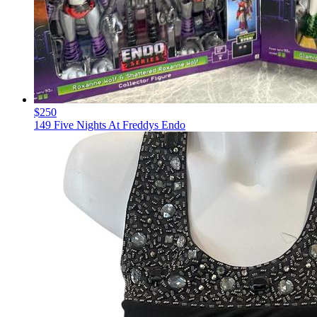
$250
149 Five Nights At Freddys Endo