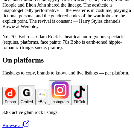
Hoople and Elton John shared the lineage. The aesthetic is
unapologetically performative — the wearer is in costume, playing a
fictional persona, and the gendered codes of the wardrobe are the
explicit point. The revival is constant — Harry Styles channels
Bowie at Wembley.
Not 70s Boho — Glam Rock is theatrical androgynous spectacle
(sequins, platforms, face paint); 70s Boho is earth-toned hippie-
romantic (fringe, suede, prairie).
On platforms
Hashtags to copy, brands to know, and live listings — per platform.
Depop
Grailed
eBay
Instagram
TikTok
3.8k
active
glam rock
listings
Browse all