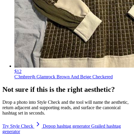
$12
C3mbreejh Glamrock Brown And Beige Checkered
Not sure if this is the right aesthetic?
Drop a photo into Style Check and the tool will name the aesthetic,
return adjacent and supporting reads, and surface the canonical
hashtag set in seconds.
Try Style Check
Depop hashtag generator
Grailed hashtag
generator