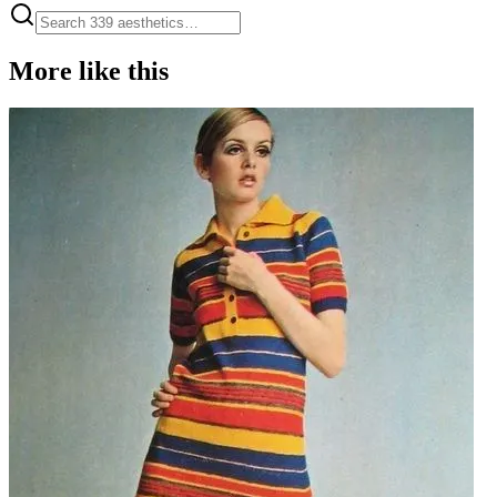
More like this