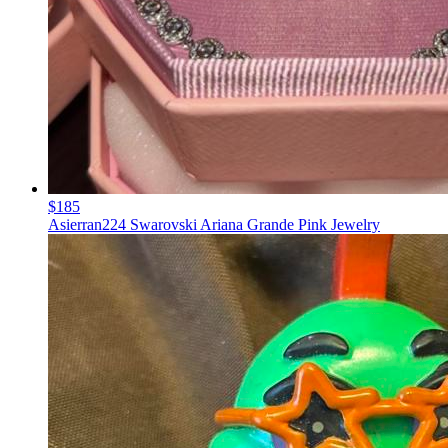
$185
Asierran224 Swarovski Ariana Grande Pink Jewelry