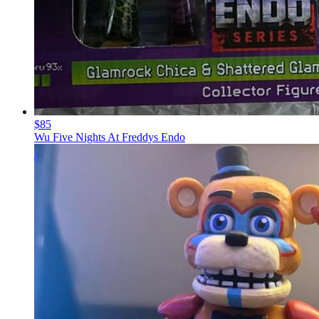
$85
Wu Five Nights At Freddys Endo