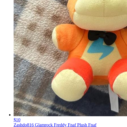
$10
Zashdo816 Glamrock Freddy Fnaf Plush Fnaf