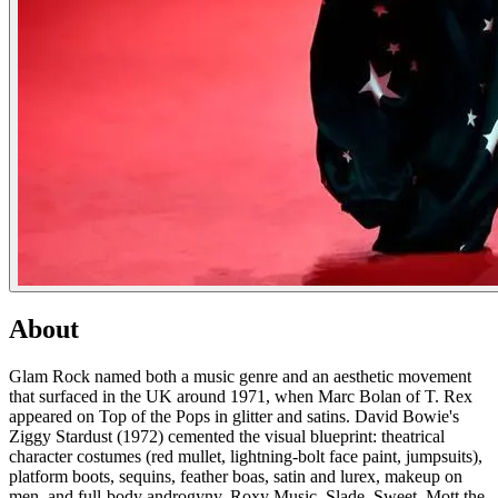
About
Glam Rock named both a music genre and an aesthetic movement
that surfaced in the UK around 1971, when Marc Bolan of T. Rex
appeared on Top of the Pops in glitter and satins. David Bowie's
Ziggy Stardust (1972) cemented the visual blueprint: theatrical
character costumes (red mullet, lightning-bolt face paint, jumpsuits),
platform boots, sequins, feather boas, satin and lurex, makeup on
men, and full-body androgyny. Roxy Music, Slade, Sweet, Mott the