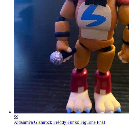
$9
Aidanmva Glamrock Freddy Funko Figurine Fnaf