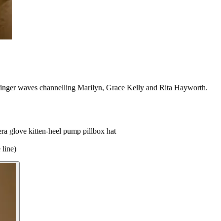
 finger waves channelling Marilyn, Grace Kelly and Rita Hayworth.
era glove
kitten-heel pump
pillbox hat
 line)