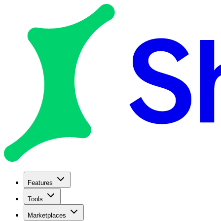
Features
Tools
Marketplaces