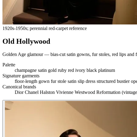
1920s-1950s; perennial red-carpet reference
Old Hollywood
Golden Age glamour — bias-cut satin gowns, fur stoles, red lips and
Palette
champagne
satin gold
ruby red
ivory
black
platinum
Signature garments
floor-length gown
fur stole
satin slip dress
structured bustier
op
Canonical brands
Dior
Chanel
Halston
Vivienne Westwood
Reformation (vintage