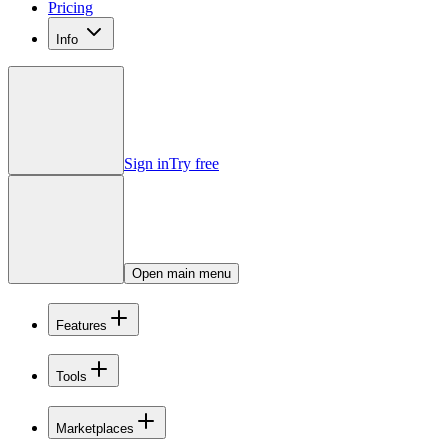
Pricing
Info
Sign in
Try free
Open main menu
Features
Tools
Marketplaces