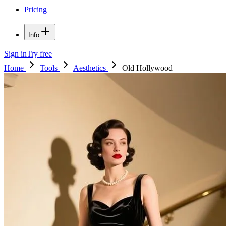
Pricing
Info
Sign in
Try free
Home
Tools
Aesthetics
Old Hollywood