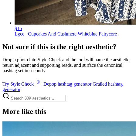
$15
Lgce_ Cupcakes And Cashmere Whiteblue Fairycore
Not sure if this is the right aesthetic?
Drop a photo into Style Check and the tool will name the aesthetic,
return adjacent and supporting reads, and surface the canonical
hashtag set in seconds.
Try Style Check
Depop hashtag generator
Grailed hashtag
generator
More like this