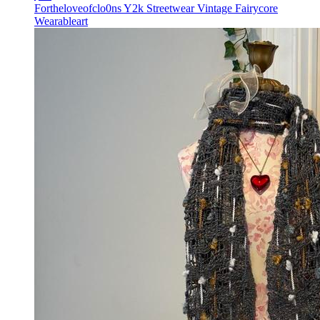
Fortheloveofclo0ns Y2k Streetwear Vintage Fairycore
Wearableart