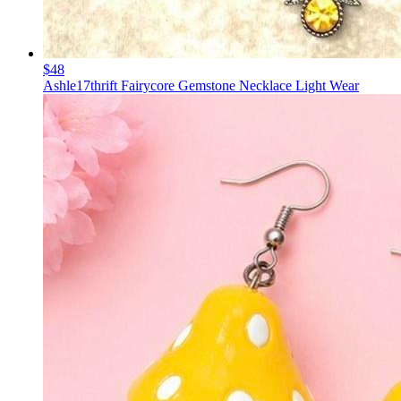
$48
Ashle17thrift Fairycore Gemstone Necklace Light Wear