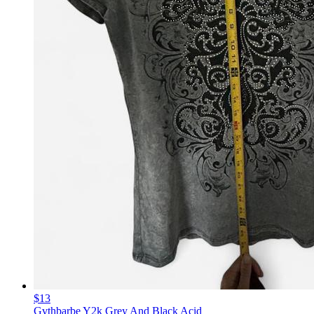
$13
Gvthbarbe Y2k Grey And Black Acid