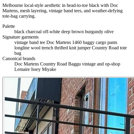
Melbourne local-style aesthetic in head-to-toe black with Doc
Martens, mesh layering, vintage band tees, and weather-defying
tote-bag carrying.
Palette
black
charcoal
off-white
deep brown
burgundy
olive
Signature garments
vintage band tee
Doc Martens 1460
baggy cargo pants
longline wool trench
thrifted knit jumper
Country Road tote
bag
Canonical brands
Doc Martens
Country Road
Baggu
vintage and op-shop
Lemaire
Issey Miyake