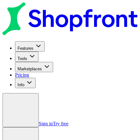
Features
Tools
Marketplaces
Pricing
Info
Sign in
Try free