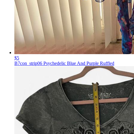
$5
B7con_strip06 Psychedelic Blue And Purple Ruffled