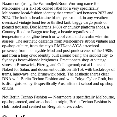
Naarmcore (using the Wurundjeri/Boon Wurrung name for
Melbourne) is a TikTok-coined label for a very specifically
Melbourne local-fashion identity that crystallised between 2022 and
2024. The look is head-to-toe black, year-round, in any weather:
oversized vintage band tee or thrifted knit, baggy cargo pants or
pleated trousers, Doc Martens 1460s or chunky platform shoes, a
Country Road or Baggu tote bag, a beanie regardless of
temperature, a longline trench or wool coat, and circular wire-rim
glasses. The aesthetic descends from Melbourne's strong vintage and
op-shop culture, from the city's RMIT-and-VCA art-school
presence, from the bayside Mod and post-punk scenes of the 1980s,
and from a long civic identity built around being 'the second city' to
Sydney's beach-blonde brightness. Practitioners shop at vintage
stores in Brunswick, Fitzroy, and Collingwood; eat at Lune and
Naked for Satan; and document outfits on TikTok with backdrops of
trams, laneways, and Brunswick brick. The aesthetic shares clear
DNA with Berlin Techno Fashion and with Tokyo Cyber Goth, but
is distinguished by its specifically Australian art-school and op-shop
origins.
Not Berlin Techno Fashion — Naarmcore is specifically Melbourne,
op-shop-rooted, and art-school in origin; Berlin Techno Fashion is
club-rooted and centred on Berghain dress codes.