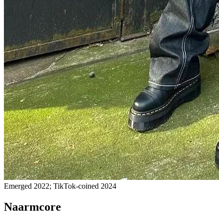
Emerged 2022; TikTok-coined 2024
Naarmcore