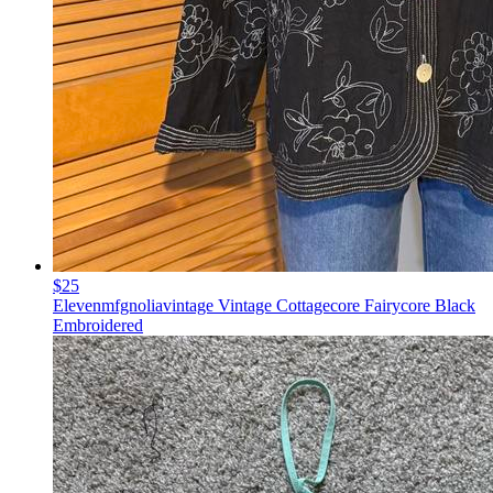
$25
Elevenmfgnoliavintage Vintage Cottagecore Fairycore Black
Embroidered