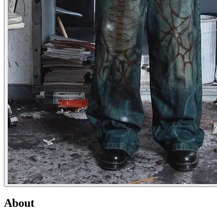
About