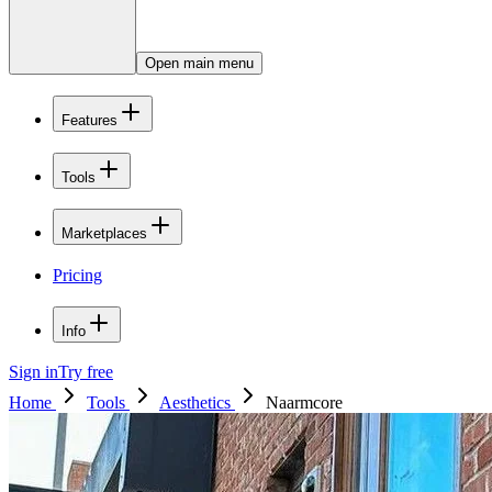
Open main menu
Features
Tools
Marketplaces
Pricing
Info
Sign in
Try free
Home
Tools
Aesthetics
Naarmcore