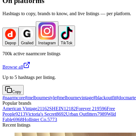
On platforms
Hashtags to copy, brands to know, and live listings — per platform.
Depop
Grailed
Instagram
TikTok
700k
active
naarmcore
listings
Browse all
Up to 5 hashtags per listing.
Copy
#
naarmcore
#
melbournestyle
#
melbournevintage
#
blackoutfit
#
docmarte
Popular brands
American Vintage
21162
SHEIN
12182
Forever 21
9596
Free
People
9213
Victoria's Secret
8692
Urban Outfitters
7989
Wild
Fable
6968
Hollister Co.
5773
Recent listings