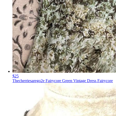
$25
Thecherriesarego2e Fairycore Green Vintage Dress Fairycore