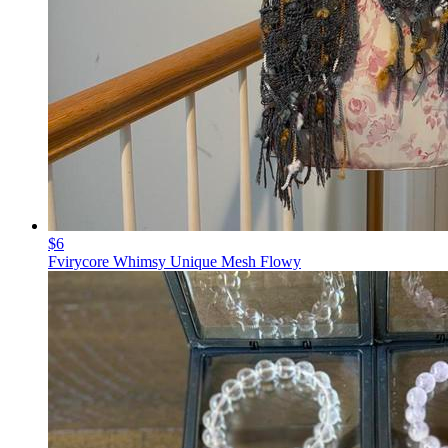
$6
Fvirycore Whimsy Unique Mesh Flowy