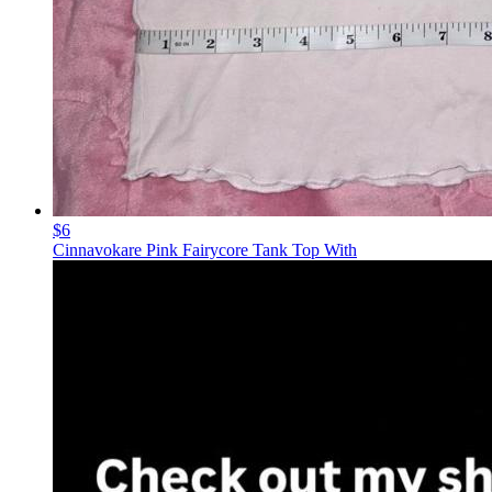
$6
Cinnavokare Pink Fairycore Tank Top With