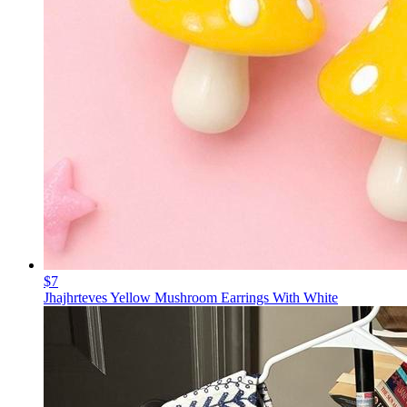
$7
Jhajhrteves Yellow Mushroom Earrings With White