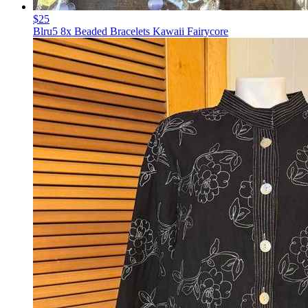
$25
Blru5 8x Beaded Bracelets Kawaii Fairycore