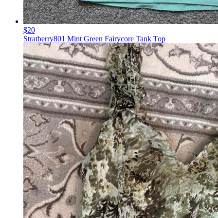
$20
Stratberry801 Mint Green Fairycore Tank Top