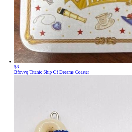
$8
Bfovvq Titanic Ship Of Dreams Coaster