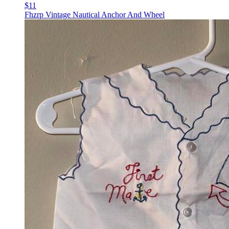
$11
Fhzrp Vintage Nautical Anchor And Wheel