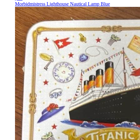
Morbidmistress Lighthouse Nautical Lamp Blue