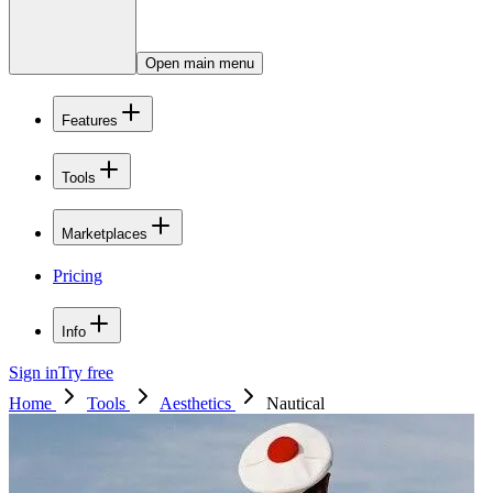
Open main menu
Features
Tools
Marketplaces
Pricing
Info
Sign in
Try free
Home
Tools
Aesthetics
Nautical