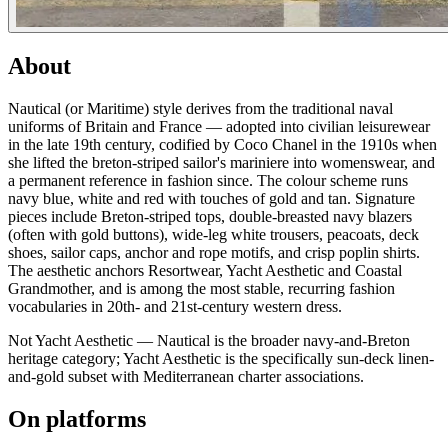
About
Nautical (or Maritime) style derives from the traditional naval
uniforms of Britain and France — adopted into civilian leisurewear
in the late 19th century, codified by Coco Chanel in the 1910s when
she lifted the breton-striped sailor's mariniere into womenswear, and
a permanent reference in fashion since. The colour scheme runs
navy blue, white and red with touches of gold and tan. Signature
pieces include Breton-striped tops, double-breasted navy blazers
(often with gold buttons), wide-leg white trousers, peacoats, deck
shoes, sailor caps, anchor and rope motifs, and crisp poplin shirts.
The aesthetic anchors Resortwear, Yacht Aesthetic and Coastal
Grandmother, and is among the most stable, recurring fashion
vocabularies in 20th- and 21st-century western dress.
Not Yacht Aesthetic — Nautical is the broader navy-and-Breton
heritage category; Yacht Aesthetic is the specifically sun-deck linen-
and-gold subset with Mediterranean charter associations.
On platforms