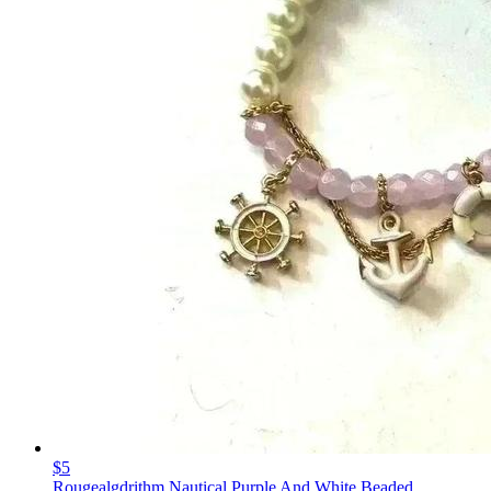
$5
Rougealgdrithm Nautical Purple And White Beaded