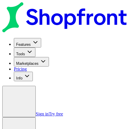
Features
Tools
Marketplaces
Pricing
Info
Sign in
Try free