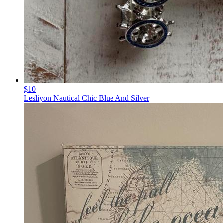
$10
Lesliyon Nautical Chic Blue And Silver