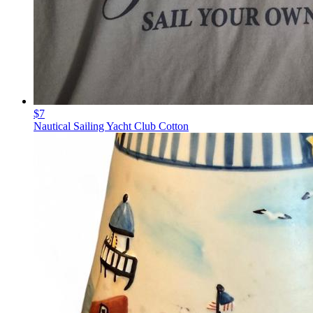
$7
Nautical Sailing Yacht Club Cotton