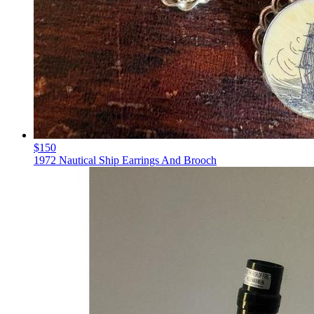
$150
1972 Nautical Ship Earrings And Brooch