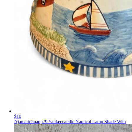
$10
Ajamarie5napp79 Yankeecandle Nautical Lamp Shade With