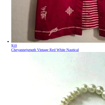
$10
Cheyannejsmqth Vintage Red White Nautical