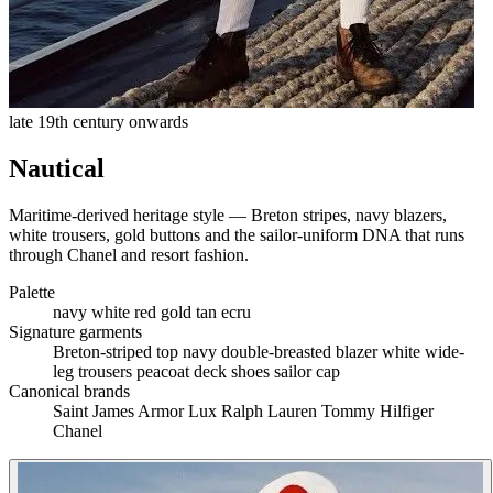
late 19th century onwards
Nautical
Maritime-derived heritage style — Breton stripes, navy blazers,
white trousers, gold buttons and the sailor-uniform DNA that runs
through Chanel and resort fashion.
Palette
navy
white
red
gold
tan
ecru
Signature garments
Breton-striped top
navy double-breasted blazer
white wide-
leg trousers
peacoat
deck shoes
sailor cap
Canonical brands
Saint James
Armor Lux
Ralph Lauren
Tommy Hilfiger
Chanel