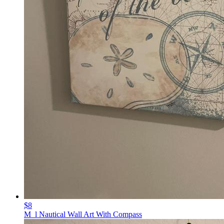
$8
M_l Nautical Wall Art With Compass