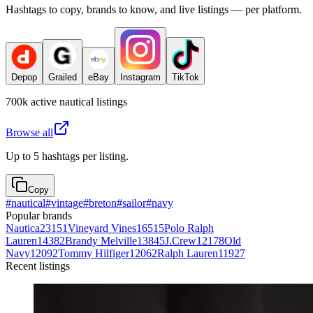
Hashtags to copy, brands to know, and live listings — per platform.
Depop
Grailed
eBay
Instagram
TikTok
700k
active
nautical
listings
Browse all
Up to 5 hashtags per listing.
Copy
#
nautical
#
vintage
#
breton
#
sailor
#
navy
Popular brands
Nautica
23151
Vineyard Vines
16515
Polo Ralph
Lauren
14382
Brandy Melville
13845
J.Crew
12178
Old
Navy
12092
Tommy Hilfiger
12062
Ralph Lauren
11927
Recent listings