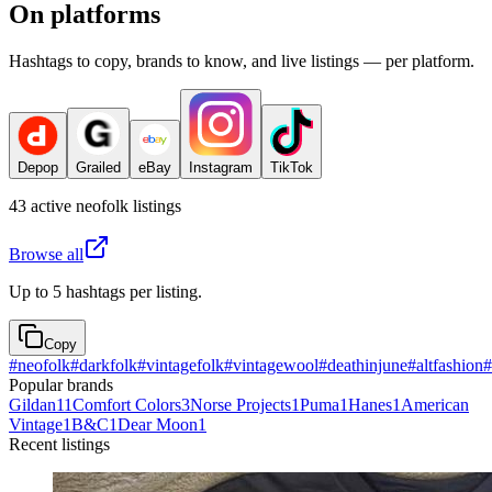
On platforms
Hashtags to copy, brands to know, and live listings — per platform.
Depop
Grailed
eBay
Instagram
TikTok
43
active
neofolk
listings
Browse all
Up to 5 hashtags per listing.
Copy
#
neofolk
#
darkfolk
#
vintagefolk
#
vintagewool
#
deathinjune
#
altfashion
#
Popular brands
Gildan
11
Comfort Colors
3
Norse Projects
1
Puma
1
Hanes
1
American
Vintage
1
B&C
1
Dear Moon
1
Recent listings