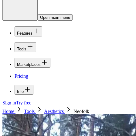
Open main menu
Features
Tools
Marketplaces
Pricing
Info
Sign in
Try free
Home
Tools
Aesthetics
Neofolk