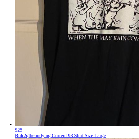
$25
Bulr2gtheundying Current 93 Shirt Size Large