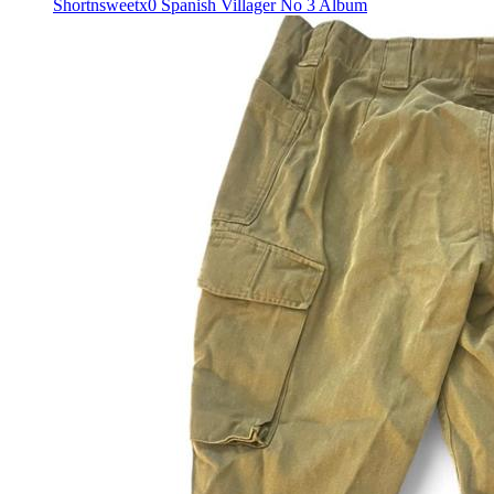
Shortnsweetx0 Spanish Villager No 3 Album