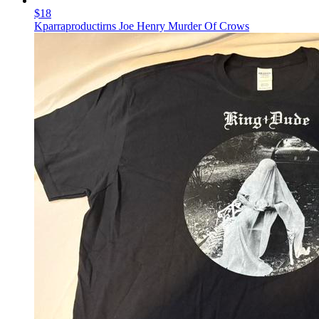
$18
Kparraproductirns Joe Henry Murder Of Crows