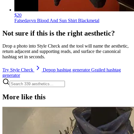
$20
Falsedavvn Blood And Sun Shirt Blackmetal
Not sure if this is the right aesthetic?
Drop a photo into Style Check and the tool will name the aesthetic,
return adjacent and supporting reads, and surface the canonical
hashtag set in seconds.
Try Style Check
Depop hashtag generator
Grailed hashtag
generator
More like this