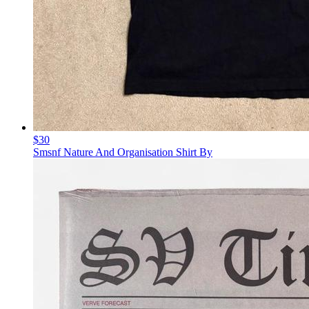
$30
Smsnf Nature And Organisation Shirt By