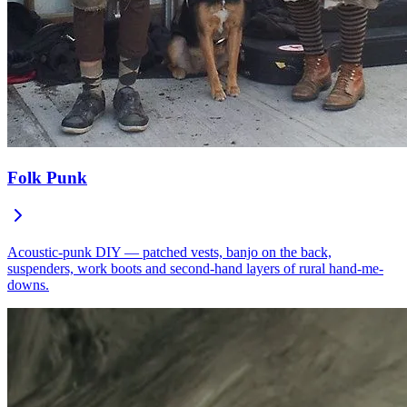
Folk Punk
Acoustic-punk DIY — patched vests, banjo on the back,
suspenders, work boots and second-hand layers of rural hand-me-
downs.