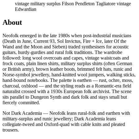
vintage military surplus
Filson
Pendleton
Tagliatore
vintage
Edwardian
About
Neofolk emerged in the late 1980s when post-industrial musicians
(Death in June, Current 93, Sol Invictus, Fire + Ice, later Of the
Wand and the Moon and Sieben) traded synthesisers for acoustic
guitars, hurdy-gurdies and rural folk traditions. The wardrobe
followed: long wool overcoats and capes, vintage waistcoats and
frock coats, plain linen shirts, military surplus shirts (often German
or British army), brown leather boots, brimmed felt hats, runic and
Norse-symbol jewellery, hand-knitted wool jumpers, walking sticks,
hand-bound notebooks. The palette is earthen — rust, ochre, moss,
charcoal, oxblood — and the styling reads as a Romantic-era field
naturalist crossed with a 1930s European folk archivist. The scene
sits parallel to Dungeon Synth and dark folk and stays small but
fiercely committed.
Not Dark Academia — Neofolk leans rural-folk and earthen with
military-surplus and runic jewellery; Dark Academia leans
collegiate-tweed and Oxford-quad with cable knits and pleated
trousers.