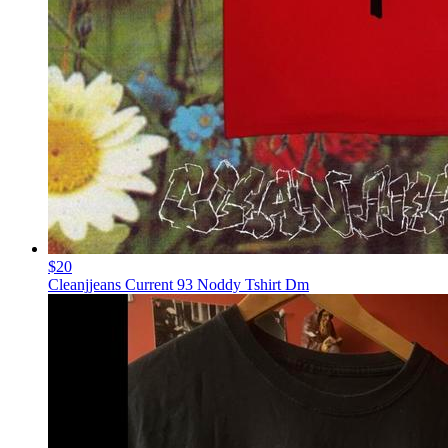
$20
Cleanjjeans Current 93 Noddy Tshirt Dm