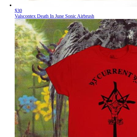
$30
Valscontex Death In June Sonic Airbrush