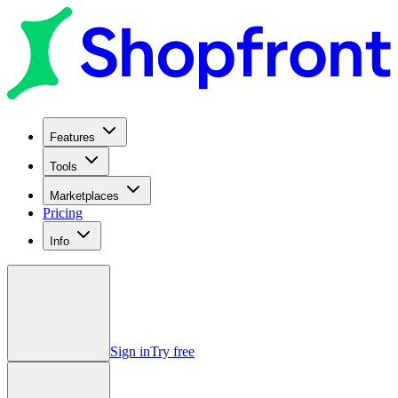
Features
Tools
Marketplaces
Pricing
Info
Sign in
Try free