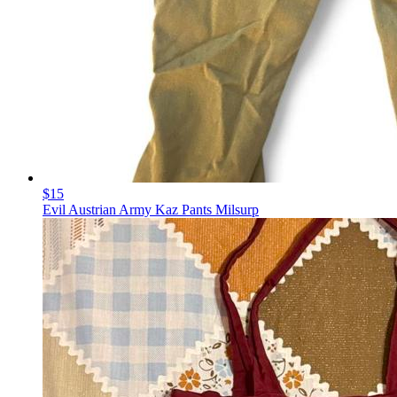
$15
Evil Austrian Army Kaz Pants Milsurp