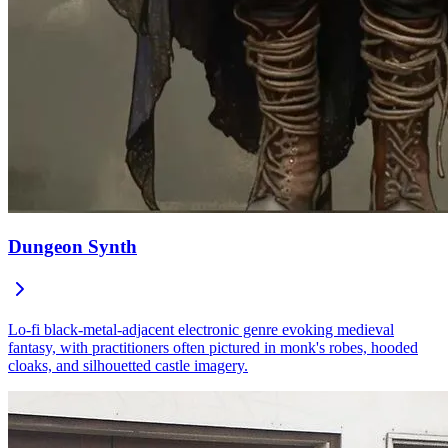
Dungeon Synth
Lo-fi black-metal-adjacent electronic genre evoking medieval
fantasy, with practitioners often pictured in monk's robes, hooded
cloaks, and silhouetted castle imagery.