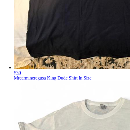
$30
Mrcarmineregusa King Dude Shirt In Size