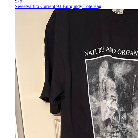
$75
Sweetvarlito Current 93 Burgundy Tote Bag