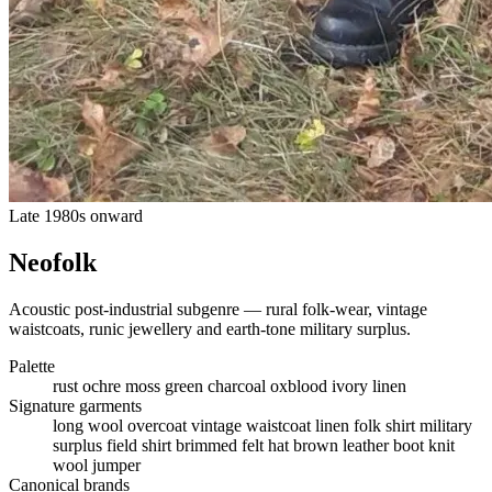
Late 1980s onward
Neofolk
Acoustic post-industrial subgenre — rural folk-wear, vintage
waistcoats, runic jewellery and earth-tone military surplus.
Palette
rust
ochre
moss green
charcoal
oxblood
ivory linen
Signature garments
long wool overcoat
vintage waistcoat
linen folk shirt
military
surplus field shirt
brimmed felt hat
brown leather boot
knit
wool jumper
Canonical brands