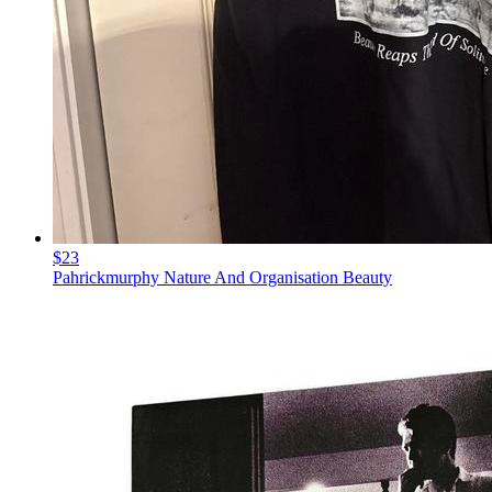
$23
Pahrickmurphy Nature And Organisation Beauty