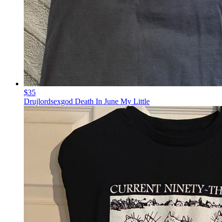
$35
Drujlordsexgod Death In June My Little