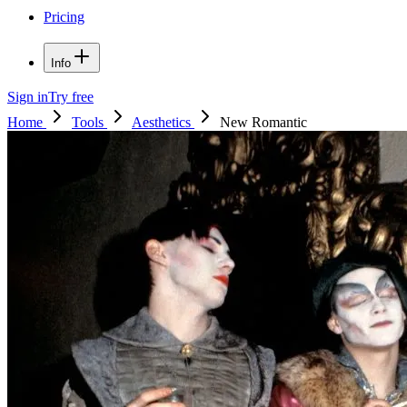
Pricing
Info
Sign in
Try free
Home
Tools
Aesthetics
New Romantic