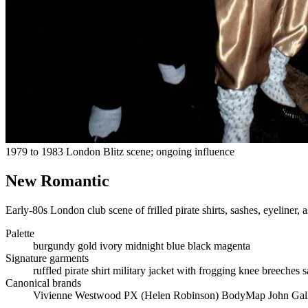
1979 to 1983 London Blitz scene; ongoing influence
New Romantic
Early-80s London club scene of frilled pirate shirts, sashes, eyeliner, 
Palette
burgundy
gold
ivory
midnight blue
black
magenta
Signature garments
ruffled pirate shirt
military jacket with frogging
knee breeches
s
Canonical brands
Vivienne Westwood
PX (Helen Robinson)
BodyMap
John Gal