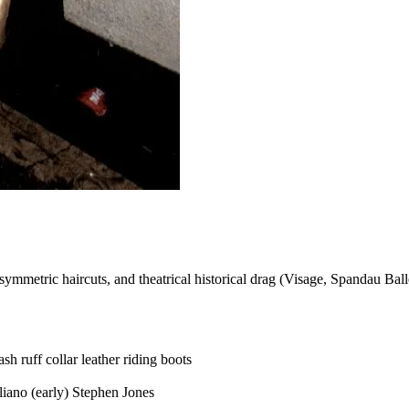
asymmetric haircuts, and theatrical historical drag (Visage, Spandau Ball
ash
ruff collar
leather riding boots
liano (early)
Stephen Jones