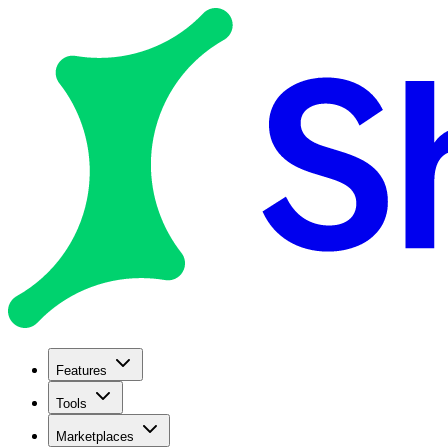
Features
Tools
Marketplaces