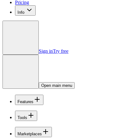
Pricing
Info
Sign in
Try free
Open main menu
Features
Tools
Marketplaces