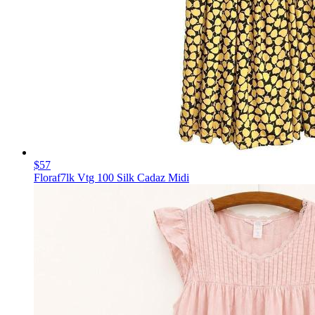
$57
Floraf7lk Vtg 100 Silk Cadaz Midi