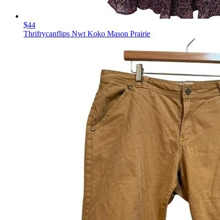
$44
Thrifrycanflips Nwt Koko Mason Prairie