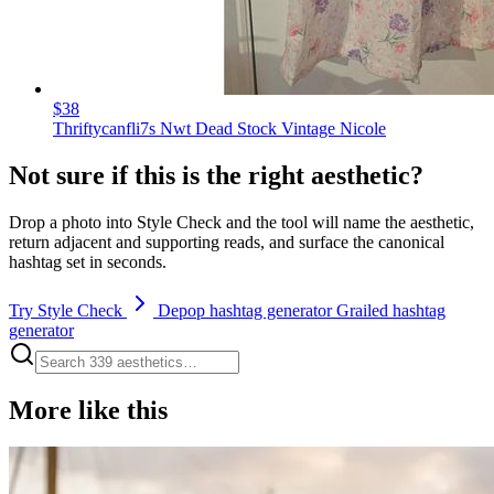
$38
Thriftycanfli7s Nwt Dead Stock Vintage Nicole
Not sure if this is the right aesthetic?
Drop a photo into Style Check and the tool will name the aesthetic,
return adjacent and supporting reads, and surface the canonical
hashtag set in seconds.
Try Style Check
Depop hashtag generator
Grailed hashtag
generator
More like this