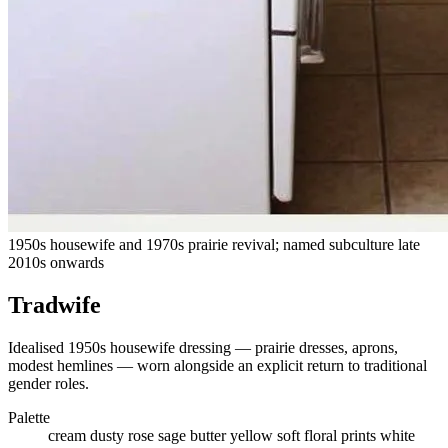
1950s housewife and 1970s prairie revival; named subculture late
2010s onwards
Tradwife
Idealised 1950s housewife dressing — prairie dresses, aprons,
modest hemlines — worn alongside an explicit return to traditional
gender roles.
Palette
cream
dusty rose
sage
butter yellow
soft floral prints
white