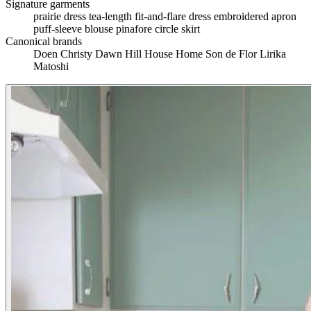
Signature garments
prairie dress
tea-length fit-and-flare dress
embroidered apron
puff-sleeve blouse
pinafore
circle skirt
Canonical brands
Doen
Christy Dawn
Hill House Home
Son de Flor
Lirika
Matoshi