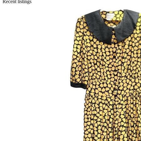
Recent listings