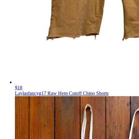
$18
Laylasfancyg17 Raw Hem Cutoff Chino Shorts