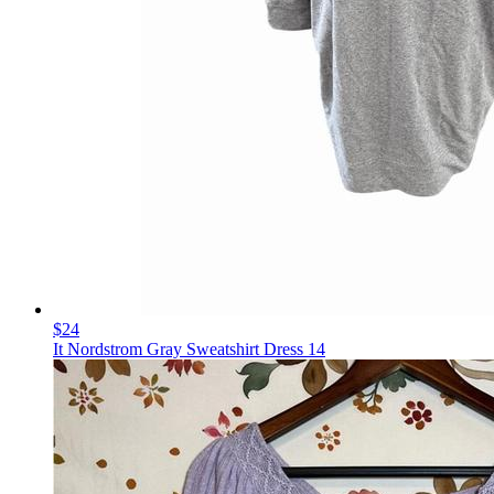
$24
It Nordstrom Gray Sweatshirt Dress 14