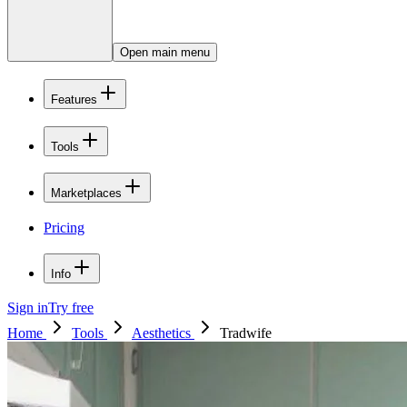
Open main menu
Features
Tools
Marketplaces
Pricing
Info
Sign in
Try free
Home
Tools
Aesthetics
Tradwife