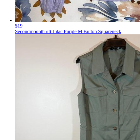
$19
Secondmoonth5ift Lilac Purple M Button Squareneck