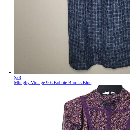
$28
Mhngby Vintage 90s Bobbie Brooks Blue