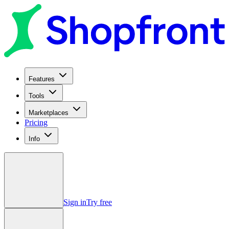
Features
Tools
Marketplaces
Pricing
Info
Sign in
Try free