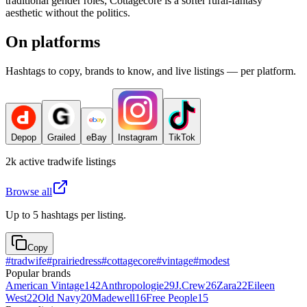
traditional gender roles; Cottagecore is a softer rural-fantasy
aesthetic without the politics.
On platforms
Hashtags to copy, brands to know, and live listings — per platform.
Depop
Grailed
eBay
Instagram
TikTok
2k
active
tradwife
listings
Browse all
Up to 5 hashtags per listing.
Copy
#
tradwife
#
prairiedress
#
cottagecore
#
vintage
#
modest
Popular brands
American Vintage
142
Anthropologie
29
J.Crew
26
Zara
22
Eileen
West
22
Old Navy
20
Madewell
16
Free People
15