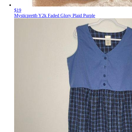
$19
Mysticprettb Y2k Faded Glory Plaid Purple