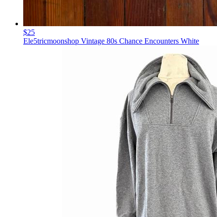
$25
Ele5tricmoonshop Vintage 80s Chance Encounters White