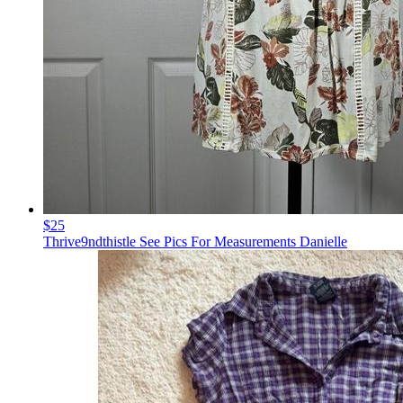
$25
Thrive9ndthistle See Pics For Measurements Danielle