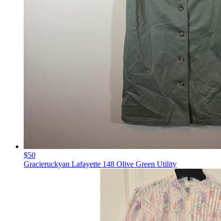
$50
Gracieruckyan Lafayette 148 Olive Green Utility