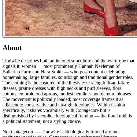
About
Tradwife describes both an internet subculture and the wardrobe that
signals it: women — most prominently Hannah Neeleman of
Ballerina Farm and Nara Smith — who post content celebrating
homemaking, large families, sourdough and traditional gender roles.
The clothing is the costume of the lifestyle: tea-length fit-and-flare
dresses, prairie dresses with high necks and puff sleeves, floral
cottons, embroidered aprons, modest hemlines and demure blouses.
The movement is politically loaded; most coverage frames it as
adjacent to conservative and far-right ideologies. Within fashion
specifically, it shares vocabulary with Cottagecore but is
distinguished by its explicit ideological framing — the floral midi is
a political statement, not a styling choice.
Not Cottagecore — Tradwife is ideologically framed around