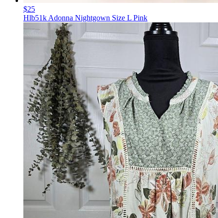
$25
Hlb51k Adonna Nightgown Size L Pink