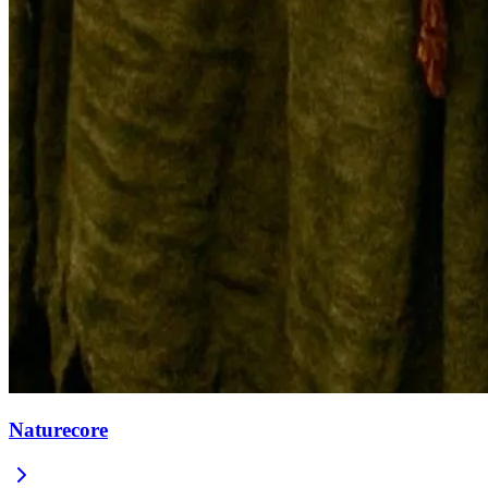
Naturecore