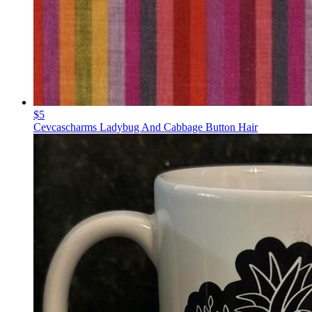
$5
Cevcascharms Ladybug And Cabbage Button Hair