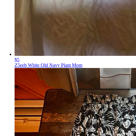
$5
Z5eeb White Old Navy Plant Mom