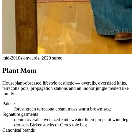
mid-2010s onwards, 2020 surge
Plant Mom
Houseplant-obsessed lifestyle aesthetic — overalls, oversized knits,
terracotta pots, propagation stations and an indoor jungle treated like
family.
Palette
forest green
terracotta
cream
moss
warm brown
sage
Signature garments
denim overalls
oversized knit sweater
linen jumpsuit
wide-leg
trousers
Birkenstocks or Crocs
tote bag
Canonical brands