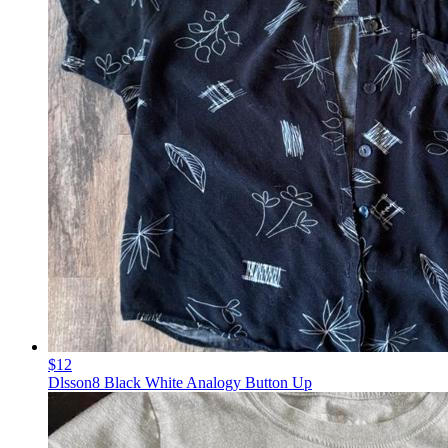
$12
Dlsson8 Black White Analogy Button Up