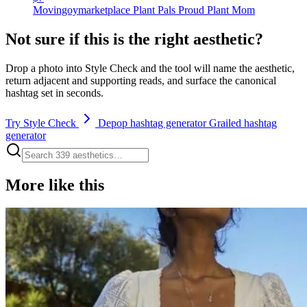
Movingoymarketplace Plant Pals Proud Plant Mom
Not sure if this is the right aesthetic?
Drop a photo into Style Check and the tool will name the aesthetic,
return adjacent and supporting reads, and surface the canonical
hashtag set in seconds.
Try Style Check
Depop hashtag generator
Grailed hashtag
generator
More like this