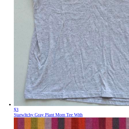
$3
Starwltchy Gray Plant Mom Tee With