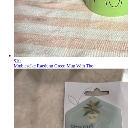
$10
Mmbiesclke Raedunn Green Mug With The