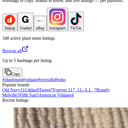
Hashtags to copy, brands to know, and live listings — per platform.
Depop
Grailed
eBay
Instagram
TikTok
348
active
plant mom
listings
Browse all
Up to 5 hashtags per listing.
Copy
#
plantmom
#
vintage
#
overalls
#
boho
Popular brands
Old Navy
11
Gildan
9
Target
7
Forever 21
7
_J.L-A.L_
7
Brandy
Melville
5
Fifth Sun
5
American Vintage
4
Recent listings