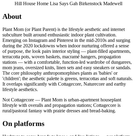
Hill House Home
Lisa Says Gah
Birkenstock
Madewell
About
Plant Mom (or Plant Parent) is the lifestyle aesthetic and internet
subculture built around enthusiastic indoor plant cultivation.
Emerging on Instagram and Pinterest in the mid-2010s and surging
during the 2020 lockdowns when indoor nurturing offered a sense
of purpose, the look pairs interior styling — plant-filled apartments,
terracotta pots, woven baskets, macramé hangers, propagation
stations — with a comfortable, function-led wardrobe of dungarees,
mom jeans, oversized knits, linen sets and easy sneakers or sandals.
The core philosophy anthropomorphises plants as 'babies' or
'children'; the aesthetic palette is greens, terracottas and soft naturals.
It overlaps significantly with Cottagecore, Naturecore and earthy
lifestyle aesthetics.
Not Cottagecore — Plant Mom is urban-apartment houseplant
lifestyle with overalls and propagation stations; Cottagecore is
rural/pastoral fantasy with prairie dresses and bread-baking.
On platforms