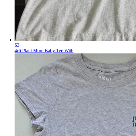
$3
4r6 Plant Mom Baby Tee With