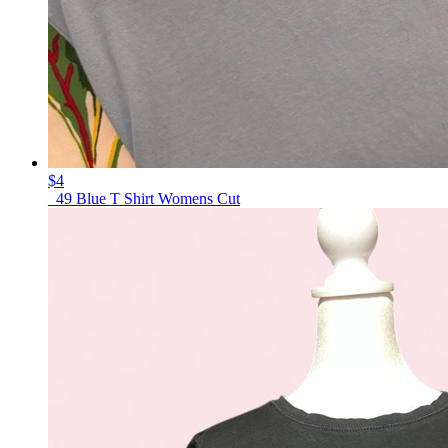
$4
_49 Blue T Shirt Womens Cut