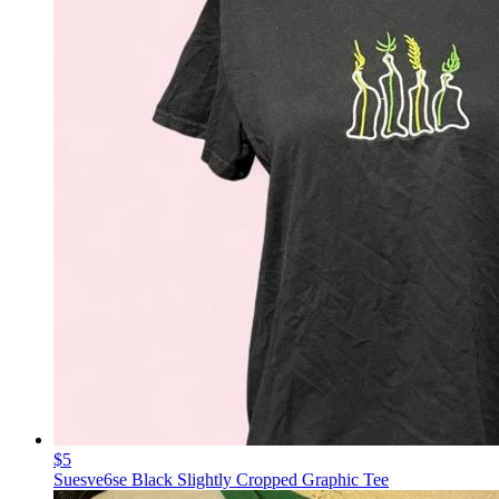
$5
Suesve6se Black Slightly Cropped Graphic Tee