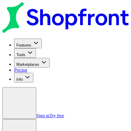
Features
Tools
Marketplaces
Pricing
Info
Sign in
Try free