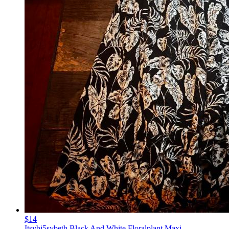
$14
Itsybi5sybeth Black And White Floralplant Maxi