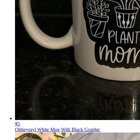
$5
Ohheyrayl White Mug With Black Graphic