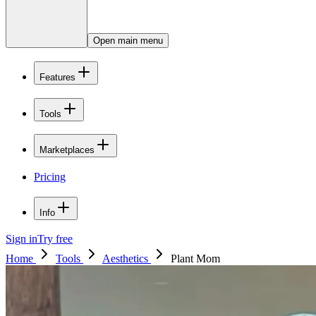
Open main menu
Features
Tools
Marketplaces
Pricing
Info
Sign in
Try free
Home
Tools
Aesthetics
Plant Mom