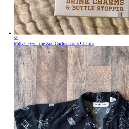
$5
Millyshayw True Zoo Cactus Drink Charms