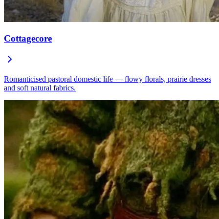
Cottagecore
Romanticised pastoral domestic life — flowy florals, prairie dresses
and soft natural fabrics.