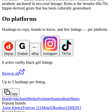
aesthetic anchored in neo-soul lineage; Boho is the broader 60s/70s
hippie-derived genre that has been culturally generalised.
On platforms
Hashtags to copy, brands to know, and live listings — per platform.
Depop
Grailed
eBay
Instagram
TikTok
8
active
earthy black girl
listings
Browse all
Up to 5 hashtags per listing.
Copy
#
earthyblackgirl
#
boho
#
vintage
#
naturalhair
#
linen
Popular brands
Anne Klein
1
Forever 21
1
Motel
1
Boohoo
1
SHEIN
1