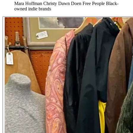
Mara Hoffman
Christy Dawn
Doen
Free People
Black-
owned indie brands