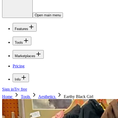
Open main menu
Features
Tools
Marketplaces
Pricing
Info
Sign in
Try free
Home
Tools
Aesthetics
Earthy Black Girl