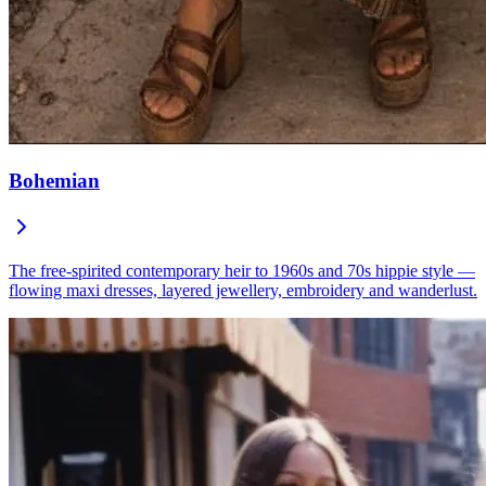
Bohemian
The free-spirited contemporary heir to 1960s and 70s hippie style —
flowing maxi dresses, layered jewellery, embroidery and wanderlust.