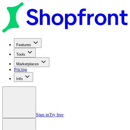
Features
Tools
Marketplaces
Pricing
Info
Sign in
Try free