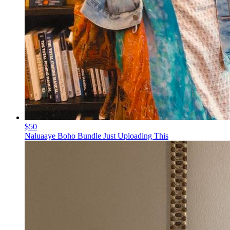
$50
Naluaaye Boho Bundle Just Uploading This