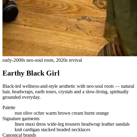
early-2000s neo-soul roots, 2020s revival
Earthy Black Girl
Black-led wellness-and-style aesthetic with neo-soul roots — natural
hair, headwraps, earth tones, crystals and a slow-living, spiritually
grounded everyday.
Palette
rust
olive
ochre
warm brown
cream
burnt orange
Signature garments
linen maxi dress
wide-leg trousers
headwrap
leather sandals
knit cardigan
stacked beaded necklaces
Canonical brands