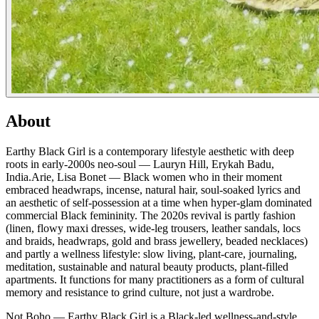
About
Earthy Black Girl is a contemporary lifestyle aesthetic with deep
roots in early-2000s neo-soul — Lauryn Hill, Erykah Badu,
India.Arie, Lisa Bonet — Black women who in their moment
embraced headwraps, incense, natural hair, soul-soaked lyrics and
an aesthetic of self-possession at a time when hyper-glam dominated
commercial Black femininity. The 2020s revival is partly fashion
(linen, flowy maxi dresses, wide-leg trousers, leather sandals, locs
and braids, headwraps, gold and brass jewellery, beaded necklaces)
and partly a wellness lifestyle: slow living, plant-care, journaling,
meditation, sustainable and natural beauty products, plant-filled
apartments. It functions for many practitioners as a form of cultural
memory and resistance to grind culture, not just a wardrobe.
Not Boho — Earthy Black Girl is a Black-led wellness-and-style