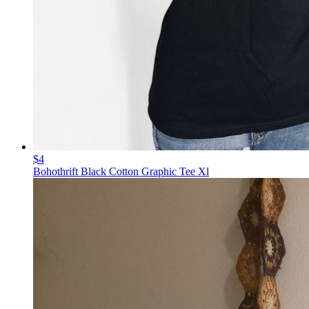
$4
Bohothrift Black Cotton Graphic Tee Xl