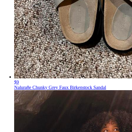
$9
Nalura8e Chunky Grey Faux Birkenstock Sandal