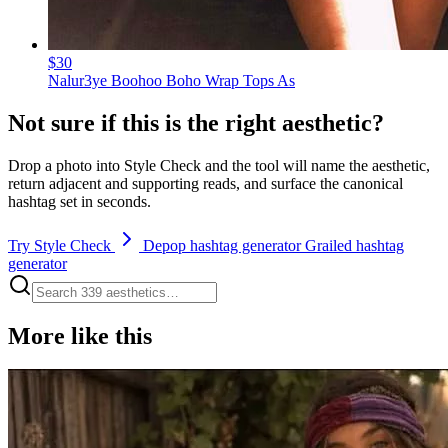
$30
Nalur3ye Boohoo Boho Wrap Tops As
Not sure if this is the right aesthetic?
Drop a photo into Style Check and the tool will name the aesthetic,
return adjacent and supporting reads, and surface the canonical
hashtag set in seconds.
Try Style Check
Depop hashtag generator
Grailed hashtag
generator
More like this