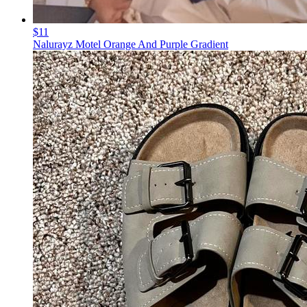
$11
Nalurayz Motel Orange And Purple Gradient