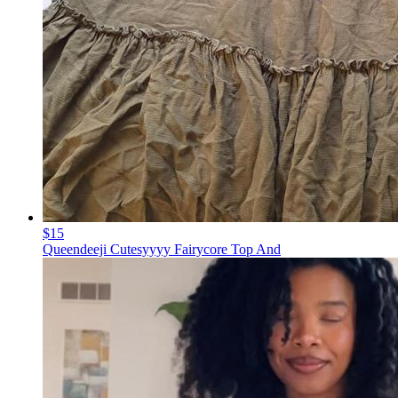
$15
Queendeeji Cutesyyyy Fairycore Top And