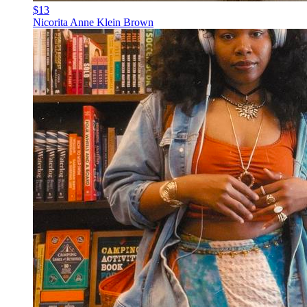
$13
Nicorita Anne Klein Brown