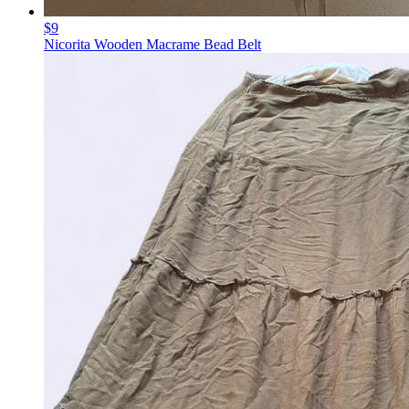
$9
Nicorita Wooden Macrame Bead Belt