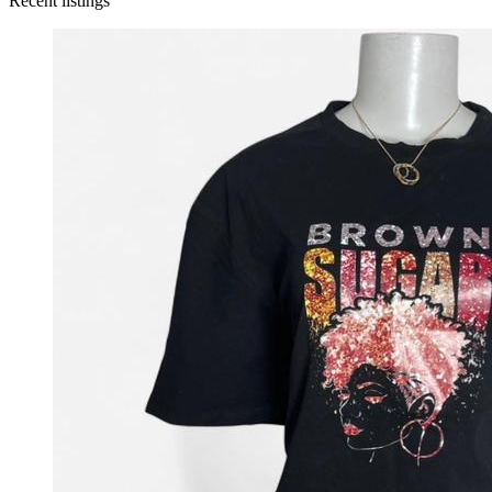
Recent listings