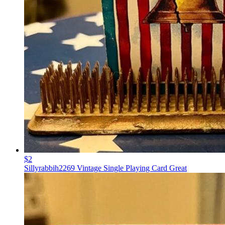
$2
Sillyrabbih2269 Vintage Single Playing Card Great