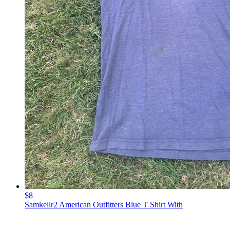
$8
Samkellr2 American Outfitters Blue T Shirt With