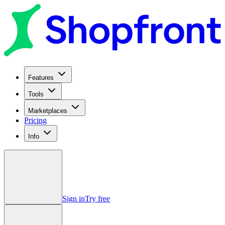
Features
Tools
Marketplaces
Pricing
Info
Sign in
Try free