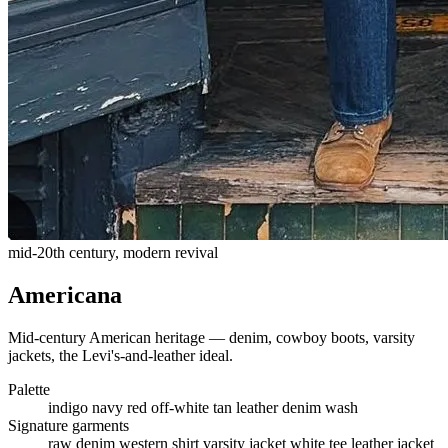
mid-20th century, modern revival
Americana
Mid-century American heritage — denim, cowboy boots, varsity
jackets, the Levi's-and-leather ideal.
Palette
indigo
navy
red
off-white
tan leather
denim wash
Signature garments
raw denim
western shirt
varsity jacket
white tee
leather jacket