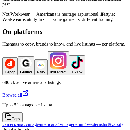
past.
Not Workwear — Americana is heritage-aspirational lifestyle;
Workwear is utility-first — same garments, different framing.
On platforms
Hashtags to copy, brands to know, and live listings — per platform.
Depop
Grailed
eBay
Instagram
TikTok
686.7k
active
americana
listings
Browse all
Up to 5 hashtags per listing.
Copy
#
americana
#
vintageamericana
#
vintagedenim
#
westernshirt
#
varsity
Popular brands