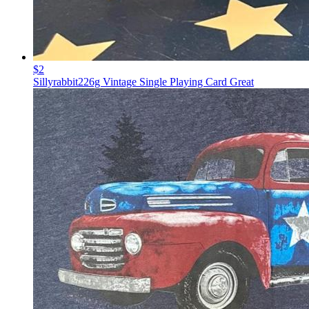
$2
Sillyrabbit226g Vintage Single Playing Card Great