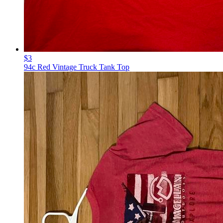
$3
94c Red Vintage Truck Tank Top