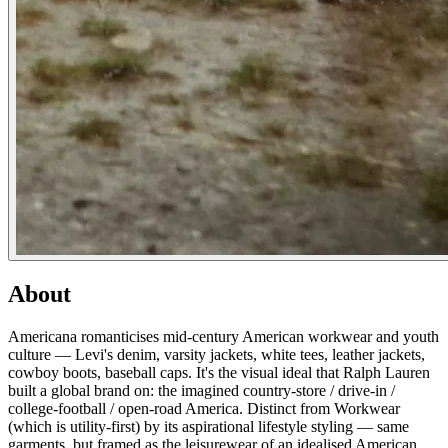
About
Americana romanticises mid-century American workwear and youth
culture — Levi's denim, varsity jackets, white tees, leather jackets,
cowboy boots, baseball caps. It's the visual ideal that Ralph Lauren
built a global brand on: the imagined country-store / drive-in /
college-football / open-road America. Distinct from Workwear
(which is utility-first) by its aspirational lifestyle styling — same
garments, but framed as the leisurewear of an idealised American