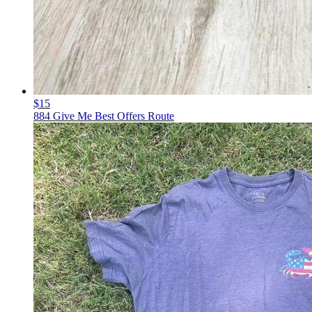
$15
884 Give Me Best Offers Route