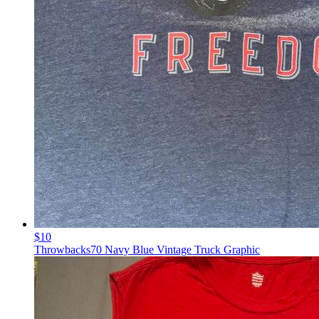
$10
Throwbacks70 Navy Blue Vintage Truck Graphic