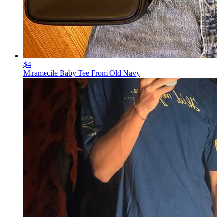
$4
Miramecile Baby Tee From Old Navy