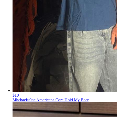
$10
Mhchaelst0ne Americana Core Hold My Beer