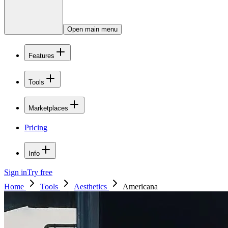
Open main menu
Features
Tools
Marketplaces
Pricing
Info
Sign in
Try free
Home
Tools
Aesthetics
Americana