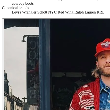
cowboy boots
Canonical brands
Levi's
Wrangler
Schott NYC
Red Wing
Ralph Lauren RRL