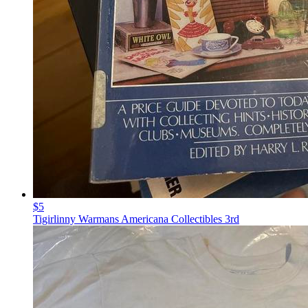
$5
Tigirlinny Warmans Americana Collectibles 3rd