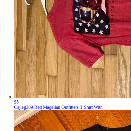
$5
Cajleg309 Red Magellan Outfitters T Shirt With