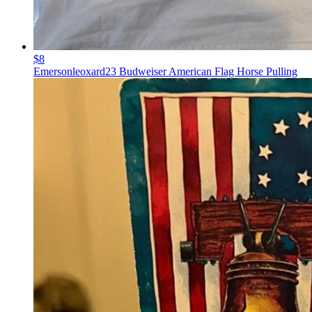
$8
Emersonleoxard23 Budweiser American Flag Horse Pulling