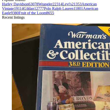
Harley Davidson
63078
Wrangler
22314
Levi's
21353
American
Vintage
19114
Gildan
12777
Polo Ralph Lauren
11801
American
Eagle
9380
Fruit of the Loom
8655
Recent listings