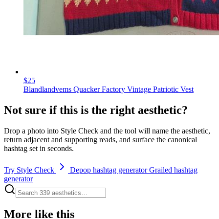
$25
Blandlandvems Quacker Factory Vintage Patriotic Vest
Not sure if this is the right aesthetic?
Drop a photo into Style Check and the tool will name the aesthetic,
return adjacent and supporting reads, and surface the canonical
hashtag set in seconds.
Try Style Check
Depop hashtag generator
Grailed hashtag
generator
More like this