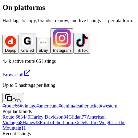
On platforms
Hashtags to copy, brands to know, and live listings — per platform.
Depop
Grailed
eBay
Instagram
TikTok
4.4k
active
route 66
listings
Browse all
Up to 5 hashtags per listing.
Copy
#
route66
#
vintage
#
americana
#
denim
#
leatherjacket
#
western
Popular brands
Route 66
3440
Harley Davidson
84
Gildan
77
American
Vintage
68
Hanes
38
Fruit of the Loom
36
Delta Pro Weight
12
The
Mountain
11
Recent listings