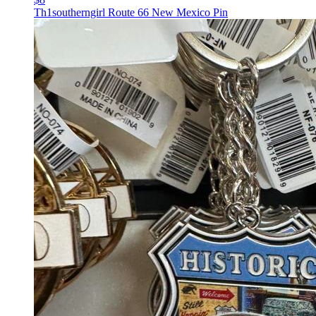
Th1southerngirl Route 66 New Mexico Pin