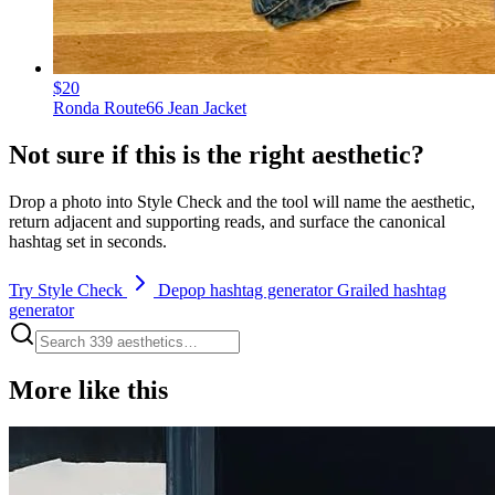
$20
Ronda Route66 Jean Jacket
Not sure if this is the right aesthetic?
Drop a photo into Style Check and the tool will name the aesthetic,
return adjacent and supporting reads, and surface the canonical
hashtag set in seconds.
Try Style Check
Depop hashtag generator
Grailed hashtag
generator
More like this