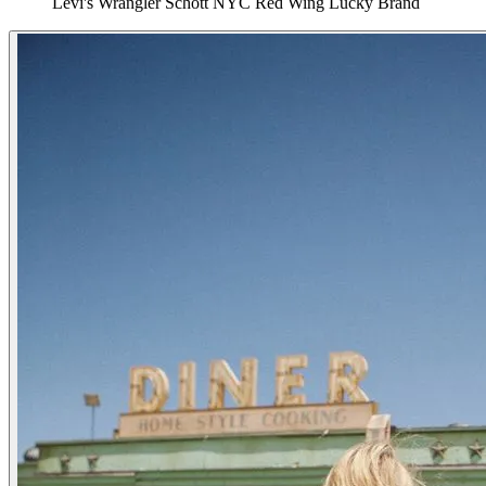
Levi's
Wrangler
Schott NYC
Red Wing
Lucky Brand