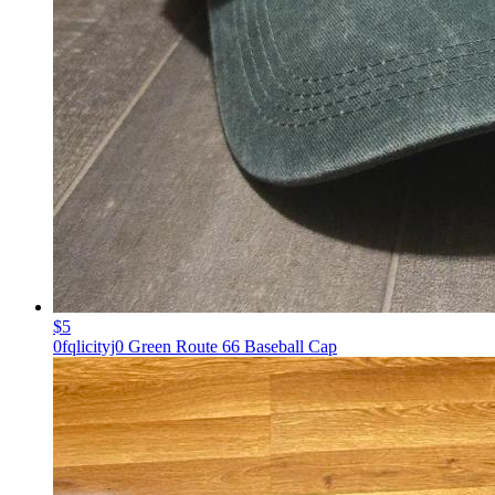
$5
0fqlicityj0 Green Route 66 Baseball Cap