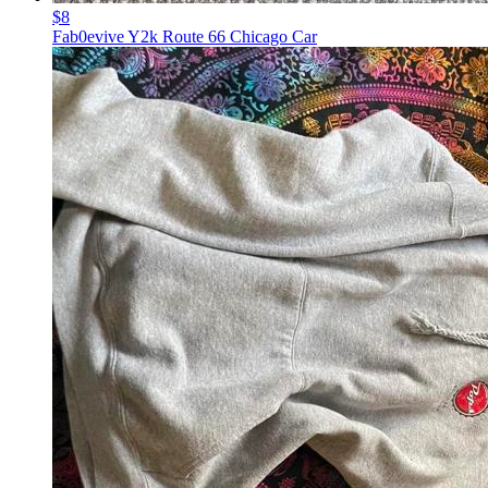
$8
Fab0evive Y2k Route 66 Chicago Car