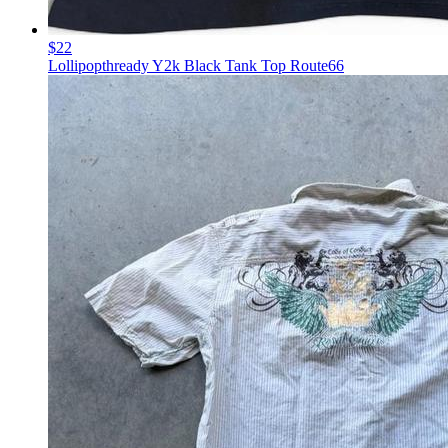
$22
Lollipopthready Y2k Black Tank Top Route66