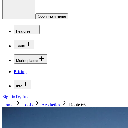
Open main menu
Features
Tools
Marketplaces
Pricing
Info
Sign in
Try free
Home
Tools
Aesthetics
Route 66