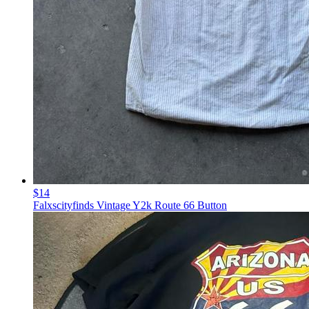
$14
Falxscityfinds Vintage Y2k Route 66 Button