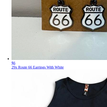
$6
29x Route 66 Earrings With White