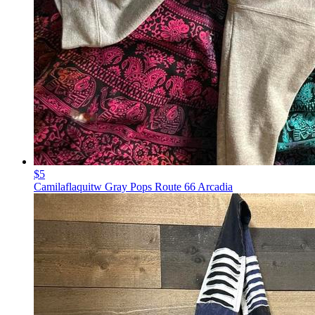
$5
Camilaflaquitw Gray Pops Route 66 Arcadia