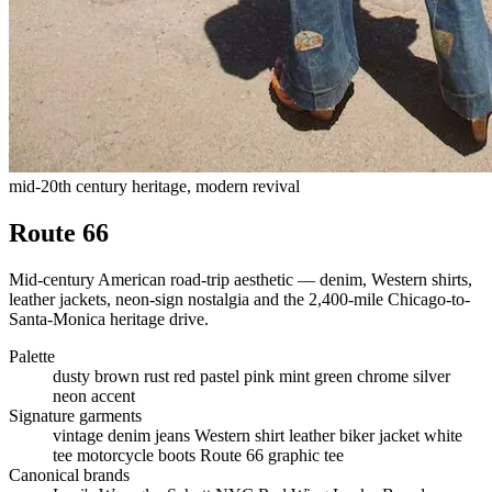
mid-20th century heritage, modern revival
Route 66
Mid-century American road-trip aesthetic — denim, Western shirts,
leather jackets, neon-sign nostalgia and the 2,400-mile Chicago-to-
Santa-Monica heritage drive.
Palette
dusty brown
rust red
pastel pink
mint green
chrome silver
neon accent
Signature garments
vintage denim jeans
Western shirt
leather biker jacket
white
tee
motorcycle boots
Route 66 graphic tee
Canonical brands