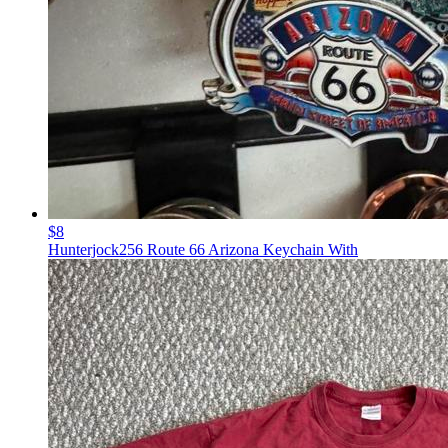
$8
Hunterjock256 Route 66 Arizona Keychain With