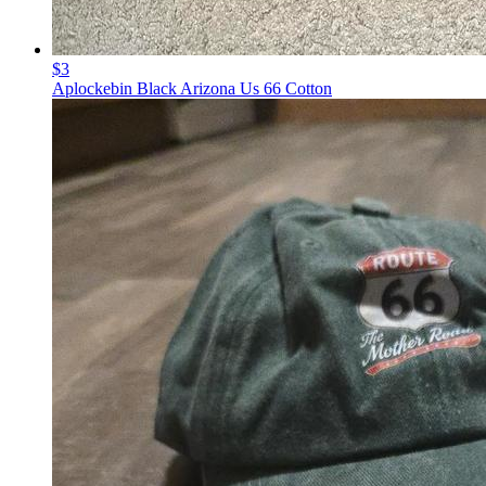
$3
Aplockebin Black Arizona Us 66 Cotton