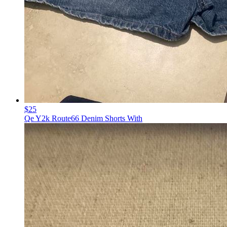
$25
Qe Y2k Route66 Denim Shorts With