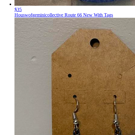
$35
Houswofgeminicollective Route 66 New With Tags