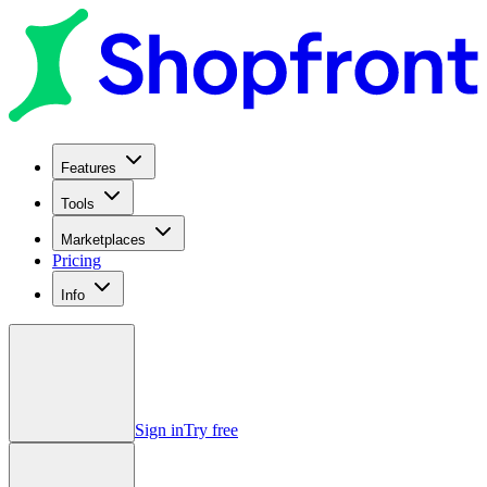
Features
Tools
Marketplaces
Pricing
Info
Sign in
Try free