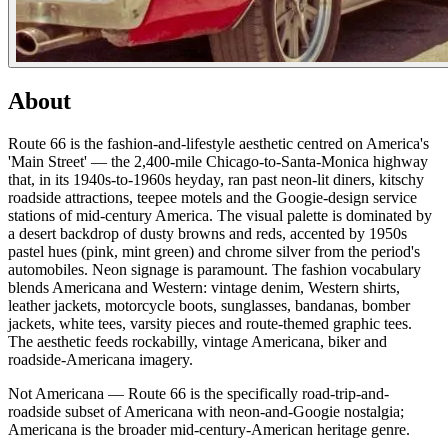
About
Route 66 is the fashion-and-lifestyle aesthetic centred on America's
'Main Street' — the 2,400-mile Chicago-to-Santa-Monica highway
that, in its 1940s-to-1960s heyday, ran past neon-lit diners, kitschy
roadside attractions, teepee motels and the Googie-design service
stations of mid-century America. The visual palette is dominated by
a desert backdrop of dusty browns and reds, accented by 1950s
pastel hues (pink, mint green) and chrome silver from the period's
automobiles. Neon signage is paramount. The fashion vocabulary
blends Americana and Western: vintage denim, Western shirts,
leather jackets, motorcycle boots, sunglasses, bandanas, bomber
jackets, white tees, varsity pieces and route-themed graphic tees.
The aesthetic feeds rockabilly, vintage Americana, biker and
roadside-Americana imagery.
Not Americana — Route 66 is the specifically road-trip-and-
roadside subset of Americana with neon-and-Googie nostalgia;
Americana is the broader mid-century-American heritage genre.