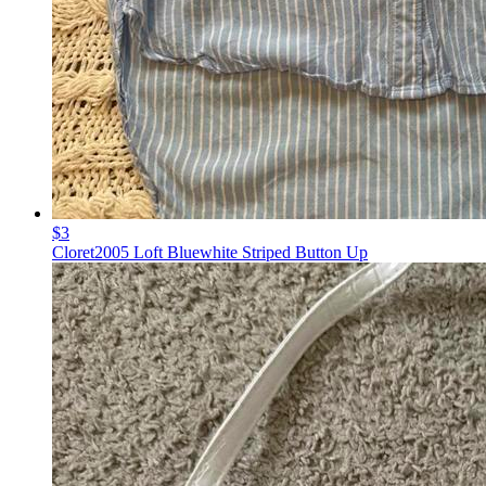
$3
Cloret2005 Loft Bluewhite Striped Button Up