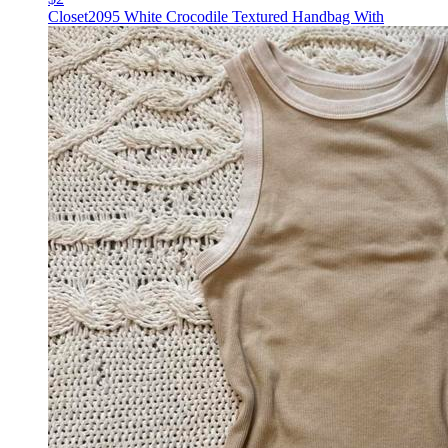
Closet2095 White Crocodile Textured Handbag With