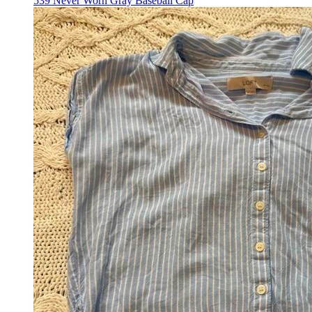
539 Never Worn Gray Baseball Cap