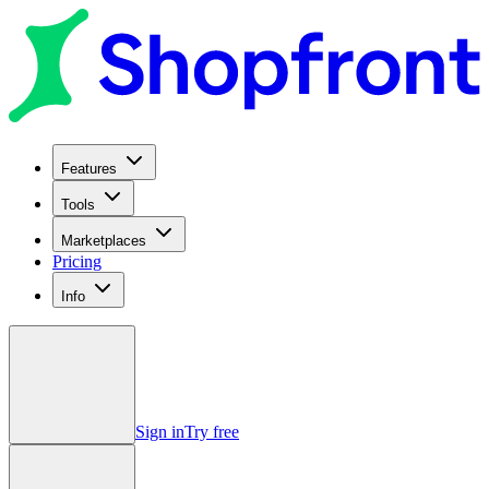
Features
Tools
Marketplaces
Pricing
Info
Sign in
Try free