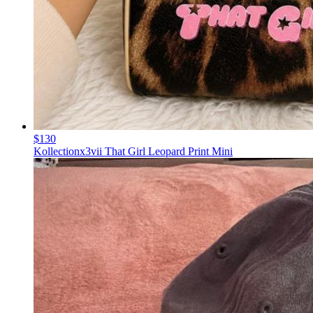
$130
Kollectionx3vii That Girl Leopard Print Mini