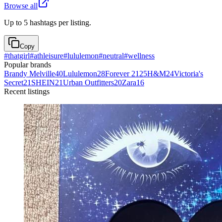
Browse all
Up to 5 hashtags per listing.
Copy
#
thatgirl
#
athleisure
#
lululemon
#
neutral
#
wellness
Popular brands
Brandy Melville
40
Lululemon
28
Forever 21
25
H&M
24
Victoria's
Secret
21
SHEIN
21
Urban Outfitters
20
Zara
16
Recent listings