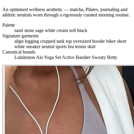
An optimised wellness aesthetic — matcha, Pilates, journaling and
athletic neutrals worn through a rigorously curated morning routine.
Palette
sand
stone
sage
white
cream
soft black
Signature garments
align legging
cropped tank top
oversized hoodie
biker short
white sneaker
neutral sports bra
tennis skirt
Canonical brands
Lululemon
Alo Yoga
Set Active
Bandier
Sweaty Betty