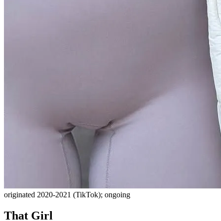
originated 2020-2021 (TikTok); ongoing
That Girl