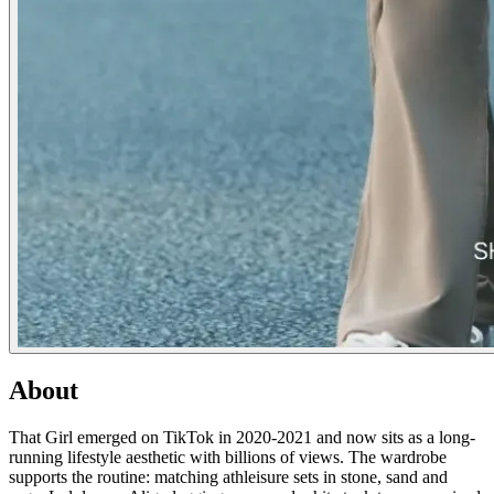
About
That Girl emerged on TikTok in 2020-2021 and now sits as a long-
running lifestyle aesthetic with billions of views. The wardrobe
supports the routine: matching athleisure sets in stone, sand and