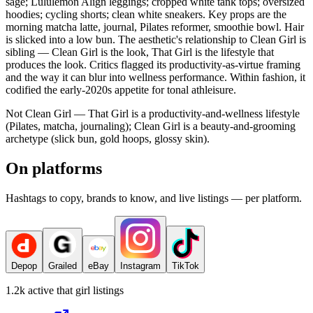
sage; Lululemon Align leggings; cropped white tank tops; oversized
hoodies; cycling shorts; clean white sneakers. Key props are the
morning matcha latte, journal, Pilates reformer, smoothie bowl. Hair
is slicked into a low bun. The aesthetic's relationship to Clean Girl is
sibling — Clean Girl is the look, That Girl is the lifestyle that
produces the look. Critics flagged its productivity-as-virtue framing
and the way it can blur into wellness performance. Within fashion, it
codified the early-2020s appetite for tonal athleisure.
Not Clean Girl — That Girl is a productivity-and-wellness lifestyle
(Pilates, matcha, journaling); Clean Girl is a beauty-and-grooming
archetype (slick bun, gold hoops, glossy skin).
On platforms
Hashtags to copy, brands to know, and live listings — per platform.
Depop
Grailed
eBay
Instagram
TikTok
1.2k
active
that girl
listings