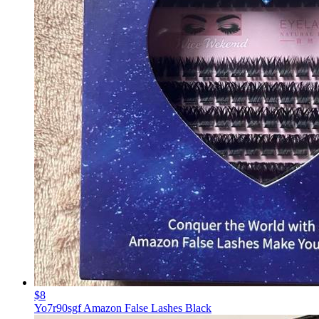
$8
Yo7r90sgf Amazon False Lashes Black