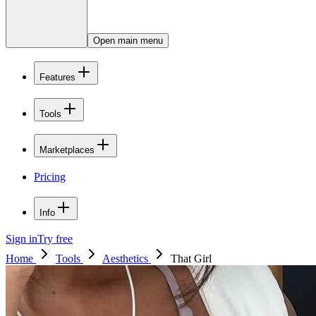
Open main menu
Features
Tools
Marketplaces
Pricing
Info
Sign in
Try free
Home
Tools
Aesthetics
That Girl