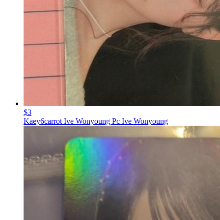
$3
Kaey6carrot Ive Wonyoung Pc Ive Wonyoung