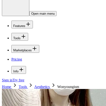
Open main menu
Features
Tools
Marketplaces
Pricing
Info
Sign in
Try free
Home
Tools
Aesthetics
Wonyoungism