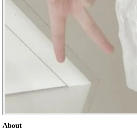
About