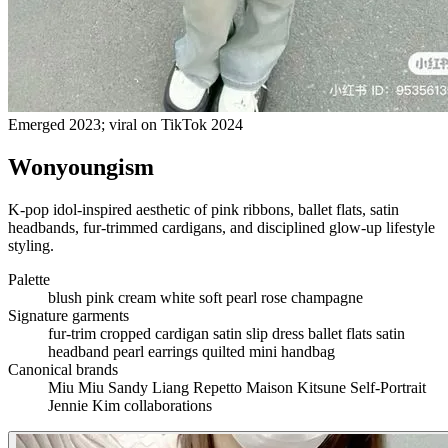
Emerged 2023; viral on TikTok 2024
Wonyoungism
K-pop idol-inspired aesthetic of pink ribbons, ballet flats, satin
headbands, fur-trimmed cardigans, and disciplined glow-up lifestyle
styling.
Palette
blush pink
cream
white
soft pearl
rose
champagne
Signature garments
fur-trim cropped cardigan
satin slip dress
ballet flats
satin
headband
pearl earrings
quilted mini handbag
Canonical brands
Miu Miu
Sandy Liang
Repetto
Maison Kitsune
Self-Portrait
Jennie Kim collaborations