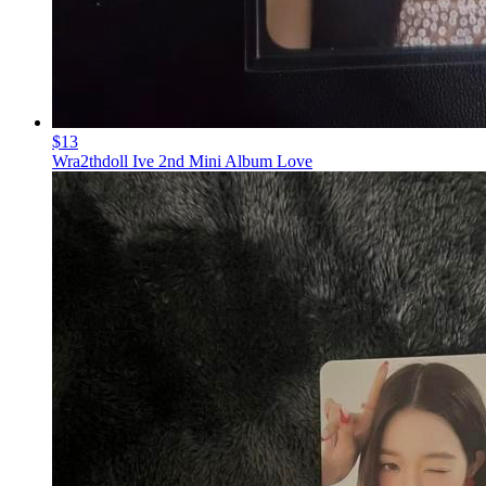
$13
Wra2thdoll Ive 2nd Mini Album Love