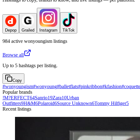
Depop
Grailed
Instagram
TikTok
984
active
wonyoungism
listings
Browse all
Up to 5 hashtags per listing.
Copy
#
wonyoungism
#
wonyoung
#
balletflats
#
pinkribbon
#
kfashion
#
coquett
Popular brands
!M?ERFECT
64
Sanrio
19
Zara
10
Urban
Outfitters
9
H&M
6
Polaroid
6
Source Unknown
6
Tommy Hilfiger
5
Recent listings