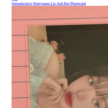
Spreadxxlovt Wonyoung Liz And Rei Photocard