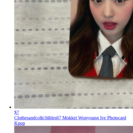
$7
Clothesandcolle3tibles67 Mokket Wonyoung Ive Photocard
Kpop