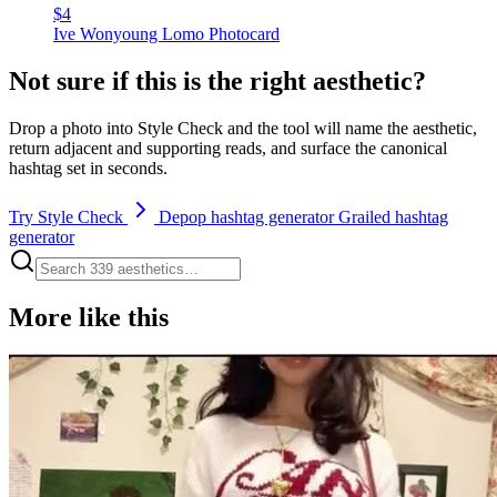
$4
Ive Wonyoung Lomo Photocard
Not sure if this is the right aesthetic?
Drop a photo into Style Check and the tool will name the aesthetic,
return adjacent and supporting reads, and surface the canonical
hashtag set in seconds.
Try Style Check
Depop hashtag generator
Grailed hashtag
generator
More like this