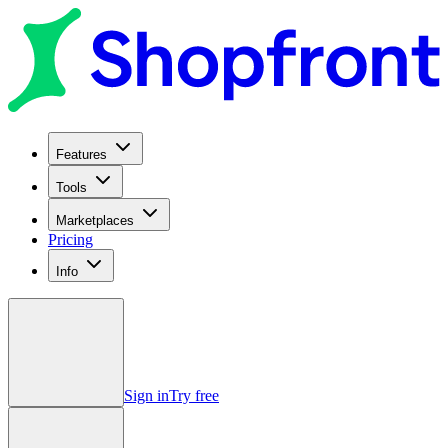
Features
Tools
Marketplaces
Pricing
Info
Sign in
Try free