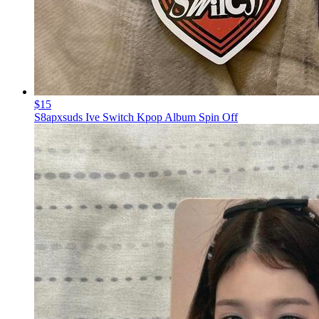
$15
S8apxsuds Ive Switch Kpop Album Spin Off