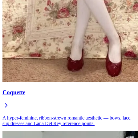
Coquette
A hyper-feminine, ribbon-strewn romantic aesthetic — bows, lace,
slip dresses and Lana Del Rey reference points.