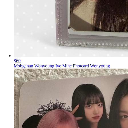
$60
Mobganan Wonyoung Ive Mine Photcard Wonyoung