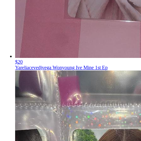
$20
Yareliacevedjvega Wonyoung Ive Mine 1st Ep