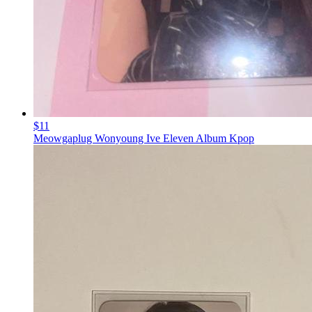
$11
Meowgaplug Wonyoung Ive Eleven Album Kpop