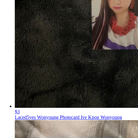
$3
Laced5yes Wonyoung Photocard Ive Kpop Wonyoung