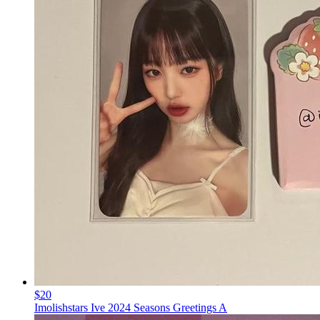
$20
Imolishstars Ive 2024 Seasons Greetings A