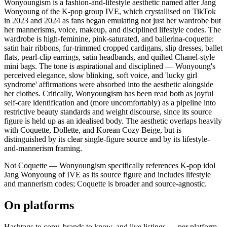
Wonyoungism is a fashion-and-lifestyle aesthetic named after Jang
Wonyoung of the K-pop group IVE, which crystallised on TikTok
in 2023 and 2024 as fans began emulating not just her wardrobe but
her mannerisms, voice, makeup, and disciplined lifestyle codes. The
wardrobe is high-feminine, pink-saturated, and ballerina-coquette:
satin hair ribbons, fur-trimmed cropped cardigans, slip dresses, ballet
flats, pearl-clip earrings, satin headbands, and quilted Chanel-style
mini bags. The tone is aspirational and disciplined — Wonyoung's
perceived elegance, slow blinking, soft voice, and 'lucky girl
syndrome' affirmations were absorbed into the aesthetic alongside
her clothes. Critically, Wonyoungism has been read both as joyful
self-care identification and (more uncomfortably) as a pipeline into
restrictive beauty standards and weight discourse, since its source
figure is held up as an idealised body. The aesthetic overlaps heavily
with Coquette, Dollette, and Korean Cozy Beige, but is
distinguished by its clear single-figure source and by its lifestyle-
and-mannerism framing.
Not Coquette — Wonyoungism specifically references K-pop idol
Jang Wonyoung of IVE as its source figure and includes lifestyle
and mannerism codes; Coquette is broader and source-agnostic.
On platforms
Hashtags to copy, brands to know, and live listings — per platform.