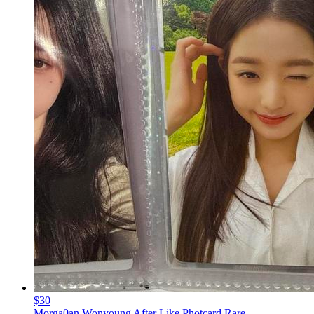
$30
Morga0an Wonyoung After Like Photcard Rare