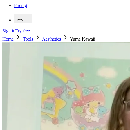
Pricing
Info
Sign in
Try free
Home
Tools
Aesthetics
Yume Kawaii