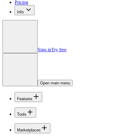
Pricing
Info
Sign in
Try free
Open main menu
Features
Tools
Marketplaces