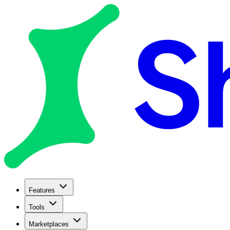
Features
Tools
Marketplaces