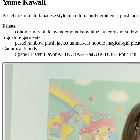
Yume Kawaii
Pastel dream-cute Japanese style of cotton-candy gradients, plush acces
Palette
cotton candy pink
lavender
mint
baby blue
buttercream yellow
Signature garments
pastel rainbow plush jacket
animal-ear hoodie
magical-girl plea
Canonical brands
Spank!
Listen Flavor
ACDC RAG
6%DOKIDOKI
Pour Lui