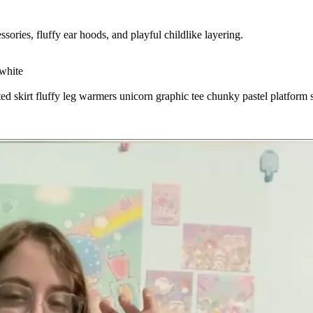
sories, fluffy ear hoods, and playful childlike layering.
white
ted skirt
fluffy leg warmers
unicorn graphic tee
chunky pastel platform 