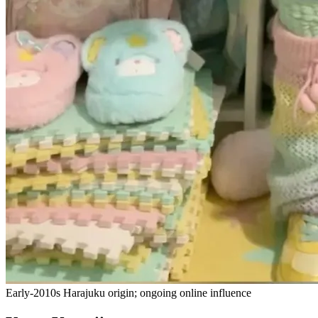
Early-2010s Harajuku origin; ongoing online influence