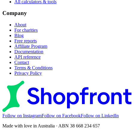
All calculators & tools
Company
About
For charities
Blog
Free reports
Affiliate Program
Documentation
API reference
Contact
Terms & Conditions
Privacy Policy
Follow on Instagram
Follow on Facebook
Follow on LinkedIn
Made with love in Australia · ABN 38 668 234 657