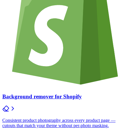
Background remover for Shopify
Consistent product photography across every product page —
cutouts that match your theme without per-photo masking.