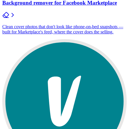
Background remover for Facebook Marketplace
Clean cover photos that don't look like phone-on-bed snapshots —
built for Marketplace's feed, where the cover does the selling.