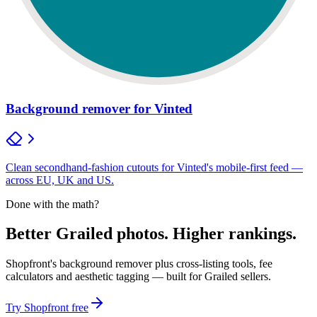
Background remover for Vinted
Clean secondhand-fashion cutouts for Vinted's mobile-first feed —
across EU, UK and US.
Done with the math?
Better Grailed photos. Higher rankings.
Shopfront's background remover plus cross-listing tools, fee
calculators and aesthetic tagging — built for Grailed sellers.
Try Shopfront free