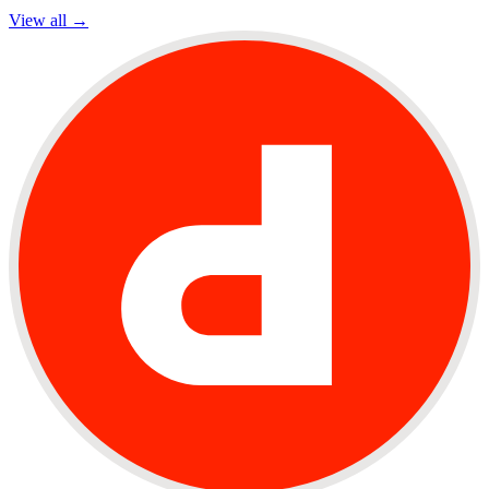
View all →