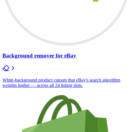
Background remover for eBay
White-background product cutouts that eBay's search algorithm
weights higher — across all 24 listing slots.