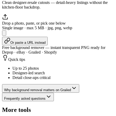
Clean designer-resale cutouts — detail-heavy listings without the
kitchen-floor backdrop.
Drop a photo, paste, or pick one below
Single image · max
5
MB · jpg, png, webp
Or paste a URL instead
Free background remover — instant transparent PNG ready for
Depop · eBay · Grailed · Shopify
Quick tips
Up to 25 photos
Designer-led search
Detail close-ups critical
Why background removal matters on Grailed
Frequently asked questions
More tools