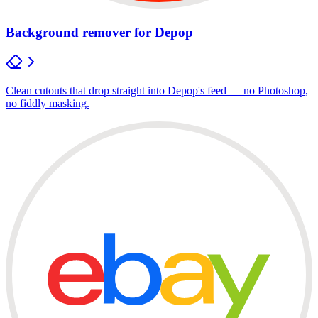
Background remover for Depop
Clean cutouts that drop straight into Depop's feed — no Photoshop,
no fiddly masking.