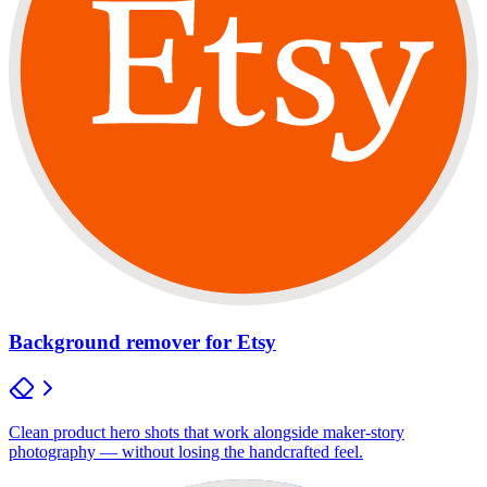
Background remover for Etsy
Clean product hero shots that work alongside maker-story
photography — without losing the handcrafted feel.