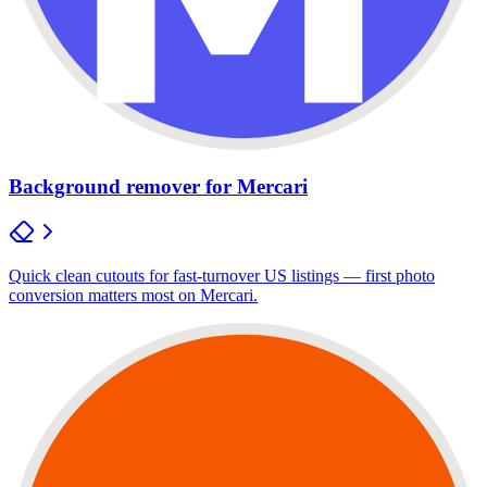
Background remover for Mercari
Quick clean cutouts for fast-turnover US listings — first photo
conversion matters most on Mercari.