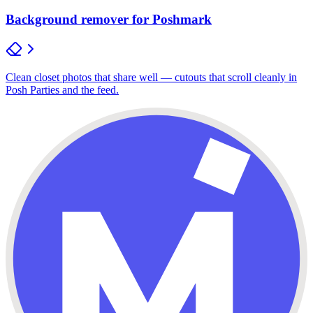
Background remover for Poshmark
Clean closet photos that share well — cutouts that scroll cleanly in
Posh Parties and the feed.