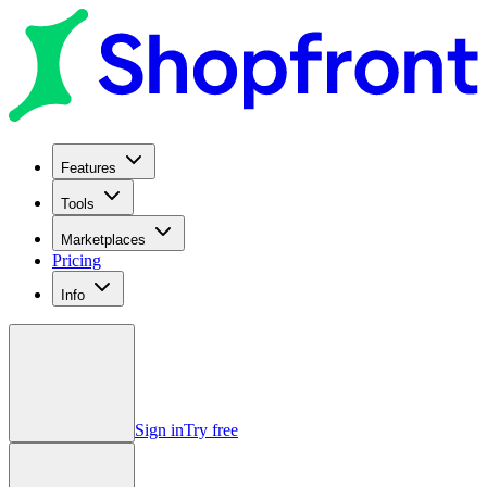
Features
Tools
Marketplaces
Pricing
Info
Sign in
Try free