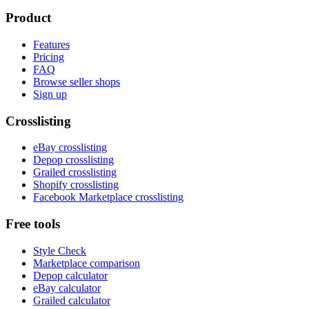
Product
Features
Pricing
FAQ
Browse seller shops
Sign up
Crosslisting
eBay crosslisting
Depop crosslisting
Grailed crosslisting
Shopify crosslisting
Facebook Marketplace crosslisting
Free tools
Style Check
Marketplace comparison
Depop calculator
eBay calculator
Grailed calculator