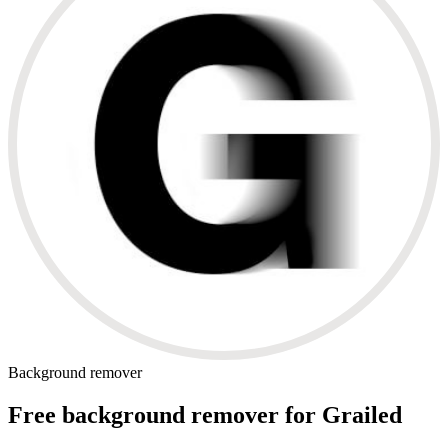
Background remover
Free background remover for Grailed