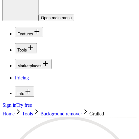
Open main menu
Features
Tools
Marketplaces
Pricing
Info
Sign in
Try free
Home
Tools
Background remover
Grailed