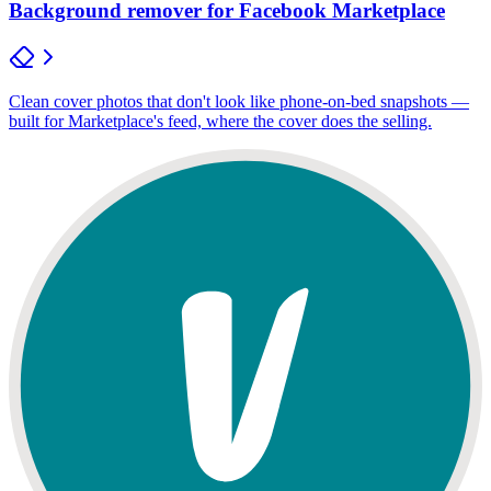
Background remover for Facebook Marketplace
Clean cover photos that don't look like phone-on-bed snapshots —
built for Marketplace's feed, where the cover does the selling.