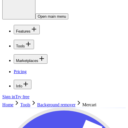
Open main menu
Features
Tools
Marketplaces
Pricing
Info
Sign in
Try free
Home
Tools
Background remover
Mercari