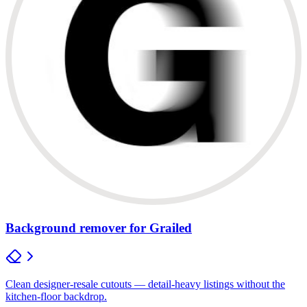
Background remover for Grailed
Clean designer-resale cutouts — detail-heavy listings without the
kitchen-floor backdrop.