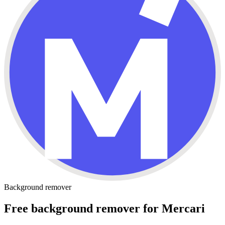
Background remover
Free background remover for Mercari