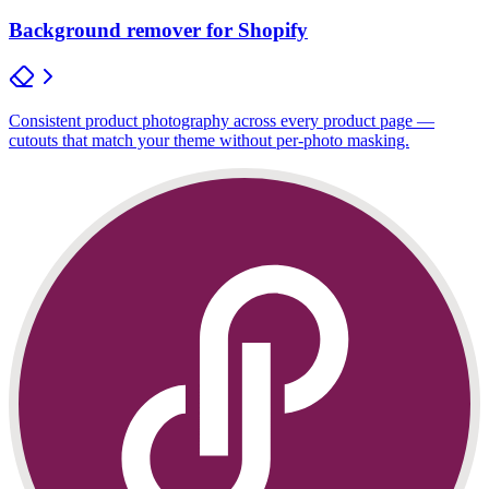
Background remover for Shopify
Consistent product photography across every product page —
cutouts that match your theme without per-photo masking.