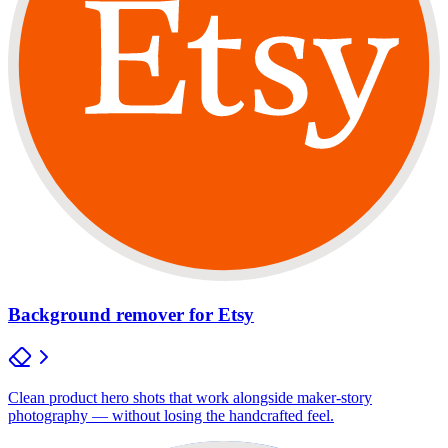
Background remover for Etsy
Clean product hero shots that work alongside maker-story
photography — without losing the handcrafted feel.