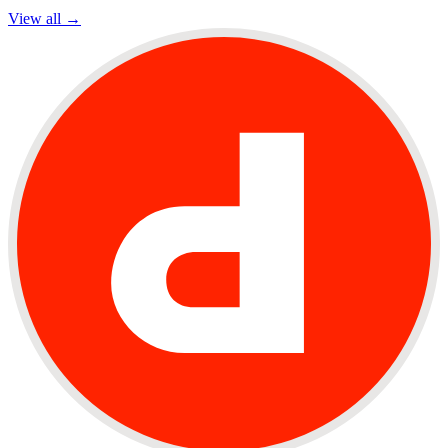
View all →