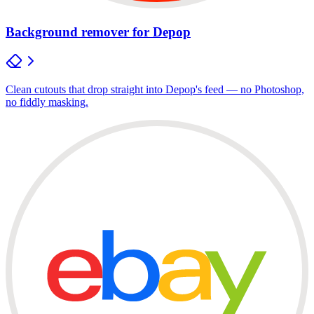
Background remover for Depop
Clean cutouts that drop straight into Depop's feed — no Photoshop,
no fiddly masking.