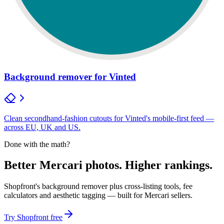
Background remover for Vinted
Clean secondhand-fashion cutouts for Vinted's mobile-first feed —
across EU, UK and US.
Done with the math?
Better Mercari photos. Higher rankings.
Shopfront's background remover plus cross-listing tools, fee
calculators and aesthetic tagging — built for Mercari sellers.
Try Shopfront free