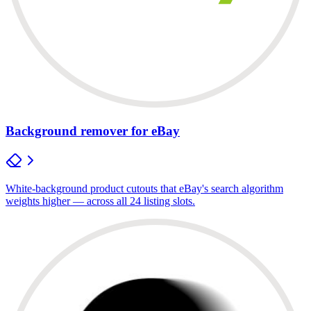
Background remover for eBay
White-background product cutouts that eBay's search algorithm
weights higher — across all 24 listing slots.