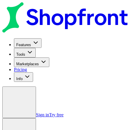
Features
Tools
Marketplaces
Pricing
Info
Sign in
Try free