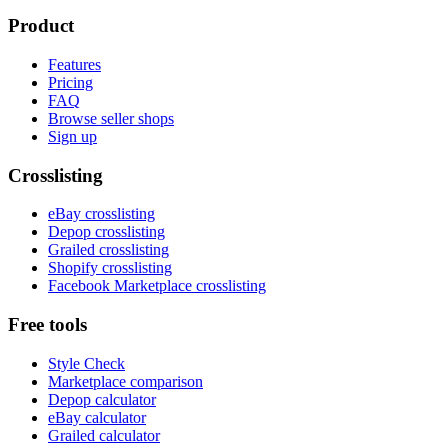
Product
Features
Pricing
FAQ
Browse seller shops
Sign up
Crosslisting
eBay crosslisting
Depop crosslisting
Grailed crosslisting
Shopify crosslisting
Facebook Marketplace crosslisting
Free tools
Style Check
Marketplace comparison
Depop calculator
eBay calculator
Grailed calculator