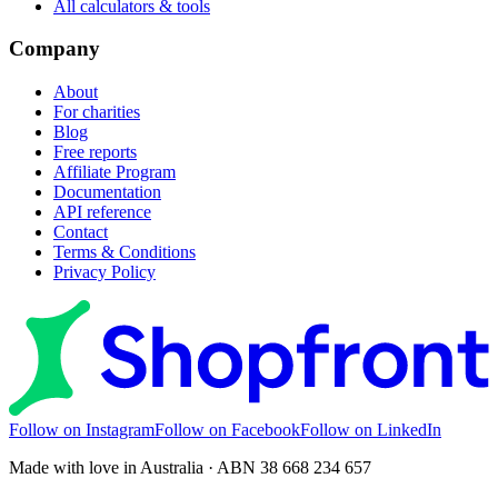
All calculators & tools
Company
About
For charities
Blog
Free reports
Affiliate Program
Documentation
API reference
Contact
Terms & Conditions
Privacy Policy
Follow on Instagram
Follow on Facebook
Follow on LinkedIn
Made with love in Australia · ABN 38 668 234 657