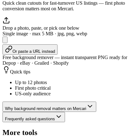
Quick clean cutouts for fast-turnover US listings — first photo
conversion matters most on Mercari.
Drop a photo, paste, or pick one below
Single image · max
5
MB · jpg, png, webp
Or paste a URL instead
Free background remover — instant transparent PNG ready for
Depop · eBay · Grailed · Shopify
Quick tips
Up to 12 photos
First photo critical
US-only audience
Why background removal matters on Mercari
Frequently asked questions
More tools