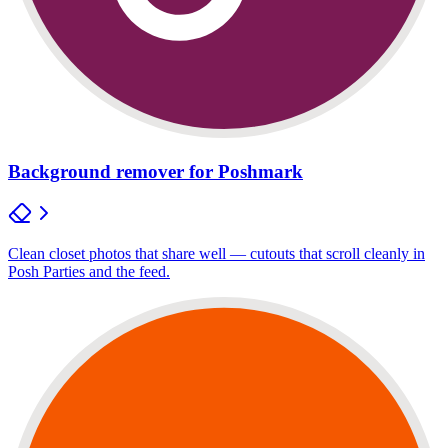
Background remover for Poshmark
Clean closet photos that share well — cutouts that scroll cleanly in
Posh Parties and the feed.