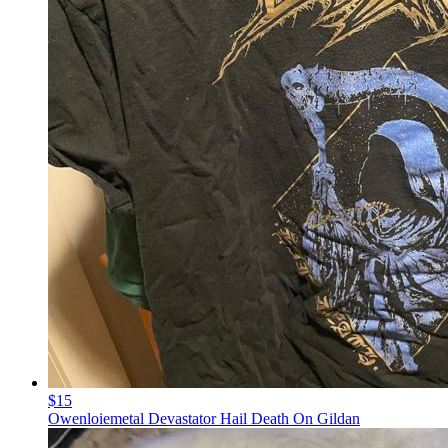
$15
Owenloiemetal Devastator Hail Death On Gildan