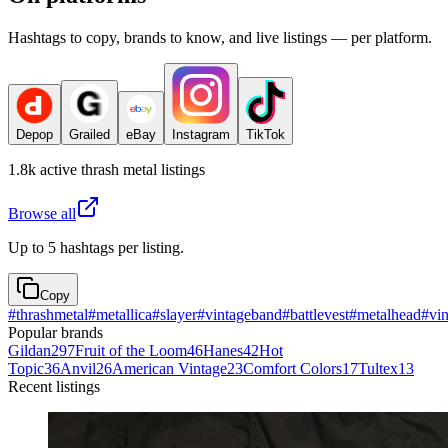
Hashtags to copy, brands to know, and live listings — per platform.
Depop
Grailed
eBay
Instagram
TikTok
1.8k
active
thrash metal
listings
Browse all
Up to 5 hashtags per listing.
Copy
#
thrashmetal
#
metallica
#
slayer
#
vintageband
#
battlevest
#
metalhead
#
vi
Popular brands
Gildan
297
Fruit of the Loom
46
Hanes
42
Hot
Topic
36
Anvil
26
American Vintage
23
Comfort Colors
17
Tultex
13
Recent listings