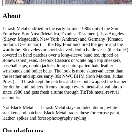
About
Thrash Metal codified in the early-to-mid 1980s out of the San
Francisco Bay Area (Metallica, Exodus, Testament), Los Angeles
(Slayer, Megadeth), New York (Anthrax) and Germany (Kreator,
Sodom, Destruction) — the Big Four anchored the genre and the
wardrobe. Sleeveless or short-sleeved denim battle vests (the 'kutte')
covered in band patches over a long-sleeve band tee, ripped or
stonewashed jeans, Reebok Classics or white high-top sneakers,
baseball caps, denim jackets, long centre-parted hair, leather
wristbands and bullet belts. The look is more skater-adjacent than
the leather-and-spikes early-80s NWOBHM (Iron Maiden, Judas
Priest) — Thrash kept the patches and tees but swapped the leather
for denim and trainers. It runs through every metal-festival photo
since 1986 and gets fresh airtime through TikTok metal-revival
accounts.
Not Black Metal — Thrash Metal stays in faded denim, white
sneakers and patches; Black Metal trades these for corpse paint,
leather, spikes and forest-photography styling.
On platforms