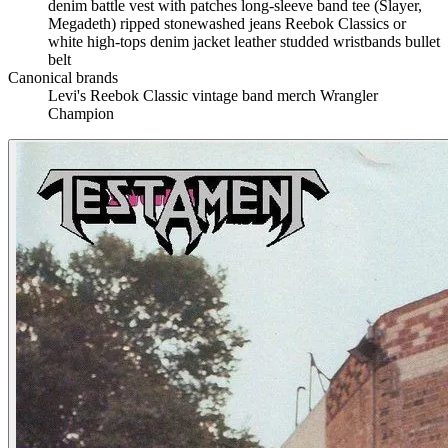
denim battle vest with patches
long-sleeve band tee (Slayer,
Megadeth)
ripped stonewashed jeans
Reebok Classics or
white high-tops
denim jacket
leather studded wristbands
bullet
belt
Canonical brands
Levi's
Reebok Classic
vintage band merch
Wrangler
Champion