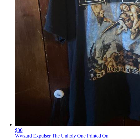
$30
Wwzard Expulser The Unholy One Printed On