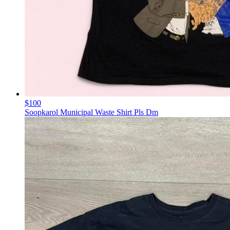
$100
Soopkarol Municipal Waste Shirt Pls Dm