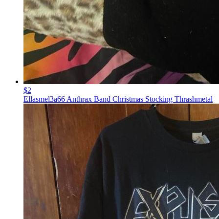
$2
Ellasmel3a66 Anthrax Band Christmas Stocking Thrashmetal