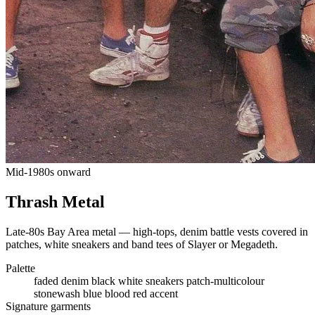
Mid-1980s onward
Thrash Metal
Late-80s Bay Area metal — high-tops, denim battle vests covered in
patches, white sneakers and band tees of Slayer or Megadeth.
Palette
faded denim
black
white sneakers
patch-multicolour
stonewash blue
blood red accent
Signature garments