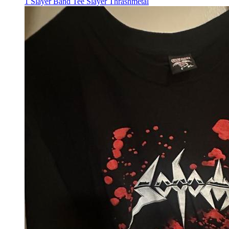
1 Slayer Band Tee Slayer Thrashmetal