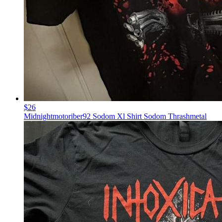
$26
Midnightmotoriber92 Sodom Xl Shirt Sodom Thrashmetal