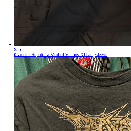
$35
0fzmosis Sepultura Morbid Visions Xl Longsleeve