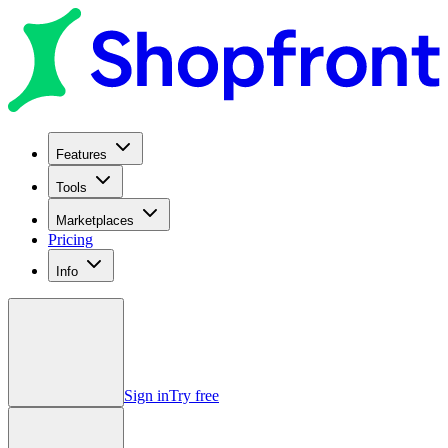
Features
Tools
Marketplaces
Pricing
Info
Sign in
Try free