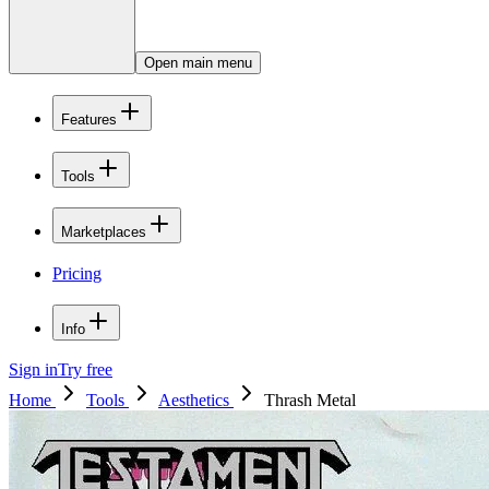
Open main menu
Features
Tools
Marketplaces
Pricing
Info
Sign in
Try free
Home
Tools
Aesthetics
Thrash Metal